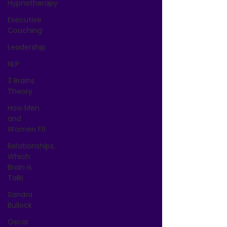
Hypnotherapy
Executive
Coaching
Leadership
NLP
3 Brains
Theory
How Men
and
Women Fit
Relationships,
Which
Brain is
Talki
Sandra
Bullock
Oscar