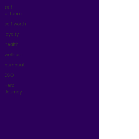
self
esteem
self worth
loyalty
health
wellness
burnouut
EGO
Hero
Journey