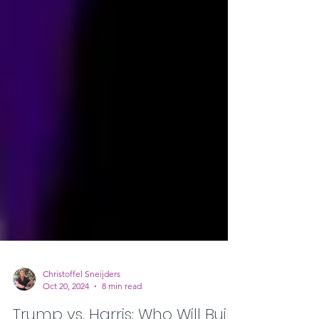
Christoffel Sneijders