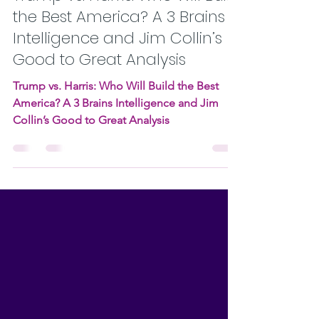
Oct 20, 2024
8 min read
Trump vs. Harris: Who Will Build
the Best America? A 3 Brains
Intelligence and Jim Collin’s
Good to Great Analysis
Trump vs. Harris: Who Will Build the Best
America? A 3 Brains Intelligence and Jim
Collin’s Good to Great Analysis