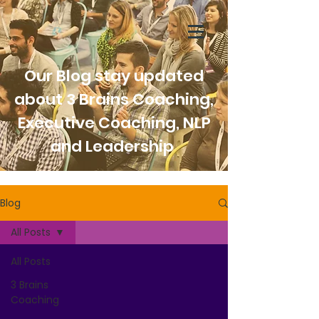
Our Blog stay updated
about 3 Brains Coaching,
Executive Coaching, NLP
and Leadership
Blog
All Posts
All Posts
3 Brains
Coaching