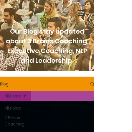
Our Blog stay updated
about 3 Brains Coaching,
Executive Coaching, NLP
and Leadership
Blog
All Posts
All Posts
3 Brains
Coaching