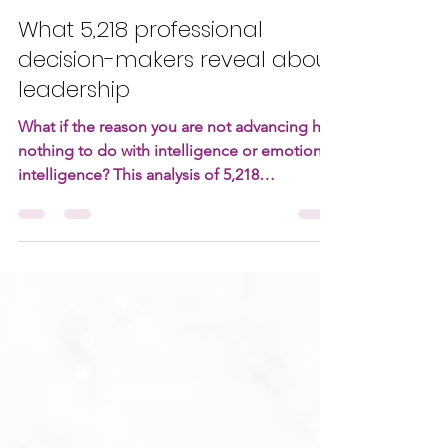
Christoffel Sneijders
Apr 27
13 min read
What 5,218 professional
decision-makers reveal about
leadership
What if the reason you are not advancing has
nothing to do with intelligence or emotional
intelligence? This analysis of 5,218
professionals reveals a pattern most
leadership models miss. The difference
between those who rise and those who stall
is not more thinking or more empathy. It is
something far less discussed and far more
decisive.