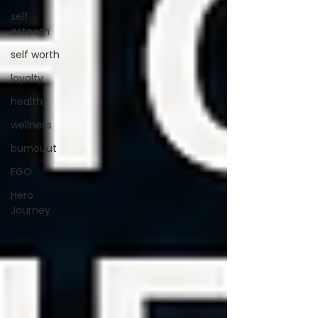
self
esteem
self worth
loyalty
health
wellness
burnouut
EGO
Hero
Journey