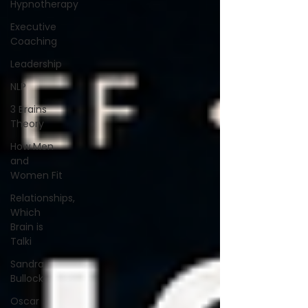
Hypnotherapy
Executive
Coaching
Leadership
NLP
3 Brains
Theory
How Men
and
Women Fit
Relationships,
Which
Brain is
Talki
Sandra
Bullock
Oscar