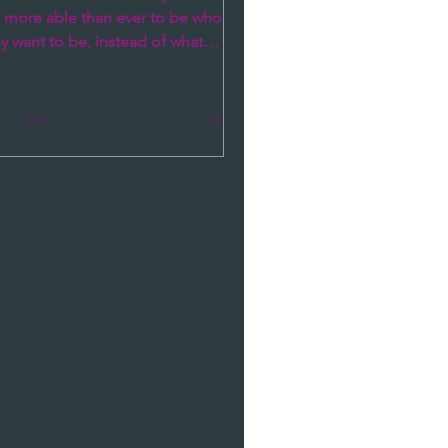
e more able than ever to be who
y want to be, instead of what
iety dictates they should be. As...