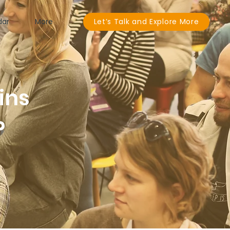
dar
More
Let’s Talk and Explore More
ins
P