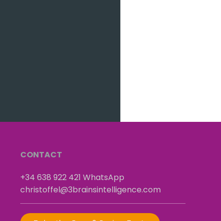
CONTACT
+34 638 922 421
​
WhatsApp
christoffel@3brainsintelligence.com