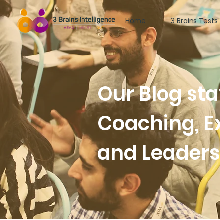
Home
3 Brains Tests
Our Blog st
Coaching, E
and Leader