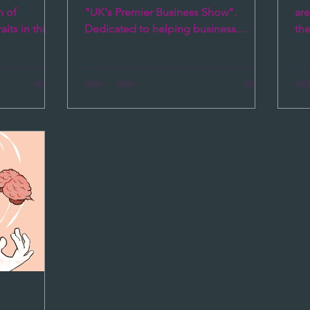
Brain
h of
"UK's Premier Business Show".
ar
its in this
Dedicated to helping business
the
me, and...
leaders to succeed in their
soc
leadership...