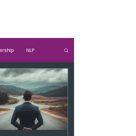
ership
NLP
lki
Sandra Bullock
burnouut
EGO