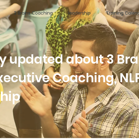
3 Brains Coaching
leadership
Training Calen
ay updated about 3 Bra
xecutive Coaching, NL
ship