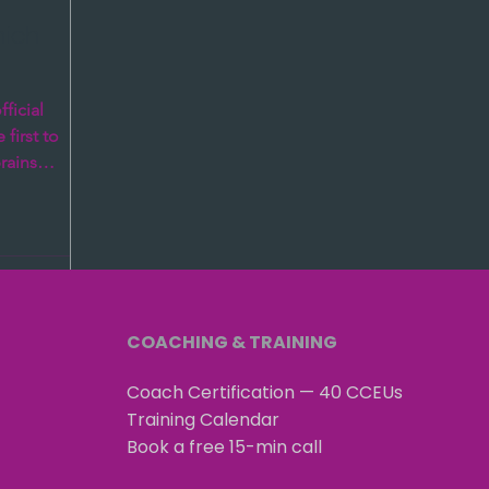
hich
ficial
first to
brains
 it...
COACHING & TRAINING
Coach Certification — 40 CCEUs
Training Calendar
Book a free 15-min call