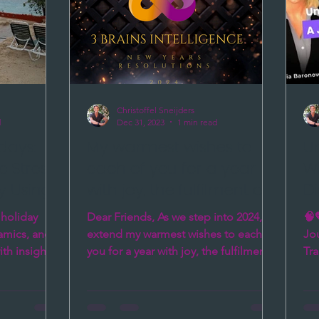
not just emotions but biological
events th
Christoffel Sneijders
d
Dec 31, 2023
1 min read
idays:
My warmest wishes to
Un
 Stress
each of you for a year
Wi
y Using
with joy, the fulfilment of
D
 3
your dreams, and
T
 holiday
Dear Friends, As we step into 2024, I
🧠
abundant health
a
namics, and
extend my warmest wishes to each of
Jou
th insights
you for a year with joy, the fulfilment
Tra
of your dreams, and...
Sn
cap