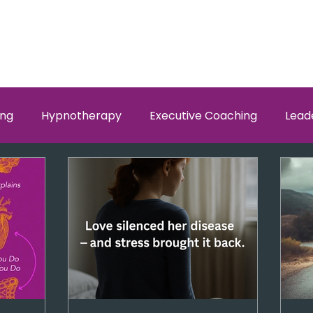
ing
Hypnotherapy
Executive Coaching
Lead
w Men and Women Fit
Relationships, Which Brain is Ta
self worth
loyalty
health
wellness