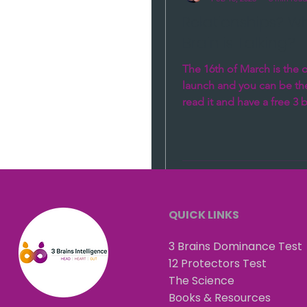
Relationships? W
Brain is Talking?
The 16th of March is the of
launch and you can be the 
read it and have a free 3 
coaching session!!!! Why is
QUICK LINKS
3 Brains Dominance Test
12 Protectors Test
The Science
Books & Resources