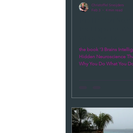
Christoffel Sneijders
Feb 3
4 min read
The Hidden Neur
That Explains Wh
What You Do
the book '3 Brains Intelli
Hidden Neuroscience Tha
Why You Do What You Do 
answer to the question : 
insight, reflection, journal
coaching, therapy, trainin
discipline, mind hacking, 
those patterns still recur?
precisely in the moments 
most.'