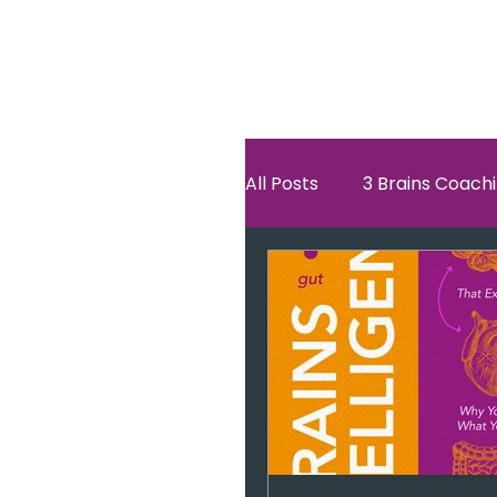
All Posts
3 Brains Coach
3 Brains Theory
Ho
Oscar
self esteem
Hero Journey