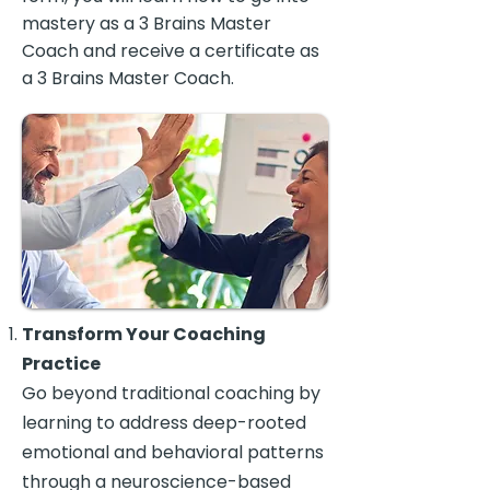
mastery as a 3 Brains Master
Coach and receive a certificate as
a 3 Brains Master Coach.
Transform Your Coaching
Practice
Go beyond traditional coaching by
learning to address deep-rooted
emotional and behavioral patterns
through a neuroscience-based