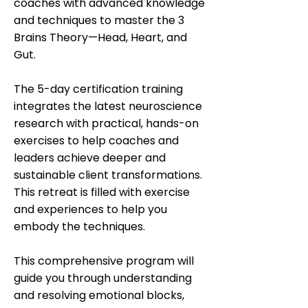
coaches with advanced knowledge
and techniques to master the 3
Brains Theory—Head, Heart, and
Gut.
The 5-day certification training
integrates the latest neuroscience
research with practical, hands-on
exercises to help coaches and
leaders achieve deeper and
sustainable client transformations.
This retreat is filled with exercise
and experiences to help you
embody the techniques.
This comprehensive program will
guide you through understanding
and resolving emotional blocks,