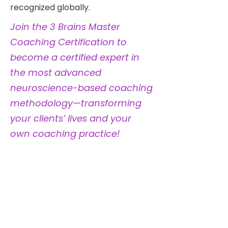
recognized globally.
Join the 3 Brains Master
Coaching Certification to
become a certified expert in
the most advanced
neuroscience-based coaching
methodology—transforming
your clients’ lives and your
own coaching practice!