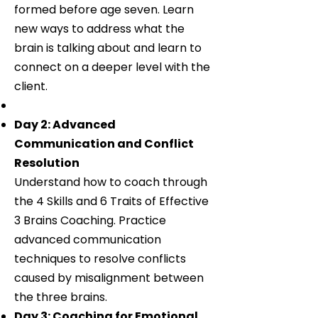
formed before age seven. Learn
new ways to address what the
brain is talking about and learn to
connect on a deeper level with the
client.
Day 2: Advanced
Communication and Conflict
Resolution
Understand how to coach through
the 4 Skills and 6 Traits of Effective
3 Brains Coaching. Practice
advanced communication
techniques to resolve conflicts
caused by misalignment between
the three brains.
Day 3: Coaching for Emotional