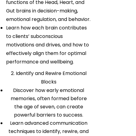
functions of the Head, Heart, and
Gut brains in decision-making,
emotional regulation, and behavior.
Learn how each brain contributes
to clients’ subconscious
motivations and drives, and how to
effectively align them for optimal
performance and wellbeing.
2. Identify and Rewire Emotional
Blocks
Discover how early emotional
memories, often formed before
the age of seven, can create
powerful barriers to success.
Learn advanced communication
techniques to identify, rewire, and