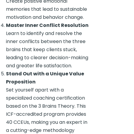
Create positive emotional
memories that lead to sustainable
motivation and behavior change.
Master Inner Conflict Resolution
Learn to identify and resolve the
inner conflicts between the three
brains that keep clients stuck,
leading to clearer decision-making
and greater life satisfaction.
Stand Out with a Unique Value
Proposition
Set yourself apart with a
specialized coaching certification
based on the 3 Brains Theory. This
ICF-accredited program provides
40 CCEUs, making you an expert in
a cutting-edge methodology