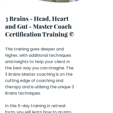
3 Brains - Head, Heart
and Gut - Master Coach
Certification Training ©
Key Benefits of the Program:
This training goes deeper and
higher, with additional techniques
and insights to help your client in
the best way you can imagine. ​The
3 Brains Master coaching is on the
cutting edge of coaching and
therapy and is utilising the unique 3
Brains techniques.​
In this 5-day training in retreat
form, you will learn how to go into