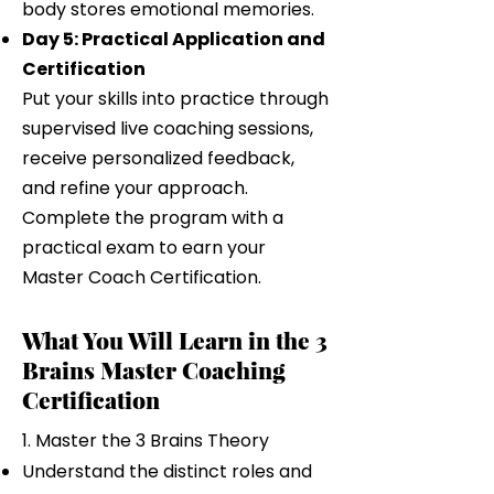
body stores emotional memories.
Day 5: Practical Application and
Certification
Put your skills into practice through
supervised live coaching sessions,
receive personalized feedback,
and refine your approach.
Complete the program with a
practical exam to earn your
Master Coach Certification.
What You Will Learn in the 3
Brains Master Coaching
Certification
1. Master the 3 Brains Theory
Understand the distinct roles and