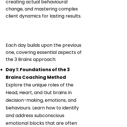
creating actual behavioural
change, and mastering complex
client dynamics for lasting results.
Training Structure and
Content
Each day builds upon the previous
one, covering essential aspects of
the 3 Brains approach:
Day 1: Foundations of the 3
Brains Coaching Method
Explore the unique roles of the
Head, Heart, and Gut brains in
decision-making, emotions, and
behaviours. Learn how to identify
and address subconscious
emotional blocks that are often