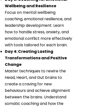
Wellbeing and Resilience
Focus on mental wellbeing
coaching, emotional resilience, and
leadership development. Learn
how to handle stress, anxiety, and
emotional conflict more effectively
with tools tailored for each brain.
Day 4: Creating Lasting
Transformations and Positive
Change
Master techniques to rewire the
Head, Heart, and Gut brains to
create a craving for new
behaviours and achieve alignment
between the brains. Understand
somatic coaching and how the