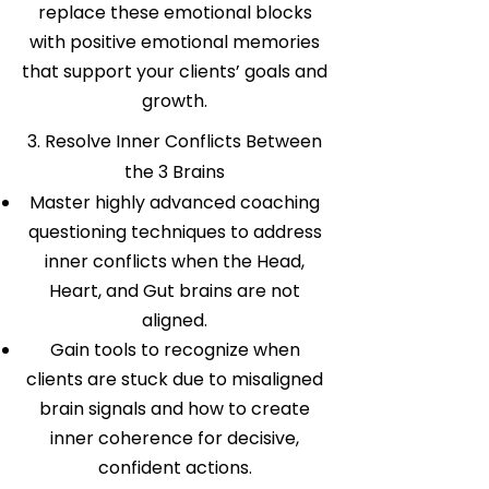
replace these emotional blocks
with positive emotional memories
that support your clients’ goals and
growth.
3. Resolve Inner Conflicts Between
the 3 Brains
Master highly advanced coaching
questioning techniques to address
inner conflicts when the Head,
Heart, and Gut brains are not
aligned.
Gain tools to recognize when
clients are stuck due to misaligned
brain signals and how to create
inner coherence for decisive,
confident actions.