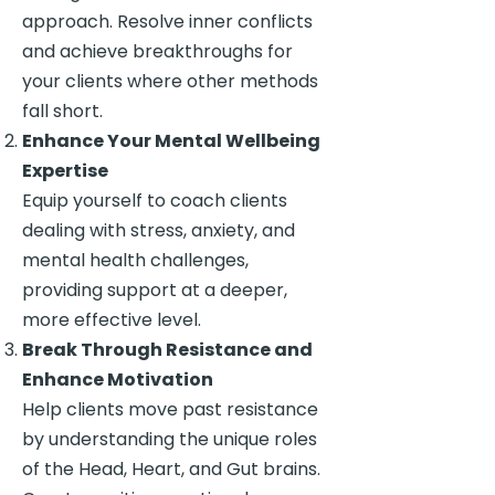
approach. Resolve inner conflicts
and achieve breakthroughs for
your clients where other methods
fall short.
Enhance Your Mental Wellbeing
Expertise
Equip yourself to coach clients
dealing with stress, anxiety, and
mental health challenges,
providing support at a deeper,
more effective level.
Break Through Resistance and
Enhance Motivation
Help clients move past resistance
by understanding the unique roles
of the Head, Heart, and Gut brains.