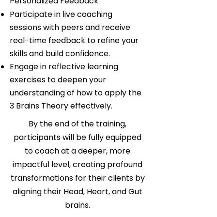
Personalized Feedback
Participate in live coaching
sessions with peers and receive
real-time feedback to refine your
skills and build confidence.
Engage in reflective learning
exercises to deepen your
understanding of how to apply the
3 Brains Theory effectively.
By the end of the training,
participants will be fully equipped
to coach at a deeper, more
impactful level, creating profound
transformations for their clients by
aligning their Head, Heart, and Gut
brains.