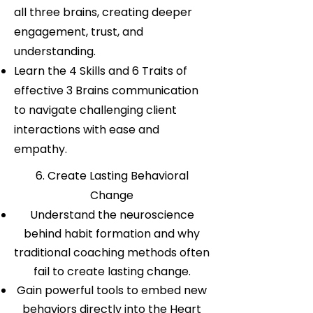
all three brains, creating deeper
engagement, trust, and
understanding.
Learn the 4 Skills and 6 Traits of
effective 3 Brains communication
to navigate challenging client
interactions with ease and
empathy.
6. Create Lasting Behavioral
Change
Understand the neuroscience
behind habit formation and why
traditional coaching methods often
fail to create lasting change.
Gain powerful tools to embed new
behaviors directly into the Heart