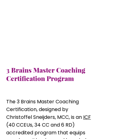
3 Brains Master Coaching
Certification Program
​Program Overview
The 3 Brains Master Coaching
Certification, designed by
Christoffel Sneijders, MCC, is an
ICF
(40 CCEUs, 34 CC and 6 RD)
accredited program that equips