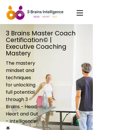
3 Brains Master Coach
Certification© |
Executive Coaching
Mastery
The mastery
mindset and
techniques
for unlocking
full potential
through 3
Brains - Head,
Heart and Gut
- Intelligence!
🌟