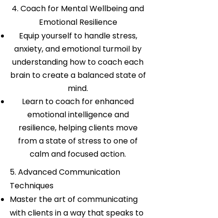
4. Coach for Mental Wellbeing and
Emotional Resilience
Equip yourself to handle stress,
anxiety, and emotional turmoil by
understanding how to coach each
brain to create a balanced state of
mind.
Learn to coach for enhanced
emotional intelligence and
resilience, helping clients move
from a state of stress to one of
calm and focused action.
5. Advanced Communication
Techniques
Master the art of communicating
with clients in a way that speaks to