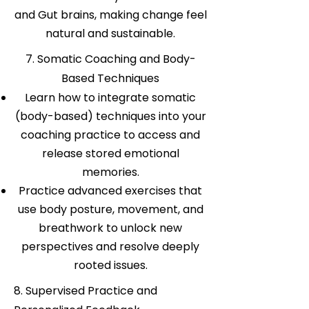
and Gut brains, making change feel
natural and sustainable.
7. Somatic Coaching and Body-
Based Techniques
Learn how to integrate somatic
(body-based) techniques into your
coaching practice to access and
release stored emotional
memories.
Practice advanced exercises that
use body posture, movement, and
breathwork to unlock new
perspectives and resolve deeply
rooted issues.
8. Supervised Practice and