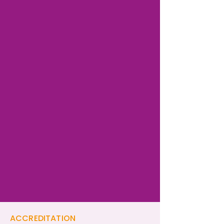
ACCREDITATION