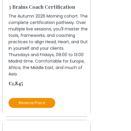
3 Brains Coach Certification
The Autumn 2026 Morning cohort. The
complete certification pathway. Over
multiple live sessions, you'll master the
tools, frameworks, and coaching
practices to align Head, Heart, and Gut
in yourself and your clients.
Thursdays and Fridays, 09:00 to 13:00
Madrid time. Comfortable for Europe,
Africa, the Middle East, and much of
Asia.
€1,845
Reserve Place
19