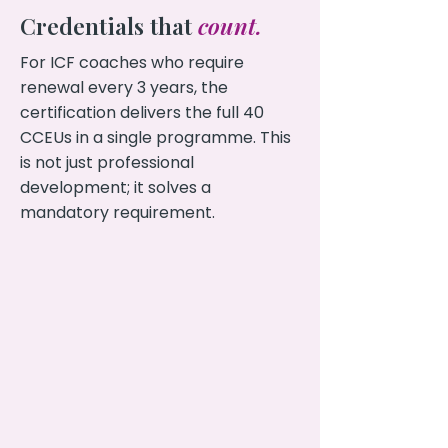
Credentials that
count.
For ICF coaches who require
renewal every 3 years, the
certification delivers the full 40
CCEUs in a single programme. This
is not just professional
development; it solves a
mandatory requirement.