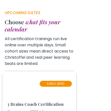
UPCOMING DATES
Choose
what fits your
calendar
All certification trainings run live
online over multiple days. Small
cohort sizes mean direct access to
Christoffel and real peer learning.
Seats are limited.
17
EARLY BIRD
September 2026
3 Brains Coach Certification