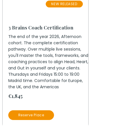
NEW RELEASED
November 2026
3 Brains Coach Certification
The end of the year 2026, Afternoon
cohort. The complete certification
pathway. Over multiple live sessions,
you'll master the tools, frameworks, and
coaching practices to align Head, Heart,
and Gut in yourself and your clients.
Thursdays and Fridays 15:00 to 19:00
Madrid time. Comfortable for Europe,
the UK, and the Americas
€1,845
Reserve Place