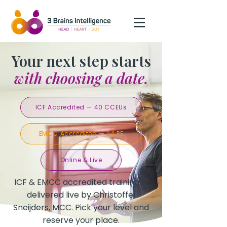
Your next step starts
with choosing a date.
ICF Accredited — 40 CCEUs
EMCC Accredited — 24 PE
Online & Live
ICF & EMCC accredited training —
delivered live by Christoffel
Sneijders, MCC. Pick your level and
reserve your place.