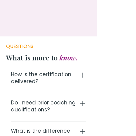
QUESTIONS
What is more to
know.
How is the certification
delivered?
All cohorts run live online over
multiple sessions. You'll have direct
Do I need prior coaching
qualifications?
access to Christoffel throughout.
After the training, you receive your
The certification is designed for
certification and access to the 3
accredited or developing coaches,
What is the difference
Brains Coach community.