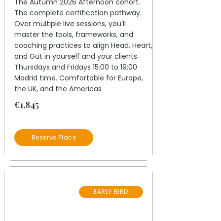
The Autumn 2026 Afternoon cohort.
The complete certification pathway.
Over multiple live sessions, you'll
master the tools, frameworks, and
coaching practices to align Head, Heart,
and Gut in yourself and your clients.
Thursdays and Fridays 15:00 to 19:00
Madrid time. Comfortable for Europe,
the UK, and the Americas
€1,845
Reserve Place
08
EARLY BIRD
October 2026