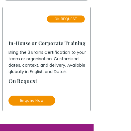
Private
ON REQUEST
Group
In-House or Corporate Training
Bring the 3 Brains Certification to your
team or organisation. Customised
dates, context, and delivery. Available
globally in English and Dutch.
On Request
Enquire Now