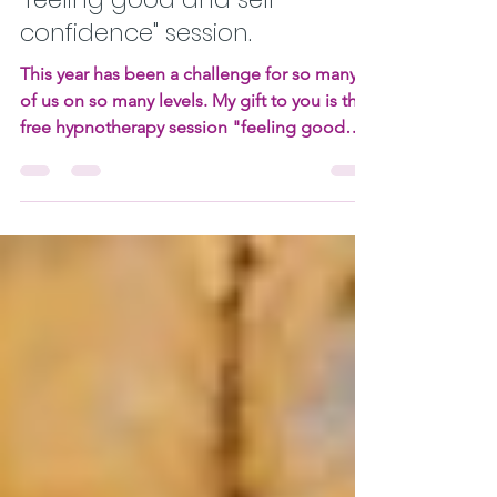
Happy christmas and let
yourself shine with this free
"feeling good and self
confidence" session.
This year has been a challenge for so many
of us on so many levels. My gift to you is this
free hypnotherapy session "feeling good
and...