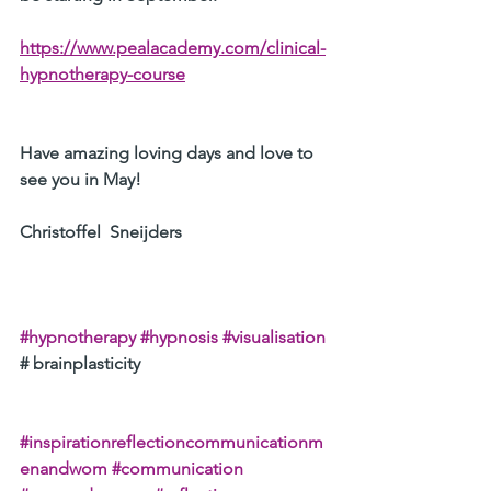
https://www.pealacademy.com/clinical-
hypnotherapy-course
Have amazing loving days and love to 
see you in May!
Christoffel  Sneijders
#hypnotherapy
#hypnosis
#visualisation
# brainplasticity 
#inspirationreflectioncommunicationm
enandwom
#communication