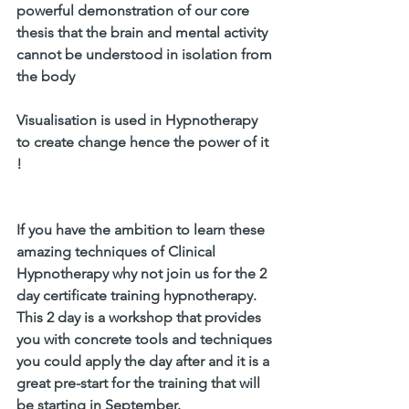
powerful demonstration of our core 
thesis that the brain and mental activity 
cannot be understood in isolation from 
the body 
Visualisation is used in Hypnotherapy 
to create change hence the power of it 
!
If you have the ambition to learn these 
amazing techniques of Clinical 
Hypnotherapy why not join us for the 2 
day certificate training hypnotherapy. 
This 2 day is a workshop that provides 
you with concrete tools and techniques 
you could apply the day after and it is a 
great pre-start for the training that will 
be starting in September.  