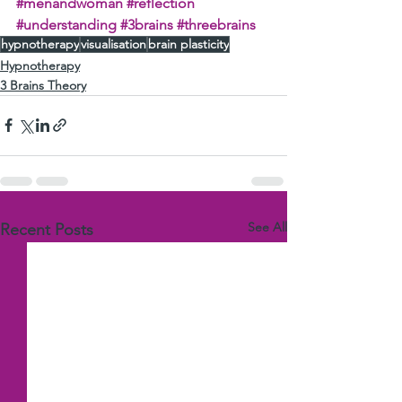
#menandwoman
#reflection
#understanding
#3brains
#threebrains
hypnotherapy
visualisation
brain plasticity
Hypnotherapy
3 Brains Theory
See All
Recent Posts