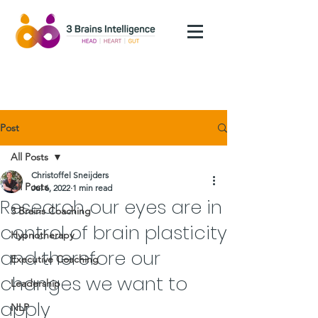
Post
All Posts
Christoffel Sneijders
All Posts
Jul 6, 2022
1 min read
Research our eyes are in
3 Brains Coaching
control of brain plasticity
Hypnotherapy
and therefore our
Executive Coaching
changes we want to
Leadership
apply
NLP