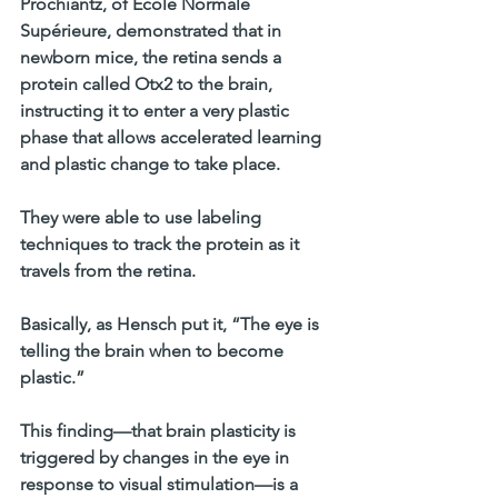
Prochiantz, of École Normale 
Supérieure, demonstrated that in 
newborn mice, the retina sends a 
protein called Otx2 to the brain, 
instructing it to enter a very plastic 
phase that allows accelerated learning 
and plastic change to take place. 
They were able to use labeling 
techniques to track the protein as it 
travels from the retina. 
Basically, as Hensch put it, “The eye is 
telling the brain when to become 
plastic.” 
This finding—that brain plasticity is 
triggered by changes in the eye in 
response to visual stimulation—is a 