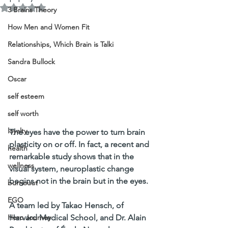
Rated NaN out of 5 stars.
3 Brains Theory
How Men and Women Fit
Relationships, Which Brain is Talki
Sandra Bullock
Oscar
self esteem
self worth
loyalty
The eyes have the power to turn brain 
plasticity on or off. In fact, a recent and 
health
remarkable study shows that in the 
wellness
visual system, neuroplastic change 
begins not in the brain but in the eyes. 
burnouut
EGO
A team led by Takao Hensch, of 
Harvard Medical School, and Dr. Alain 
Hero Journey