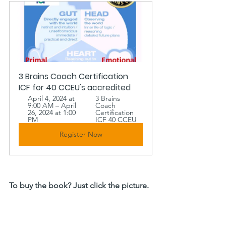
3 Brains Coach Certification 
ICF for 40 CCEU's accredited
April 4, 2024 at 
3 Brains 
9:00 AM – April 
Coach 
26, 2024 at 1:00 
Certification 
PM
ICF 40 CCEU 
Register Now
To buy the book? Just click the picture. 