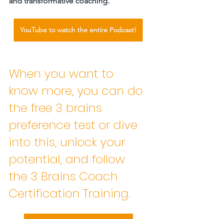
and transformative coaching.     
YouTube to watch the entire Podcast!
When you want to 
know more, you can do 
the free 3 brains 
preference test or dive 
into this, unlock your 
potential, and follow 
the 3 Brains Coach 
Certification Training. 