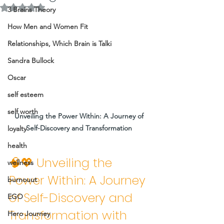
Rated NaN out of 5 stars.
3 Brains Theory
How Men and Women Fit
Relationships, Which Brain is Talki
Sandra Bullock
Oscar
self esteem
self worth
Unveiling the Power Within: A Journey of 
Self-Discovery and Transformation 
loyalty
health
🧠💖 Unveiling the 
wellness
Power Within: A Journey 
burnouut
of Self-Discovery and 
EGO
Transformation with 
Hero Journey