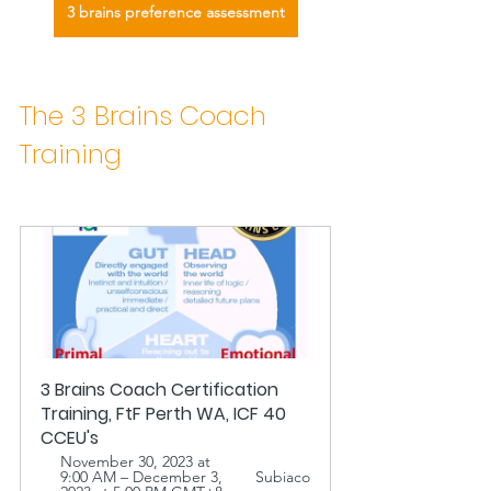
3 brains preference assessment
The 3 Brains Coach 
Training 
3 Brains Coach Certification 
Training, FtF Perth WA, ICF 40 
CCEU's 
November 30, 2023 at 
9:00 AM – December 3, 
Subiaco