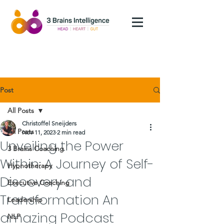
Post
All Posts
Christoffel Sneijders
All Posts
Nov 11, 2023
2 min read
Unveiling the Power
3 Brains Coaching
Within: A Journey of Self-
Hypnotherapy
Discovery and
Executive Coaching
Transformation An
Leadership
amazing Podcast
NLP