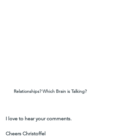
Relationships? Which Brain is Talking?
I love to hear your comments. 
Cheers Christoffel 