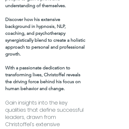
understanding of themselves. 
Discover how his extensive 
background in hypnosis, NLP, 
coaching, and psychotherapy 
synergistically blend to create a holistic 
approach to personal and professional 
growth.     
With a passionate dedication to 
transforming lives, Christoffel reveals 
the driving force behind his focus on 
human behavior and change. 
Gain insights into the key 
qualities that define successful 
leaders, drawn from 
Christoffel's extensive 