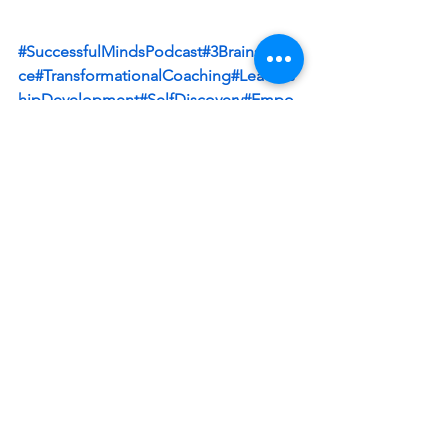
#SuccessfulMindsPodcast
#3BrainsScien
ce
#TransformationalCoaching
#Leaders
hipDevelopment
#SelfDiscovery
#Empo
werment
#PersonalGrowth
Connect: Strategic Advisor Board: 
www.linkedin.com/company/strategic-
advisor-board Patricia Baronowski-
Schneider: 
 / patriciabaronowski  
https://www.pristineadvisers.com/
Christoffel Sneijders LinkedIn: 
 / 
christoffel  
 Instagram: 
 / 
christoffelsneijders  
 Facebook: 
 / 
sneijders  
 Twitter: 
 / chrissneijders  
Book: 
https://www.amazon.com/author/christ
o...
 / christoffelsneijders  