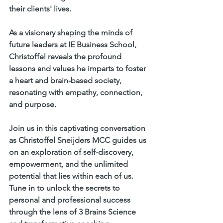
their clients' lives.     
As a visionary shaping the minds of 
future leaders at IE Business School, 
Christoffel reveals the profound 
lessons and values he imparts to foster 
a heart and brain-based society, 
resonating with empathy, connection, 
and purpose.     
Join us in this captivating conversation 
as Christoffel Sneijders MCC guides us 
on an exploration of self-discovery, 
empowerment, and the unlimited 
potential that lies within each of us. 
Tune in to unlock the secrets to 
personal and professional success 
through the lens of 3 Brains Science 