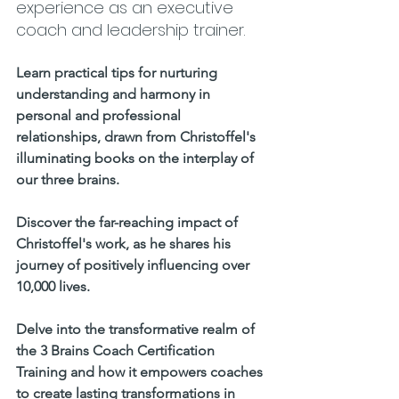
experience as an executive 
coach and leadership trainer.     
Learn practical tips for nurturing 
understanding and harmony in 
personal and professional 
relationships, drawn from Christoffel's 
illuminating books on the interplay of 
our three brains.    
Discover the far-reaching impact of 
Christoffel's work, as he shares his 
journey of positively influencing over 
10,000 lives. 
Delve into the transformative realm of 
the 3 Brains Coach Certification 
Training and how it empowers coaches 
to create lasting transformations in 