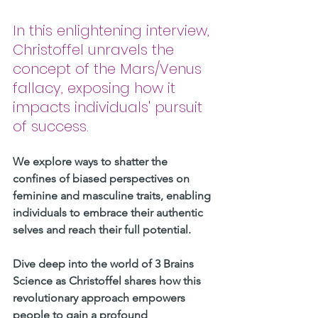
In this enlightening interview, 
Christoffel unravels the 
concept of the Mars/Venus 
fallacy, exposing how it 
impacts individuals' pursuit 
of success. 
We explore ways to shatter the 
confines of biased perspectives on 
feminine and masculine traits, enabling 
individuals to embrace their authentic 
selves and reach their full potential.     
Dive deep into the world of 3 Brains 
Science as Christoffel shares how this 
revolutionary approach empowers 
people to gain a profound 