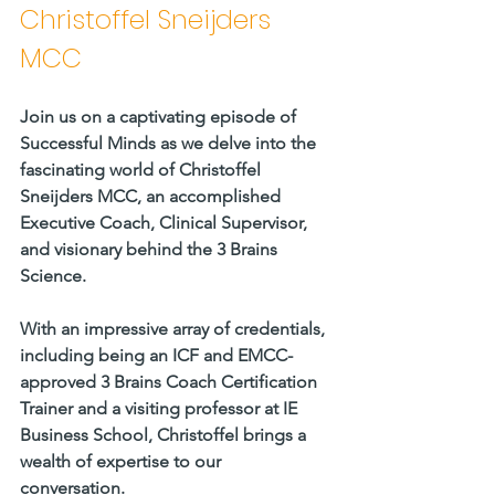
Christoffel Sneijders 
MCC  
Join us on a captivating episode of 
Successful Minds as we delve into the 
fascinating world of Christoffel 
Sneijders MCC, an accomplished 
Executive Coach, Clinical Supervisor, 
and visionary behind the 3 Brains 
Science. 
With an impressive array of credentials, 
including being an ICF and EMCC-
approved 3 Brains Coach Certification 
Trainer and a visiting professor at IE 
Business School, Christoffel brings a 
wealth of expertise to our 
conversation.     