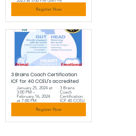
2023 at 5:00 PM GMT+8
Register Now
3 Brains Coach Certification 
ICF for 40 CCEU's accredited
January 25, 2024 at 
3 Brains 
3:00 PM – 
Coach 
February 16, 2024 
Certification 
at 7:00 PM
ICF 40 CCEU 
Register Now