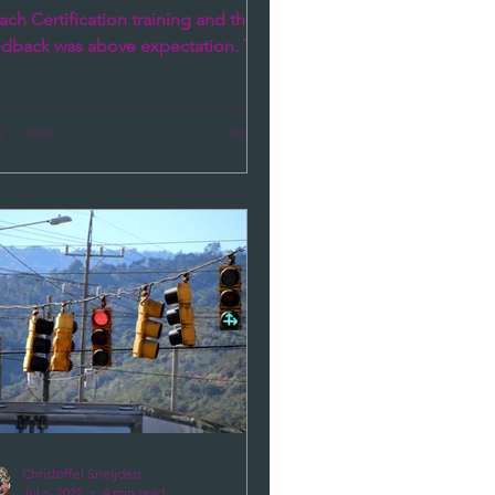
ch Certification training and the
edback was above expectation. The
nges the participants...
Christoffel Sneijders
Jul 6, 2022
4 min read