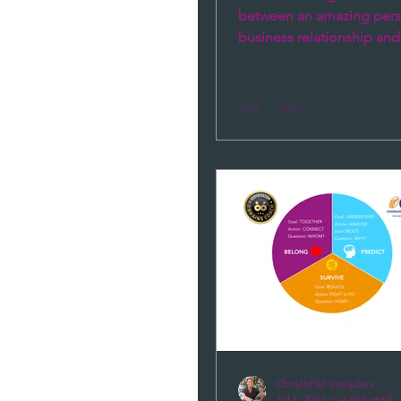
between an amazing pers
business relationship and 
one? There are two fund
things...
Christoffel Sneijders
Jul 6, 2022
4 min read