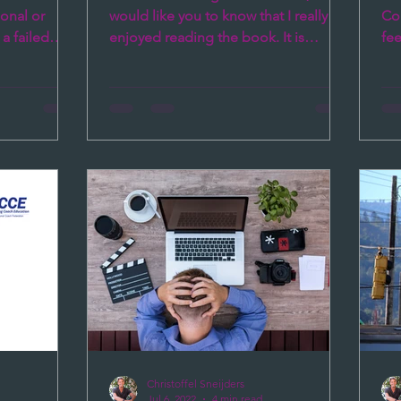
onal or
would like you to know that I really
Coa
a failed
enjoyed reading the book. It is
fe
amental
interesting to read, easy to...
cha
Christoffel Sneijders
Jul 6, 2022
4 min read