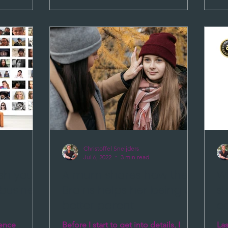
Christoffel Sneijders
Jul 6, 2022
3 min read
ish your
A mum shares how the 3
Wh
business
Brains helps her being a
s
better parent
c
rence
Before I start to get into details, I
Las