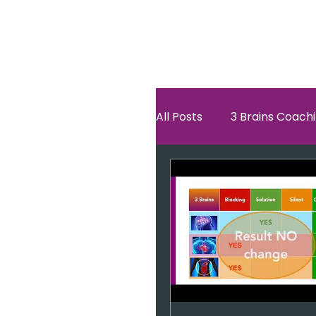
All Posts
3 Brains Coach
3 Brains Theory
Ho
Oscar
self esteem
Hero Journey