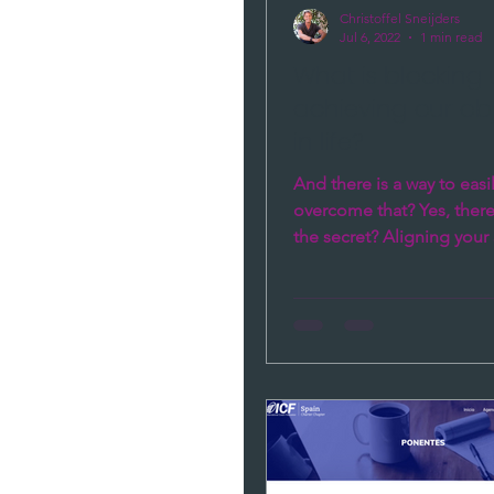
Christoffel Sneijders
Jul 6, 2022
1 min read
What is blocking
achieving our ob
in life?
And there is a way to easi
overcome that? Yes, there
the secret? Aligning your 
your Head, Heart and Gut.