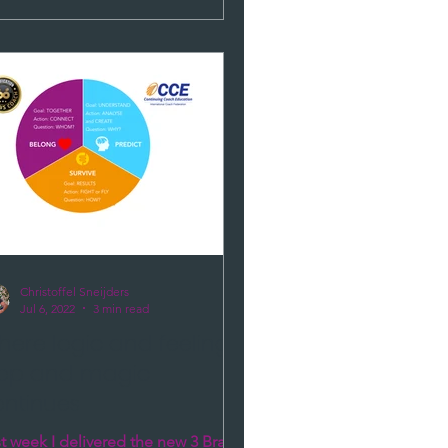
Christoffel Sneijders
Jul 6, 2022
3 min read
ere logic and feelings
top and magic
ontinues
t week I delivered the new 3 Brains