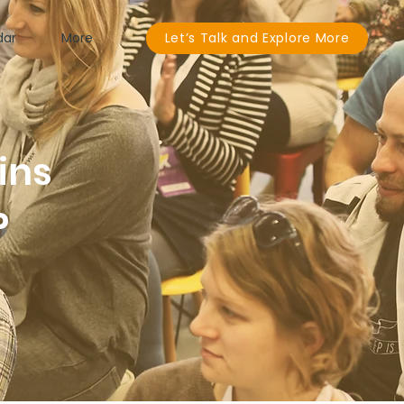
dar
More
Let’s Talk and Explore More
ins
P