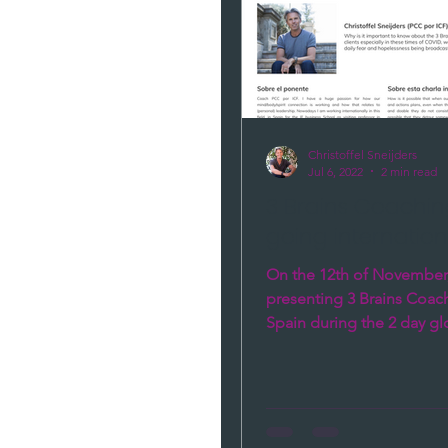
Christoffel Sneijders
Jul 6, 2022
2 min read
3 Brains Coaching
going internation
On the 12th of November, 
presenting 3 Brains Coach
Spain during the 2 day gl
development days. With th