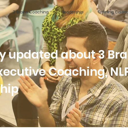
3 Brains Coaching
leadership
Training Calen
ay updated about 3 Bra
xecutive Coaching, NL
ship