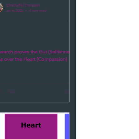
Christoffel Sneijders
Jul 6, 2022
4 min read
esearch proves the Gut
elfishness) wins over
he Heart (Compassion)
earch proves the Gut (Selfishness)
ns over the Heart (Compassion)