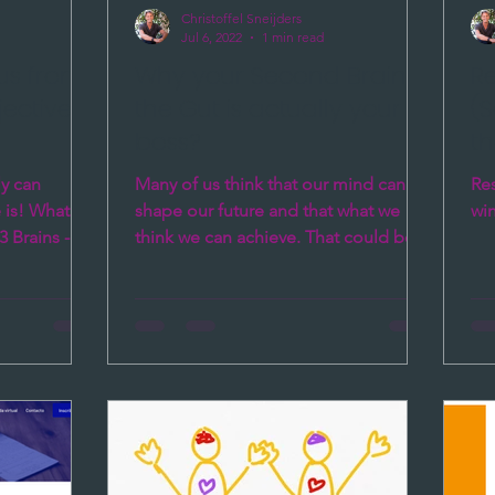
Christoffel Sneijders
Jul 6, 2022
1 min read
 us from
Why your Second Brain
R
jectives
the Gut is actually your
(S
boss?
t
ly can
Many of us think that our mind can
Res
 is! What is
shape our future and that what we
wi
3 Brains -
think we can achieve. That could be
..
true and in many cases your...