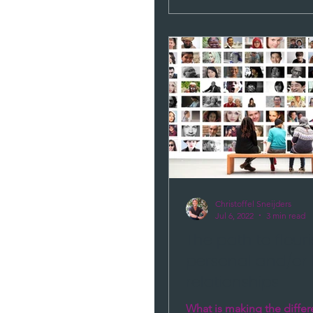
Christoffel Sneijders
Jul 6, 2022
3 min read
The path to flour
personal and/or 
relationships
What is making the diffe