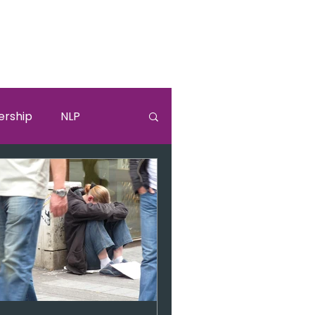
ership
NLP
lki
Sandra Bullock
burnouut
EGO