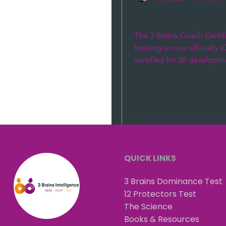
YES ICF CCE certifi
The 3 Brains Coach Certif
training is now officially 
certified for 28 developm
16 Core Competence and 
QUICK LINKS
3 Brains Dominance Test
12 Protectors Test
The Science
Books & Resources