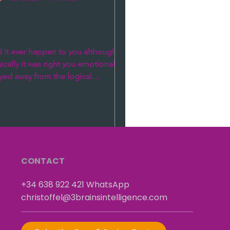
en logic fails, what is
ft?
 it ever happen to you although
ically it was right you emotionally
yed away from the logical
ution? How is it possible that...
CONTACT
+34 638 922 421
​
WhatsApp
christoffel@3brainsintelligence.com