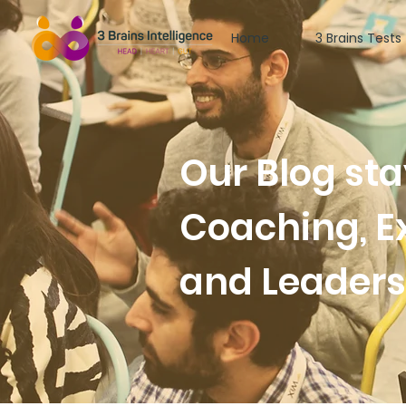
Home
3 Brains Tests
Our Blog st
Coaching, E
and Leader