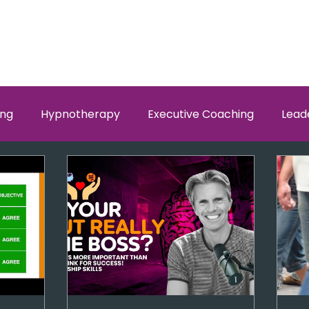
ing
Hypnotherapy
Executive Coaching
Lead
w Men and Women Fit
Relationships, Which Brain is Ta
self worth
loyalty
health
wellness