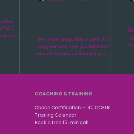
ed !!!!
Decisions and life is
Wh
better with our three
le
ication
brains
ICF CCE
Did
ent points.
log
How many times, after a conflict or
12...
sta
disagreement, have you felt that it
sol
would have been different if you
knew then what you came to...
COACHING & TRAINING
Coach Certification — 40 CCEUs
Training Calendar
Book a free 15-min call