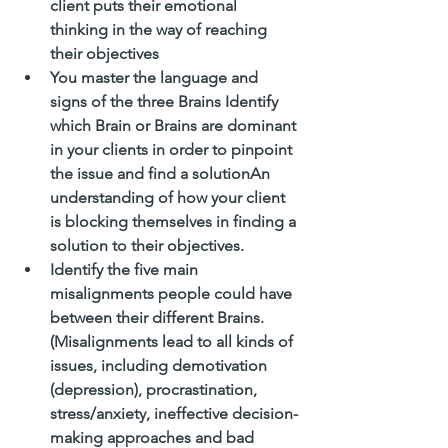
client puts their emotional 
thinking in the way of reaching 
their objectives
You master the language and 
signs of the three Brains Identify 
which Brain or Brains are dominant 
in your clients in order to pinpoint 
the issue and find a solutionAn 
understanding of how your client 
is blocking themselves in finding a 
solution to their objectives. 
Identify the five main 
misalignments people could have 
between their different Brains. 
(Misalignments lead to all kinds of 
issues, including demotivation 
(depression), procrastination, 
stress/anxiety, ineffective decision-
making approaches and bad 