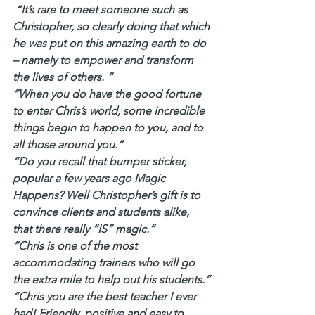
 “It’s rare to meet someone such as 
Christopher, so clearly doing that which 
he was put on this amazing earth to do 
– namely to empower and transform 
the lives of others. “
“When you do have the good fortune 
to enter Chris’s world, some incredible 
things begin to happen to you, and to 
all those around you.”
“Do you recall that bumper sticker, 
popular a few years ago Magic 
Happens? Well Christopher’s gift is to 
convince clients and students alike, 
that there really “IS” magic.”
“Chris is one of the most 
accommodating trainers who will go 
the extra mile to help out his students.”
“Chris you are the best teacher I ever 
had! Friendly, positive and easy to 