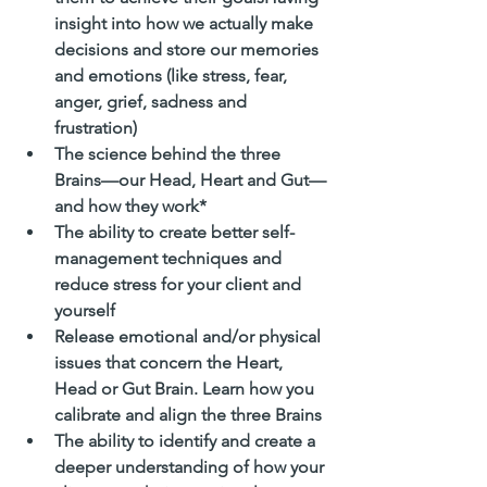
insight into how we actually make 
decisions and store our memories 
and emotions (like stress, fear, 
anger, grief, sadness and 
frustration)
The science behind the three 
Brains—our Head, Heart and Gut—
and how they work*
The ability to create better self-
management techniques and 
reduce stress for your client and 
yourself
Release emotional and/or physical 
issues that concern the Heart, 
Head or Gut Brain. Learn how you 
calibrate and align the three Brains
The ability to identify and create a 
deeper understanding of how your 