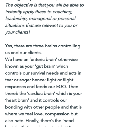
The objective is that you will be able to 
instantly apply these to coaching, 
leadership, managerial or personal 
situations that are relevant to you or 
your clients!
Yes, there are three brains controlling 
us and our clients. 
We have an ‘enteric brain’ otherwise 
known as your ‘gut brain’ which 
controls our survival needs and acts in 
fear or anger hence: fight or flight 
responses and feeds our EGO. Then 
there’s the ‘cardiac brain’ which is your 
‘heart brain’ and it controls our 
bonding with other people and that is 
where we feel love, compassion but 
also hate. Finally, there’s the ‘head 