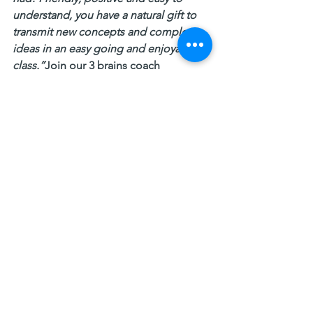
understand, you have a natural gift to 
transmit new concepts and complex 
ideas in an easy going and enjoyable 
class.”
Join our 3 brains coach 
certification training 
13–16 February 2020 Perth
https://www.eventbrite.com.au/e/81470
164455
16–19 March Gold Coast
https://www.eventbrite.com.au/e/85154
043035
#3brainstheory
#decisionmaking
#Logic
#emotions
3 Brains
ICF
3 Brains Coaching