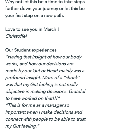
Why not let this be a time to take steps 
further down your journey or let this be 
your first step on a new path.
Love to see you in March ! 
Christoffel
Our Student experiences
“Having that insight of how our body 
works, and how our decisions are 
made by our Gut or Heart mainly was a 
profound insight. More of a “shock” 
was that my Gut feeling is not really 
objective in making decisions. Grateful 
to have worked on that!!!” 
“This is for me as a manager so 
important when I make decisions and 
connect with people to be able to trust 
my Gut feeling.”