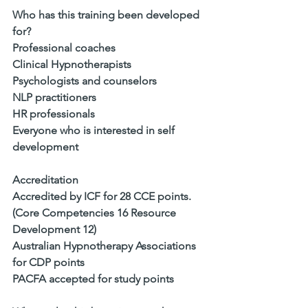
Who has this training been developed 
for?
Professional coaches
Clinical Hypnotherapists
Psychologists and counselors
NLP practitioners
HR professionals
Everyone who is interested in self 
development
Accreditation
Accredited by ICF for 28 CCE points. 
(Core Competencies 16 Resource 
Development 12)
Australian Hypnotherapy Associations 
for CDP points
PACFA accepted for study points