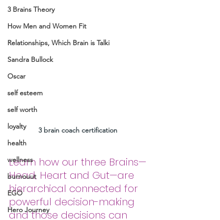
3 Brains Theory
How Men and Women Fit
Relationships, Which Brain is Talki
Sandra Bullock
Oscar
self esteem
self worth
loyalty
3 brain coach certification 
health
wellness
Learn how our three Brains—
Head, Heart and Gut—are 
burnouut
hierarchical connected for 
EGO
powerful decision-making 
Hero Journey
and those decisions can 