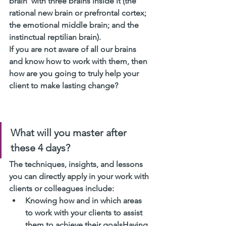
brain’ with three brains inside it (the 
rational new brain or prefrontal cortex; 
the emotional middle brain; and the 
instinctual reptilian brain). 
If you are not aware of all our brains 
and know how to work with them, then 
how are you going to truly help your 
client to make lasting change?
What will you master after 
these 4 days? 
The techniques, insights, and lessons 
you can directly apply in your work with 
clients or colleagues include:
Knowing how and in which areas 
to work with your clients to assist 
them to achieve their goalsHaving 