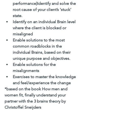
performance)Identify and solve the 
root cause of your client’s ‘stuck’ 
state. 
Identify on an individual Brain level 
where the client is blocked or 
misaligned 
Enable solutions to the most 
common roadblocks in the 
individual Brains, based on their 
unique purpose and objectives. 
Enable solutions for the 
misalignments 
Exercises to master the knowledge 
and feel/experience the change
*based on the book How men and 
women fit, finally understand your 
partner with the 3 brains theory by 
Christoffel Sneijders