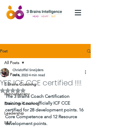
Post
All Posts
Christoffel Sneijders
All Posts
Jul 6, 2022
4 min read
YES ICF CCE certified !!!!
3 Brains Coaching
Rated NaN out of 5 stars.
Hypnotherapy
The 3 Brains Coach Certification 
training is now officially ICF CCE 
Executive Coaching
certified for 28 development points. 16 
Leadership
Core Competence and 12 Resource 
NLP
development points. 