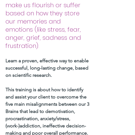
make us flourish or suffer 
based on how they store 
our memories and 
emotions (like stress, fear, 
anger, grief, sadness and 
frustration).
Learn a proven, effective way to enable 
successful, long-lasting change, based 
on scientific research. 
This training is about how to identify 
and assist your client to overcome the 
five main misalignments between our 3 
Brains that lead to demotivation, 
procrastination, anxiety/stress, 
(work-)addiction, ineffective decision-
making and poor overall performance.