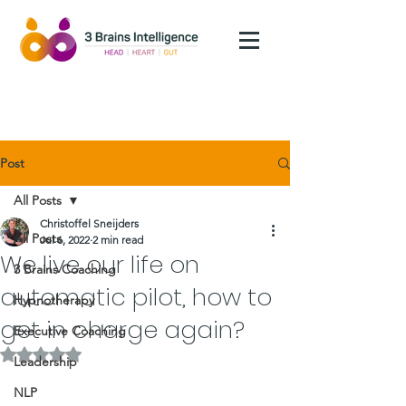
Post
All Posts
Christoffel Sneijders
All Posts
Jul 6, 2022
2 min read
We live our life on
3 Brains Coaching
automatic pilot, how to
Hypnotherapy
get in charge again?
Executive Coaching
Rated NaN out of 5 stars.
Leadership
NLP