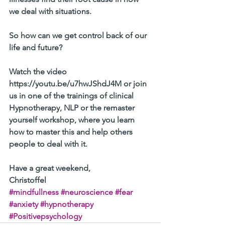
we deal with situations.
So how can we get control back of our 
life and future?
Watch the video 
https://youtu.be/u7hwJShdJ4M or join 
us in one of the trainings of clinical 
Hypnotherapy, NLP or the remaster 
yourself workshop, where you learn 
how to master this and help others 
people to deal with it. 
Have a great weekend, 
Christoffel 
#mindfullness
#neuroscience
#fear
#anxiety
#hypnotherapy
#Positivepsychology