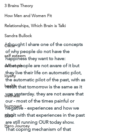
3 Brains Theory
How Men and Women Fit
Relationships, Which Brain is Talki
Sandra Bullock
I thought I share one of the concepts 
Oscar
of why people do not have the 
self esteem
happiness they want to have:  
Most people are not aware of it but 
self worth
they live their life on automatic pilot, 
loyalty
the automatic pilot of the past, with as 
health
result that tomorrow is the same as it 
was yesterday. they are not aware that 
wellness
our - most of the times painful or 
burnouut
negative - experiences and how we 
dealt with that experiences in the past 
EGO
are still running OUR today show. 
Hero Journey
That coping mechanism of that 