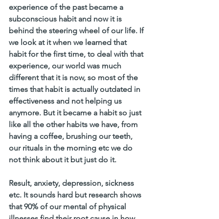
experience of the past became a 
subconscious habit and now it is 
behind the steering wheel of our life. If 
we look at it when we learned that 
habit for the first time, to deal with that 
experience, our world was much 
different that it is now, so most of the 
times that habit is actually outdated in 
effectiveness and not helping us 
anymore. But it became a habit so just 
like all the other habits we have, from 
having a coffee, brushing our teeth, 
our rituals in the morning etc we do 
not think about it but just do it. 
Result, anxiety, depression, sickness 
etc. It sounds hard but research shows 
that 90% of our mental of physical 
illnesses find their root cause in how 