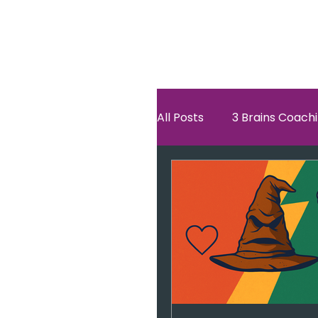
All Posts
3 Brains Coach
3 Brains Theory
Ho
Oscar
self esteem
Hero Journey