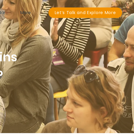
dar
More
Let’s Talk and Explore More
ins
P