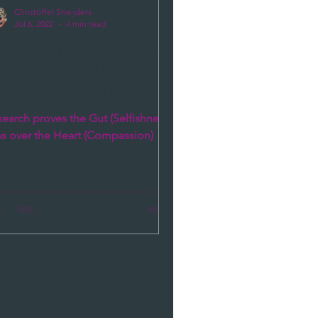
Christoffel Sneijders
Jul 6, 2022
4 min read
esearch proves the Gut
elfishness) wins over
he Heart (Compassion)
earch proves the Gut (Selfishness)
ns over the Heart (Compassion)