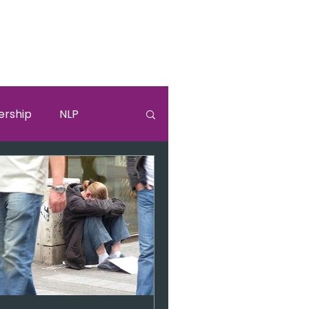
ership
NLP
lki
Sandra Bullock
burnouut
EGO