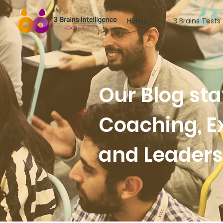
Home
3 Brains Tests
Our Blog st
Coaching, E
and Leader