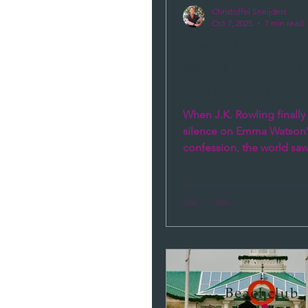
Christoffel Sneijders
Oct 7, 2025
7 min read
The Hat Thought
Was a Slytherin, 
Maybe Emma Wat
the Real One
When J.K. Rowling finally
silence on Emma Watson’
confession, the world sa
a celebrity rift — it saw 
brains in conflict. One loy
calculating. Through the l
Brains Intelligence — Hea
and Gut — their story rev
happens when integrity 
performance, when loyalt
with image, and why we s
trust what people do, not