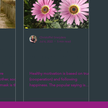
Christoffel Sneijders
Jul 6, 2022
5 min read
imals.
Is sharing really
s driven
multiplying? Isn’t it better
nnect!
to have a “me first”
approach?
re
Healthy motivation is based on trust
ther, social
(cooperation) and following
mask is the
happiness. The popular saying is
are...
“sharing is multiplying” which
sounds...