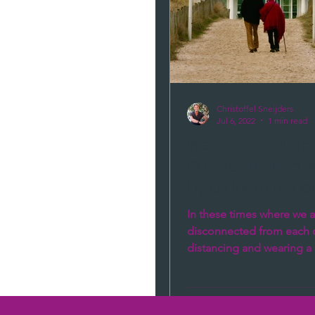
say.
Christoffel Sneijders
Jul 6, 2022
1 min read
We are social an
Our Heart Brain i
by a desire to co
In these times where we a
disconnected from each o
distancing and wearing a 
new normal, many people 