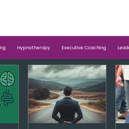
ing
Hypnotherapy
Executive Coaching
Lead
w Men and Women Fit
Relationships, Which Brain is Ta
self worth
loyalty
health
wellness