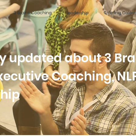
3 Brains Coaching
leadership
Training Calen
ay updated about 3 Bra
xecutive Coaching, NL
ship