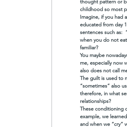
thought pattern or be
childhood so most pe
Imagine, if you had 
educated from day 1
sentences such as:  
when you do not eat 
familiar? 
You maybe nowadays y
me, especially now w
also does not call me
The guilt is used to
“sometimes” also use
therefore, in what se
relationships?
These conditioning c
example, we learned
and when we “cry” we