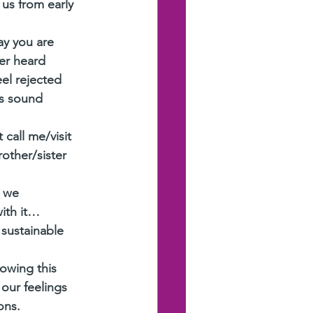
 us from early 
ay you are 
er heard 
el rejected 
ns sound 
call me/visit 
other/sister 
 we 
with it…
 sustainable 
owing this 
our feelings 
ons. 