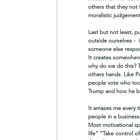
others that they not 
moralistic judgement
Last but not least, p
outside ourselves - 
someone else responsi
It creates somewhere
why do we do this? T
others hands. Like Po
people vote who too c
Trump and how he bl
It amazes me every 
people in a business 
Most motivational sp
life” “Take control of