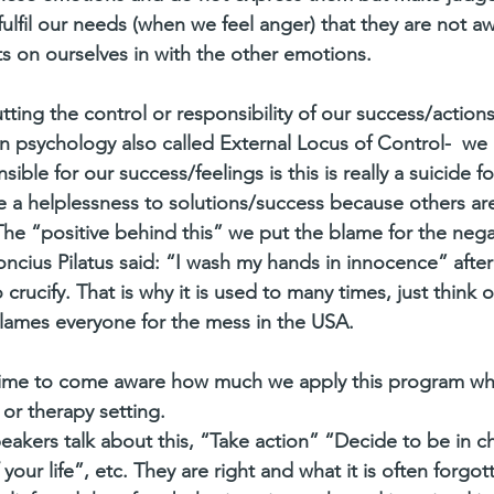
fulfil our needs (when we feel anger) that they are not a
s on ourselves in with the other emotions. 
utting the control or responsibility of our success/actions
 in psychology also called External Locus of Control-  we
ble for our success/feelings is this is really a suicide f
 a helplessness to solutions/success because others ar
he “positive behind this” we put the blame for the negati
ncius Pilatus said: “I wash my hands in innocence” after 
rucify. That is why it is used to many times, just think o
ames everyone for the mess in the USA.
time to come aware how much we apply this program wh
or therapy setting. 
eakers talk about this, “Take action” “Decide to be in c
 your life”, etc. They are right and what it is often forgott