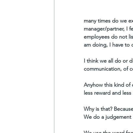
many times do we exp
manager/partner, I f
employees do not li
am doing, I have to 
I think we all do or
communication, of cou
Anyhow this kind of 
less reward and less 
Why is that? Because
We do a judgement or 
We use the word feelin