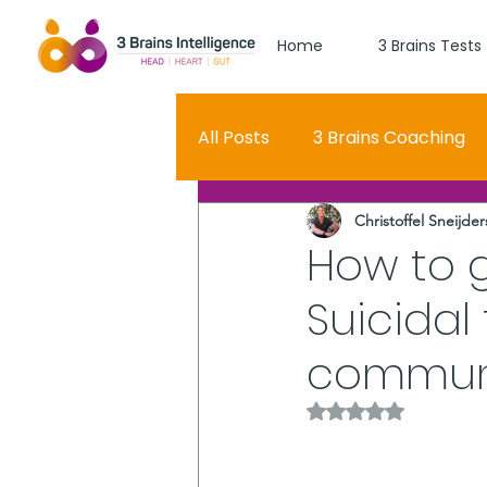
Home
3 Brains Tests
All Posts
3 Brains Coaching
Christoffel Sneijder
3 Brains Theory
How Men
How to 
Suicidal
Oscar
self esteem
communi
Hero Journey
Rated NaN out of 5 