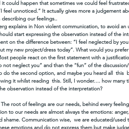
it could happen that sometimes we could feel frustrated
I feel unnoticed.” It actually gives more a judgement 
 describing our feelings.. 
rg explains in Non violent communication, to avoid an 
uld start expressing the observation instead of the int
nt on the difference between: “I feel neglected by you
ut my new project/dress today”. What would you prefer 
ost people react on the first statement with a justificati
o not neglect you” and than the “fun” of the discussion/fi
 do the second option, and maybe you heard all  this  b
ing it whilst reading  this. Still, I wonder…. how many 
he observation instead of the interpretation?
p. The root of feelings are our needs, behind every feeling 
ion to our needs are almost always the emotions: anger,
and shame. Communication wise,  we are educated/used t
hese emotions and do not express them but make judg