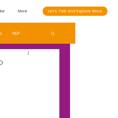
dar
More
Let’s Talk and Explore More
p
NLP
Sandra Bullock
?
ouut
EGO