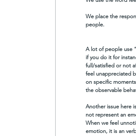
We place the respons
people. 
A lot of people use “
if you do it for inst
full/satisfied or not 
feel unappreciated by
on specific moments. 
the observable behav
Another issue here i
not represent an emo
When we feel unnotic
emotion, it is an ve