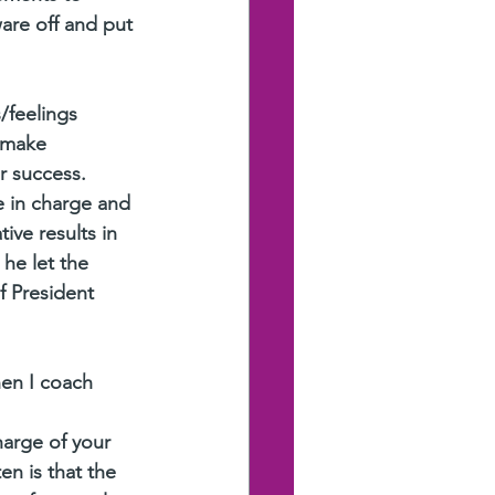
ware off and put 
/feelings 
 make 
or success.
e in charge and 
ve results in 
he let the 
f President 
en I coach 
harge of your 
en is that the 