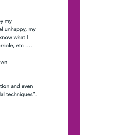
by my 
el unhappy, my 
know what I 
rrible, etc ….
own 
ation and even 
dal techniques”.