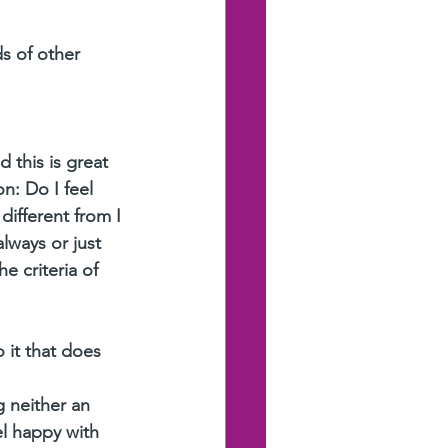
s of other 
 this is great 
n: Do I feel 
 different from I 
lways or just 
e criteria of 
 it that does 
 neither an 
l happy with 