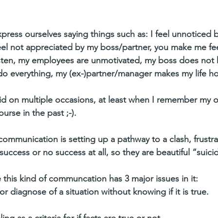
ress ourselves saying things such as: I feel unnoticed 
eel not appreciated by my boss/partner, you make me fe
sten, my employees are unmotivated, my boss does not 
do everything, my (ex-)partner/manager makes my life ho
 did on multiple occasions, at least when I remember my 
rse in the past ;-).
communication is setting up a pathway to a clash, frustr
success or no success at all, so they are beautiful “suici
 this kind of communcation has 3 major issues in it: 
diagnose of a situation without knowing if it is true.   
g as a criteria for if facts are true or not.  