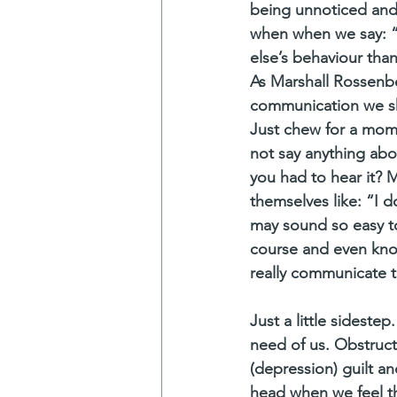
being unnoticed and 
when when we say: “
else’s behaviour than
As Marshall Rossenbe
communication we sho
Just chew for a mome
not say anything abo
you had to hear it? M
themselves like: “I d
may sound so easy to
course and even know
really communicate t
Just a little sideste
need of us. Obstruct
(depression) guilt 
head when we feel t