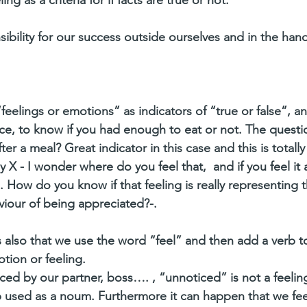
ibility for our success outside ourselves and in the hand
feelings or emotions” as indicators of “true or false”, and
ance, to know if you had enough to eat or not. The questio
after a meal? Great indicator in this case and this is totally
 X - I wonder where do you feel that,  and if you feel it a
How do you know if that feeling is really representing th
iour of being appreciated?-.
s also that we use the word “feel” and then add a verb to
tion or feeling. 
ed by our partner, boss…. , “unnoticed” is not a feeling
rb used as a noum. Furthermore it can happen that we fee