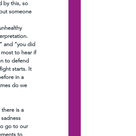
 by this, so 
about someone 
unhealthy 
erpretation. 
” and “you did 
most to hear if 
on to defend 
ght starts. It 
efore in a 
times do we 
there is a 
 sadness 
o go to our 
ements to 