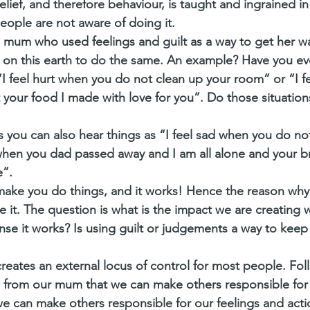
lief, and therefore behaviour, is taught and ingrained in
ople are not aware of doing it. 
a mum who used feelings and guilt as a way to get her w
 on this earth to do the same. An example? Have you ev
“I feel hurt when you do not clean up your room” or “I fe
your food I made with love for you”. Do those situatio
ou can also hear things as “I feel sad when you do not 
hen you dad passed away and I am all alone and your br
”. 
 make you do things, and it works! Hence the reason why
 it. The question is what is the impact we are creating 
nse it works? Is using guilt or judgements a way to keep
reates an external locus of control for most people. Foll
 from our mum that we can make others responsible for 
 can make others responsible for our feelings and acti