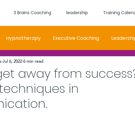
3 Brains Coaching
leadership
Training Calen
Hypnotherapy
Executive Coaching
Leadershi
s
Jul 6, 2022
6 min read
 and Women Fit
Relationships, Which Brain is Talki
get away from success
 techniques in
self worth
loyalty
health
wellness
burn
cation.
stars.