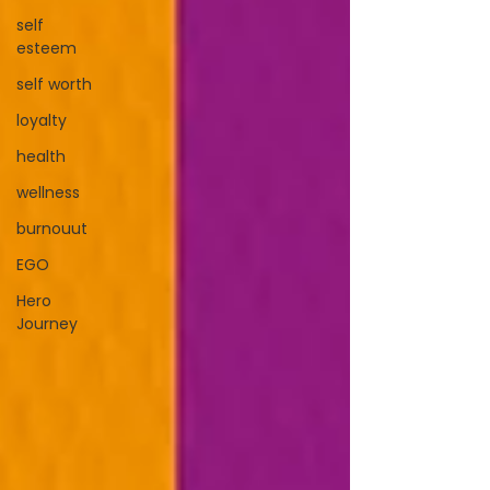
self
esteem
self worth
loyalty
health
wellness
burnouut
EGO
Hero
Journey