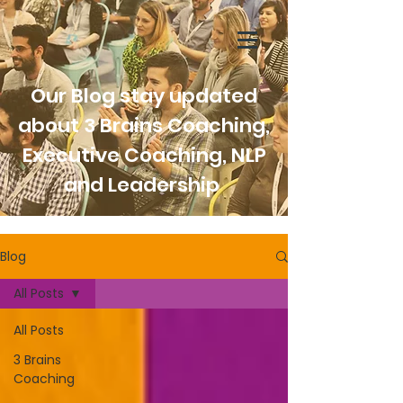
Our Blog stay updated
about 3 Brains Coaching,
Executive Coaching, NLP
and Leadership
Blog
All Posts
All Posts
3 Brains
Coaching