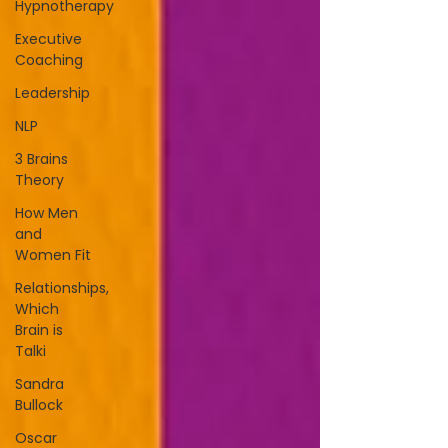
Hypnotherapy
Executive
Coaching
Leadership
NLP
3 Brains
Theory
How Men
and
Women Fit
Relationships,
Which
Brain is
Talki
Sandra
Bullock
Oscar