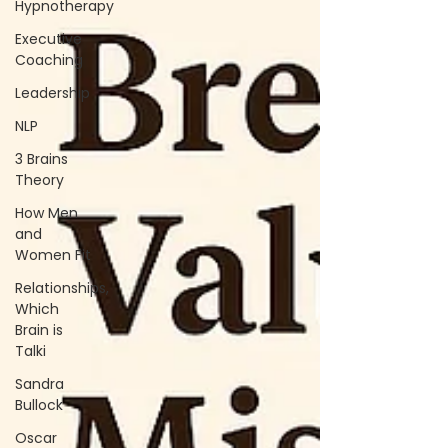
Hypnotherapy
Executive
Coaching
Leadership
NLP
3 Brains
Theory
How Men
and
Women Fit
Relationships,
Which
Brain is
Talki
Sandra
Bullock
Oscar