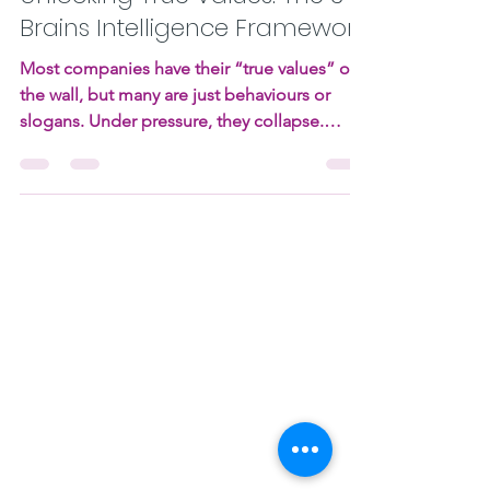
Christoffel Sneijders
Aug 11, 2025
12 min read
Unlocking True Values: The 3
Brains Intelligence Framework
Most companies have their “true values” on
the wall, but many are just behaviours or
slogans. Under pressure, they collapse.
Using the 3 Brains Intelligence framework, I
reveal how to find values that are universal,
enduring, and actionable, plus two case
stories showing how this shift transforms
culture, trust, and results.