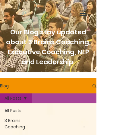
Our Blog stay updated
about 3 Brains Coaching,
Executive Coaching, NLP
and Leadership
Blog
All Posts
All Posts
3 Brains
Coaching