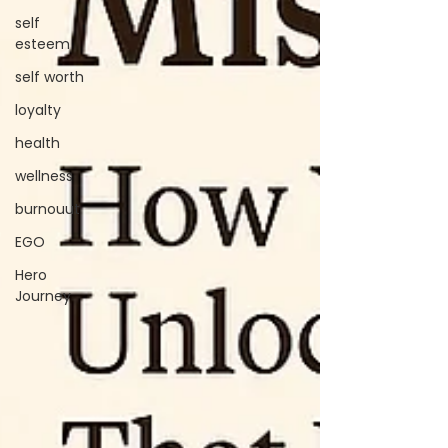
self
esteem
self worth
loyalty
health
wellness
burnouut
EGO
Hero
Journey