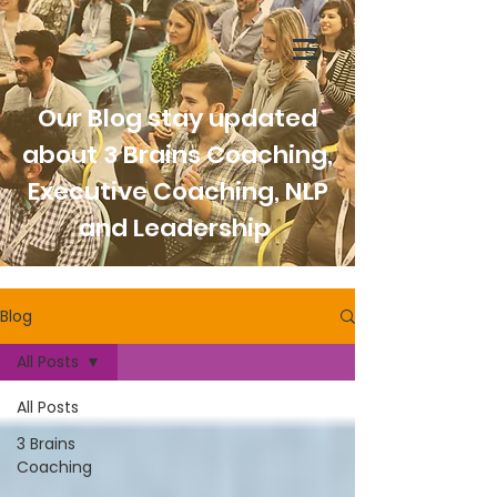
Our Blog stay updated
about 3 Brains Coaching,
Executive Coaching, NLP
and Leadership
Blog
All Posts
All Posts
3 Brains
Coaching