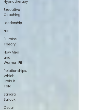
Hypnotherapy
Executive
Coaching
Leadership
NLP
3 Brains
Theory
How Men
and
Women Fit
Relationships,
Which
Brain is
Talki
Sandra
Bullock
Oscar