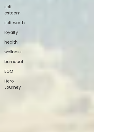
self
esteem
self worth
loyalty
health
wellness
burnouut
EGO
Hero
Journey