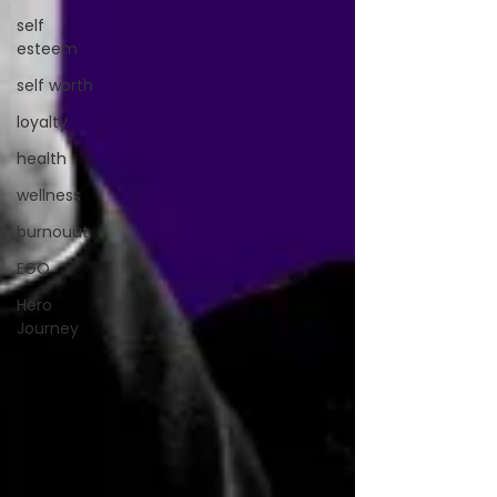
self
esteem
self worth
loyalty
health
wellness
burnouut
EGO
Hero
Journey