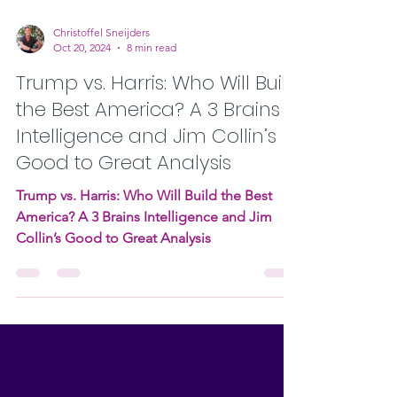
Christoffel Sneijders
Oct 20, 2024
8 min read
Trump vs. Harris: Who Will Build
the Best America? A 3 Brains
Intelligence and Jim Collin’s
Good to Great Analysis
Trump vs. Harris: Who Will Build the Best
America? A 3 Brains Intelligence and Jim
Collin’s Good to Great Analysis