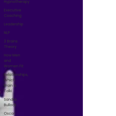
Hypnotherapy
Executive
Coaching
Leadership
NLP
3 Brains
Theory
How Men
and
Women Fit
Relationships,
Which
Brain is
Talki
Sandra
Bullock
Oscar