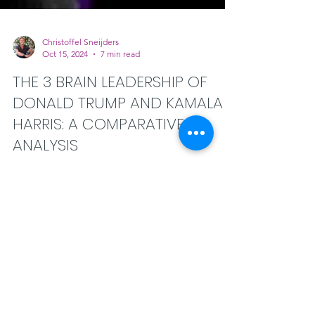
Christoffel Sneijders
Oct 15, 2024
7 min read
THE 3 BRAIN LEADERSHIP OF
DONALD TRUMP AND KAMALA
HARRIS: A COMPARATIVE
ANALYSIS
THE 3 BRAIN LEADERSHIP OF DONALD
TRUMP AND KAMALA HARRIS: A
COMPARATIVE ANALYSIS. with the 3-Brains
intelligence framework