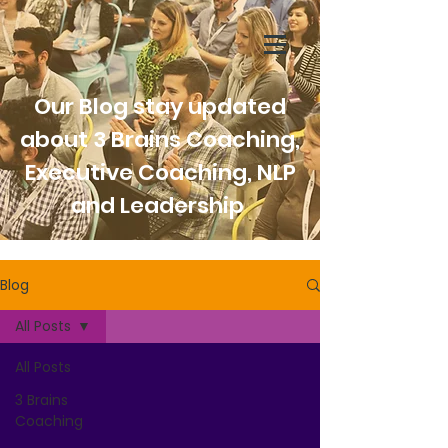
Our Blog stay updated
about 3 Brains Coaching,
Executive Coaching, NLP
and Leadership
Blog
All Posts
All Posts
3 Brains
Coaching