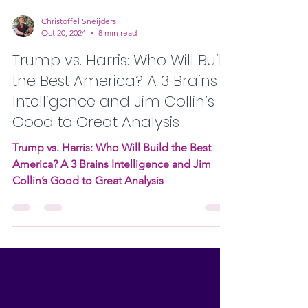
Christoffel Sneijders
Oct 20, 2024
8 min read
Trump vs. Harris: Who Will Build
the Best America? A 3 Brains
Intelligence and Jim Collin’s
Good to Great Analysis
Trump vs. Harris: Who Will Build the Best
America? A 3 Brains Intelligence and Jim
Collin’s Good to Great Analysis