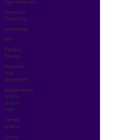
Hypnotherapy
Executive
Coaching
Leadership
NLP
3 Brains
Theory
How Men
and
Women Fit
Relationships,
Which
Brain is
Talki
Sandra
Bullock
Oscar