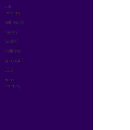
self
esteem
self worth
loyalty
health
wellness
burnouut
EGO
Hero
Journey