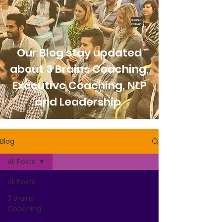
Our Blog stay updated
about 3 Brains Coaching,
Executive Coaching, NLP
and Leadership
Blog
All Posts
All Posts
3 Brains
Coaching