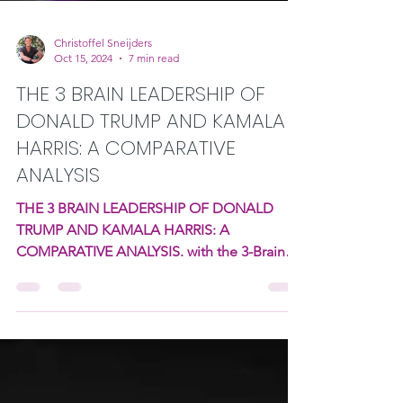
Christoffel Sneijders
Oct 15, 2024
7 min read
THE 3 BRAIN LEADERSHIP OF
DONALD TRUMP AND KAMALA
HARRIS: A COMPARATIVE
ANALYSIS
THE 3 BRAIN LEADERSHIP OF DONALD
TRUMP AND KAMALA HARRIS: A
COMPARATIVE ANALYSIS. with the 3-Brains
intelligence framework