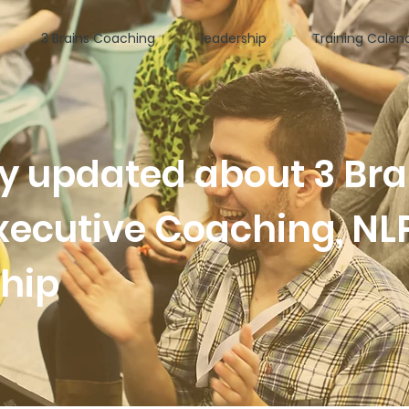
3 Brains Coaching
leadership
Training Calen
ay updated about 3 Bra
xecutive Coaching, NL
ship