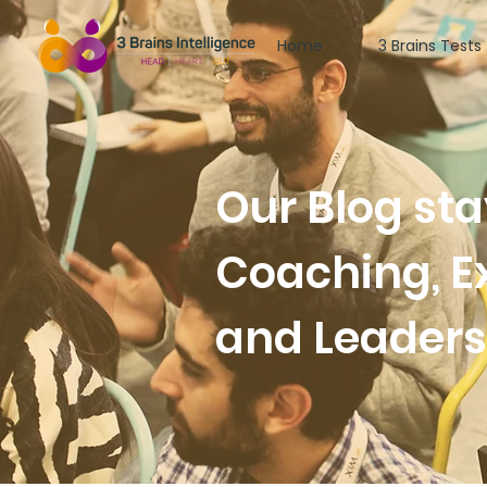
Home
3 Brains Tests
Our Blog st
Coaching, E
and Leader