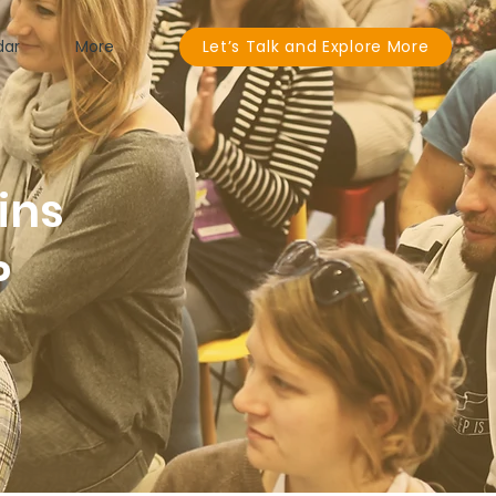
dar
More
Let’s Talk and Explore More
ins
P