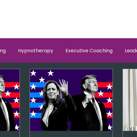
ing
Hypnotherapy
Executive Coaching
Lead
w Men and Women Fit
Relationships, Which Brain is Ta
self worth
loyalty
health
wellness