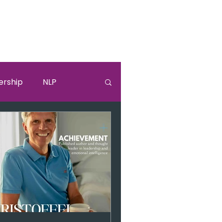
ership
NLP
lki
Sandra Bullock
burnouut
EGO