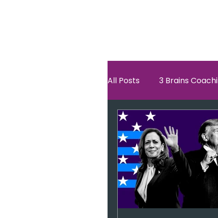
All Posts
3 Brains Coach
3 Brains Theory
Ho
Oscar
self esteem
Hero Journey