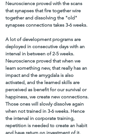
Neuroscience proved with the scans 
that synapses that fire together wire 
together and dissolving the "old" 
synapses connections takes 3-6 weeks.
A lot of development programs are 
deployed in consecutive days with an 
interval in between of 2-5 weeks. 
Neuroscience proved that when we 
learn something new, that really has an 
impact and the amygdala is also 
activated, and the learned skills are 
perceived as benefit for our survival or 
happiness, we create new connections. 
Those ones will slowly dissolve again 
when not trained in 3-6 weeks. Hence 
the interval in corporate training, 
repetition is needed to create an habit 
and have return on investment of it. 