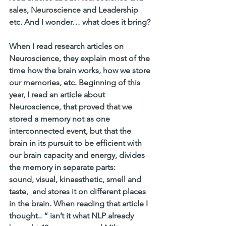
sales, Neuroscience and Leadership 
etc. And I wonder… what does it bring? 
When I read research articles on 
Neuroscience, they explain most of the 
time how the brain works, how we store 
our memories, etc. Beginning of this 
year, I read an article about 
Neuroscience, that proved that we 
stored a memory not as one 
interconnected event, but that the 
brain in its pursuit to be efficient with 
our brain capacity and energy, divides 
the memory in separate parts:
sound, visual, kinaesthetic, smell and 
taste,  and stores it on different places 
in the brain. When reading that article I 
thought.. “ isn’t it what NLP already 