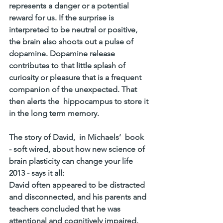
represents a danger or a potential 
reward for us. If the surprise is 
interpreted to be neutral or positive, 
the brain also shoots out a pulse of 
dopamine. Dopamine release 
contributes to that little splash of 
curiosity or pleasure that is a frequent 
companion of the unexpected. That 
then alerts the  hippocampus to store it 
in the long term memory. 
The story of David,  in Michaels’  book  
- soft wired, about how new science of 
brain plasticity can change your life 
2013 - says it all:  
David often appeared to be distracted 
and disconnected, and his parents and 
teachers concluded that he was 
attentional and cognitively impaired. 