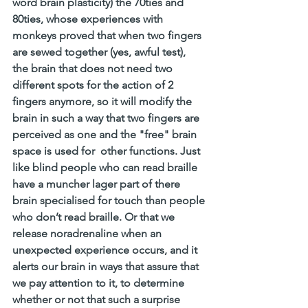
word brain plasticity) the 70ties and 
80ties, whose experiences with 
monkeys proved that when two fingers 
are sewed together (yes, awful test),  
the brain that does not need two 
different spots for the action of 2 
fingers anymore, so it will modify the 
brain in such a way that two fingers are 
perceived as one and the "free" brain 
space is used for  other functions. Just 
like blind people who can read braille 
have a muncher lager part of there 
brain specialised for touch than people 
who don’t read braille. Or that we 
release noradrenaline when an 
unexpected experience occurs, and it 
alerts our brain in ways that assure that 
we pay attention to it, to determine 
whether or not that such a surprise 