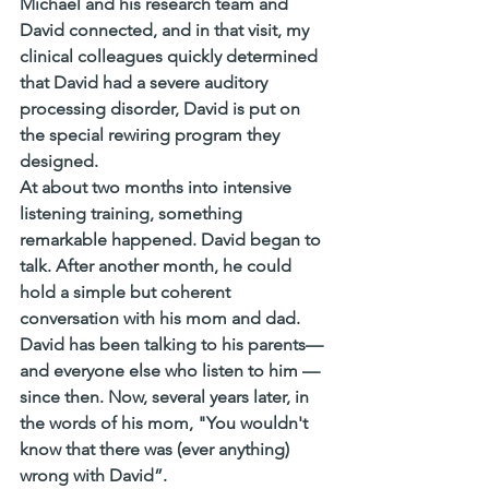
Michael and his research team and 
David connected, and in that visit, my 
clinical colleagues quickly determined 
that David had a severe auditory 
processing disorder, David is put on 
the special rewiring program they 
designed. 
At about two months into intensive 
listening training, something 
remarkable happened. David began to 
talk. After another month, he could 
hold a simple but coherent 
conversation with his mom and dad. 
David has been talking to his parents—
and everyone else who listen to him —
since then. Now, several years later, in 
the words of his mom, "You wouldn't 
know that there was (ever anything) 
wrong with David”.