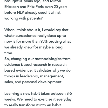
brought 40 years ago, and Milton 
Erickson and Fritz Perls even 20 years 
before NLP already used it whilst 
working with patients? 
When I think about it, I would say that  
what neuroscience really does up to 
now is for more than 95% proving what 
we already knew for maybe a long 
time. 
So, changing our methodologies from 
evidence based research in research 
based evidence. It validates why we do 
things in leadership, management, 
sales, and personal development. 
Learning a new habit takes between 3-6 
weeks. We need to exercise it everyday 
to really transform it into an habit. 