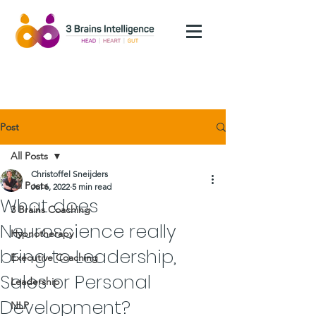
Post
All Posts
Christoffel Sneijders
All Posts
Jul 6, 2022
5 min read
What does
3 Brains Coaching
Neuroscience really
Hypnotherapy
bring to Leadership,
Executive Coaching
Sales or Personal
Leadership
Development?
NLP