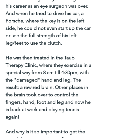
his career as an eye surgeon was over. 
And when he tried to drive his car, a 
Porsche, where the key is on the left 
side, he could not even start up the car 
or use the full strength of his left 
leg/feet to use the clutch.
He was then treated in the Taub 
Therapy Clinic, where they exercise in a 
special way from 8 am till 4:30pm, with 
the "damaged" hand and leg. The 
result: a rewired brain. Other places in 
the brain took over to control the 
fingers, hand, foot and leg and now he 
is back at work and playing tennis 
again! 
And why is it so important to get the 