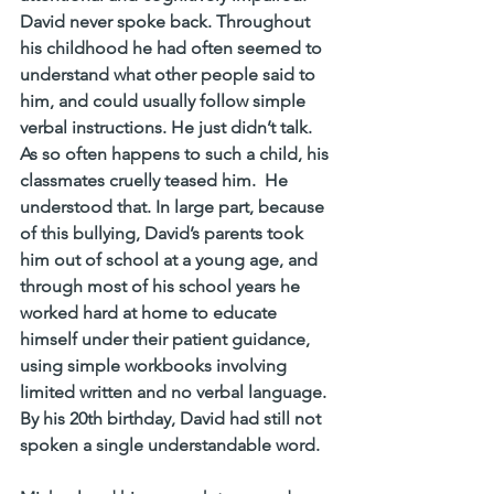
David never spoke back. Throughout 
his childhood he had often seemed to 
understand what other people said to 
him, and could usually follow simple 
verbal instructions. He just didn’t talk.
As so often happens to such a child, his 
classmates cruelly teased him.  He 
understood that. In large part, because 
of this bullying, David’s parents took 
him out of school at a young age, and 
through most of his school years he 
worked hard at home to educate 
himself under their patient guidance, 
using simple workbooks involving 
limited written and no verbal language. 
By his 20th birthday, David had still not 
spoken a single understandable word.