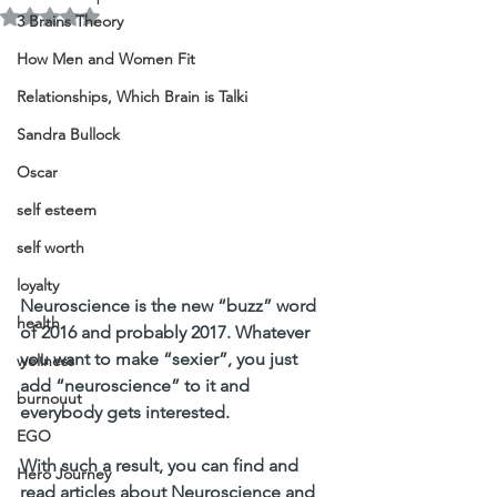
Rated NaN out of 5 stars.
3 Brains Theory
How Men and Women Fit
Relationships, Which Brain is Talki
Sandra Bullock
Oscar
self esteem
self worth
loyalty
Neuroscience is the new “buzz” word 
health
of 2016 and probably 2017. Whatever 
you want to make “sexier”, you just 
wellness
add “neuroscience” to it and 
burnouut
everybody gets interested.
EGO
With such a result, you can find and 
Hero Journey
read articles about Neuroscience and 