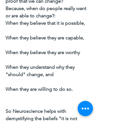
proof that we can change? 
Because, when do people really want 
or are able to change?: 
When they believe that it is possible,   
When they believe they are capable,   
When they believe they are worthy   
When they understand why they 
"should" change, and   
When they are willing to do so. 
So Neuroscience helps with 
demystifying the beliefs "it is not 
possible" or "I'm not capable", which 
are major hinders in change, when I 