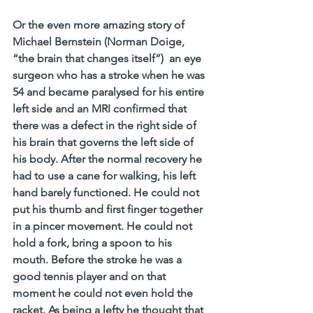
Or the even more amazing story of 
Michael Bernstein (Norman Doige, 
“the brain that changes itself”)  an eye 
surgeon who has a stroke when he was 
54 and became paralysed for his entire 
left side and an MRI confirmed that 
there was a defect in the right side of 
his brain that governs the left side of 
his body. After the normal recovery he 
had to use a cane for walking, his left 
hand barely functioned. He could not 
put his thumb and first finger together 
in a pincer movement. He could not 
hold a fork, bring a spoon to his 
mouth. Before the stroke he was a 
good tennis player and on that 
moment he could not even hold the 
racket. As being a lefty he thought that 