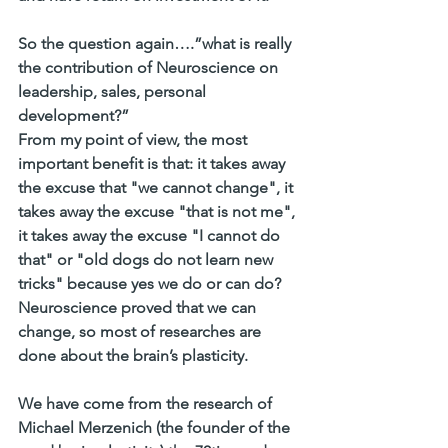
So the question again….”what is really 
the contribution of Neuroscience on 
leadership, sales, personal 
development?”
From my point of view, the most 
important benefit is that: it takes away 
the excuse that "we cannot change", it 
takes away the excuse "that is not me", 
it takes away the excuse "I cannot do 
that" or "old dogs do not learn new 
tricks" because yes we do or can do? 
Neuroscience proved that we can 
change, so most of researches are 
done about the brain’s plasticity.
We have come from the research of 
Michael Merzenich (the founder of the 