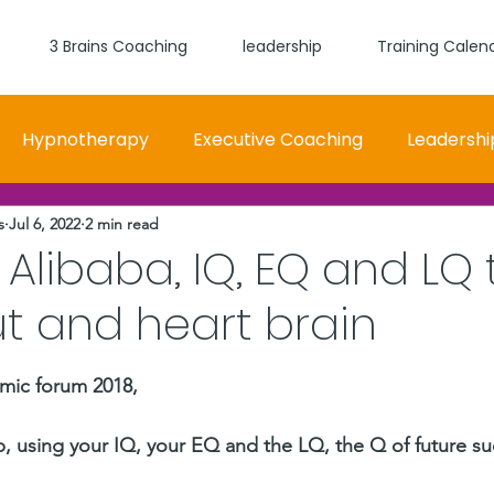
3 Brains Coaching
leadership
Training Calen
Hypnotherapy
Executive Coaching
Leadershi
s
Jul 6, 2022
2 min read
 and Women Fit
Relationships, Which Brain is Talki
 Alibaba, IQ, EQ and LQ 
t and heart brain
self worth
loyalty
health
wellness
burn
stars.
mic forum 2018, 
 using your IQ, your EQ and the LQ, the Q of future su