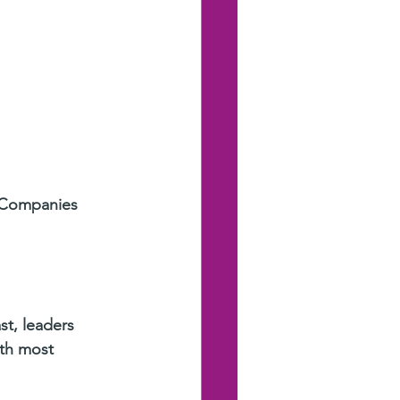
 Companies 
st, leaders 
ith most 