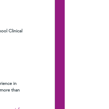
ool Clinical 
rience in 
 more than 