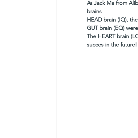
As Jack Ma from Alib
brains
HEAD brain (IQ), the
GUT brain (EQ) were 
The HEART brain (LQ)
succes in the future!