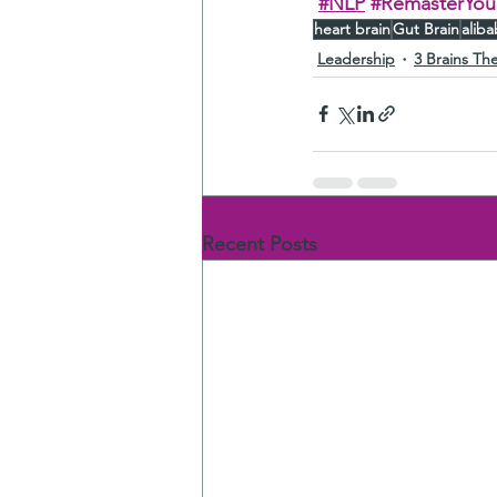
#NLP
#RemasterYour
heart brain
Gut Brain
alib
Leadership
3 Brains Th
Recent Posts