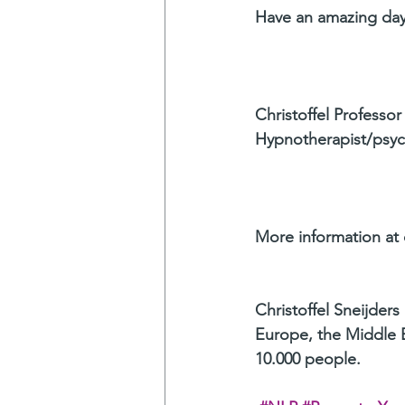
Have an amazing day
Christoffel Professor
Hypnotherapist/psyc
More information at c
Christoffel Sneijders
Europe, the Middle E
10.000 people.