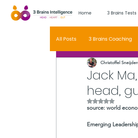
Home
3 Brains Tests
All Posts
3 Brains Coaching
Christoffel Sneijder
3 Brains Theory
How Men
Jack Ma,
head, gu
Oscar
self esteem
Rated NaN out of 5 
source: world econo
Hero Journey
Emerging Leadership,