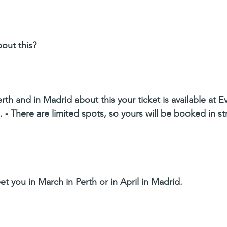
bout this?
erth and in Madrid about this your ticket is available at E
 - There are limited spots, so yours will be booked in str
et you in March in Perth or in April in Madrid.