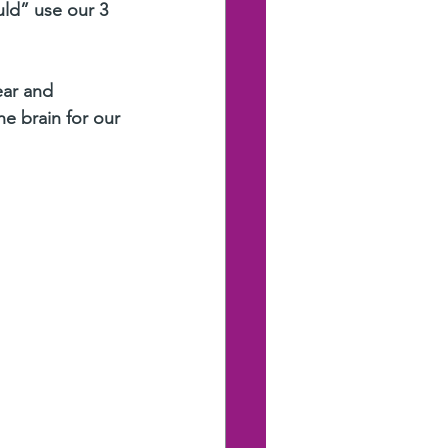
uld” use our 3 
ear and
e brain for our 