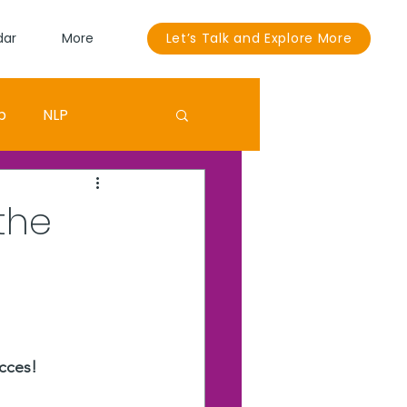
dar
More
Let’s Talk and Explore More
p
NLP
Sandra Bullock
the
ouut
EGO
cces! 