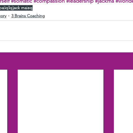
self
#somatic
#compassion
#leadership
#jackma
#world
aba
iq
lq
jack ma
eq
eory
3 Brains Coaching