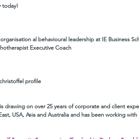
 today!
 organisation al behavioural leadership at IE Business Sch
hotherapist Executive Coach
hristoffel profile
 is drawing on over 25 years of corporate and client expe
ast, USA, Asia and Australia and has been working with