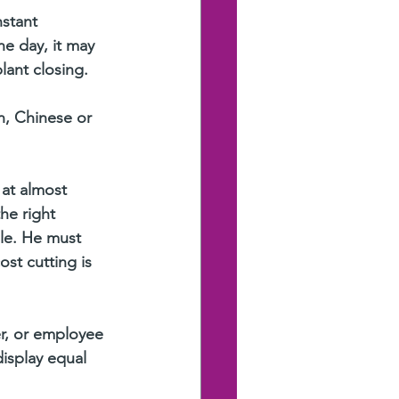
nstant 
ne day, it may 
lant closing.
n, Chinese or 
at almost 
he right 
ble. He must 
st cutting is 
er, or employee 
isplay equal 