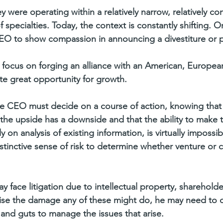
y were operating within a relatively narrow, relatively co
 specialties. Today, the context is constantly shifting. O
EO to show compassion in announcing a divestiture or p
focus on forging an alliance with an American, Europea
ate great opportunity for growth.
the CEO must decide on a course of action, knowing that 
 the upside has a downside and that the ability to make t
y on analysis of existing information, is virtually impossi
tinctive sense of risk to determine whether venture or co
y face litigation due to intellectual property, sharehold
ise the damage any of these might do, he may need to d
 and guts to manage the issues that arise.