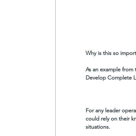
Why is this so impor
As an example from 
Develop Complete Le
For any leader operat
could rely on their 
situations.