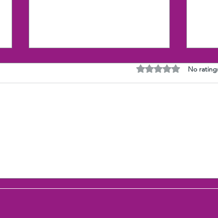
Rated 0 out of 5 stars
No rating
3 Brains Intelligence: stress
The 
is audible
That
Wha