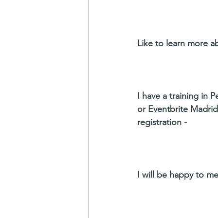
Like to learn more a
I have a training in P
or Eventbrite Madrid.
registration -
I will be happy to me