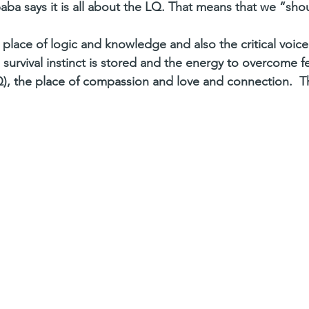
aba says it is all about the LQ. That means that we “sho
 place of logic and knowledge and also the critical voice
survival instinct is stored and the energy to overcome f
, the place of compassion and love and connection.  Th