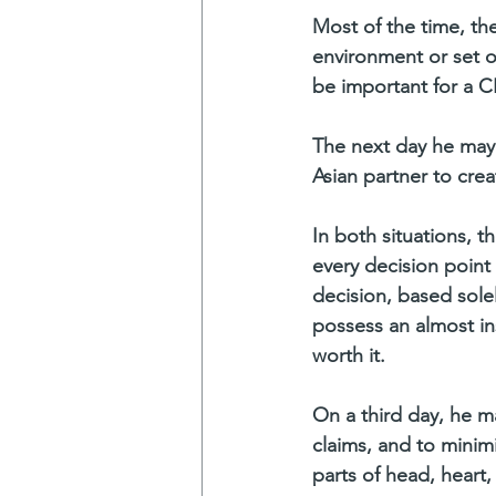
Most of the time, the
environment or set of
be important for a C
The next day he may 
Asian partner to cre
In both situations, 
every decision point
decision, based solel
possess an almost ins
worth it.
On a third day, he ma
claims, and to minim
parts of head, heart,