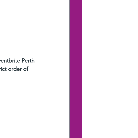
ventbrite Perth 
ict order of 