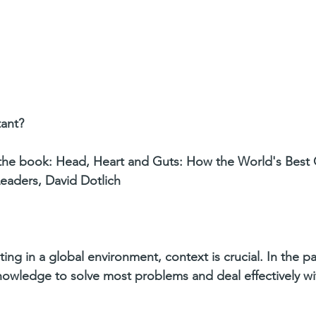
tant?
the book: Head, Heart and Guts: How the World's Best
aders, David Dotlich
ing in a global environment, context is crucial. In the pa
knowledge to solve most problems and deal effectively w