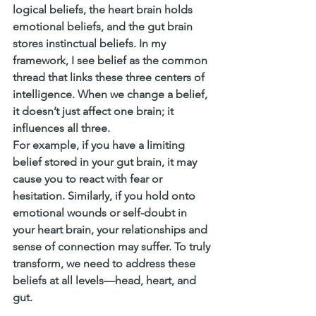
logical beliefs, the heart brain holds 
emotional beliefs, and the gut brain 
stores instinctual beliefs. In my 
framework, I see belief as the common 
thread that links these three centers of 
intelligence. When we change a belief, 
it doesn’t just affect one brain; it 
influences all three.
For example, if you have a limiting 
belief stored in your gut brain, it may 
cause you to react with fear or 
hesitation. Similarly, if you hold onto 
emotional wounds or self-doubt in 
your heart brain, your relationships and 
sense of connection may suffer. To truly 
transform, we need to address these 
beliefs at all levels—head, heart, and 
gut.