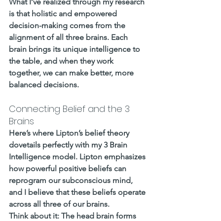
What I’ve realized through my research 
is that holistic and empowered 
decision-making comes from the 
alignment of all three brains. Each 
brain brings its unique intelligence to 
the table, and when they work 
together, we can make better, more 
balanced decisions.
Connecting Belief and the 3 
Brains
Here’s where Lipton’s belief theory 
dovetails perfectly with my 3 Brain 
Intelligence model. Lipton emphasizes 
how powerful positive beliefs can 
reprogram our subconscious mind, 
and I believe that these beliefs operate 
across all three of our brains.
Think about it: The head brain forms 