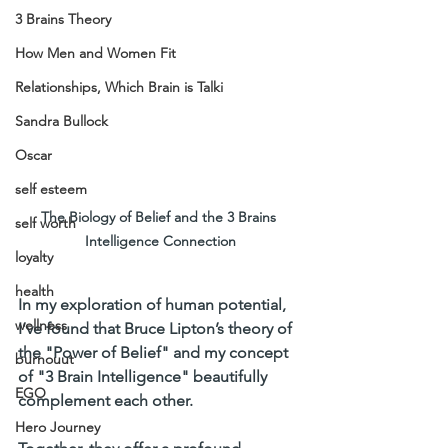
3 Brains Theory
How Men and Women Fit
Relationships, Which Brain is Talki
Sandra Bullock
Oscar
self esteem
The Biology of Belief and the 3 Brains 
self worth
Intelligence Connection
loyalty
health
In my exploration of human potential, 
wellness
I’ve found that Bruce Lipton’s theory of 
the "Power of Belief" and my concept 
burnouut
of "3 Brain Intelligence" beautifully 
EGO
complement each other. 
Hero Journey