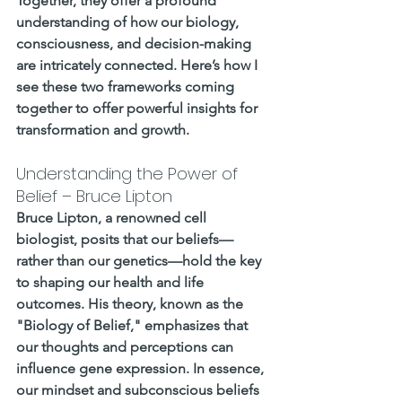
Together, they offer a profound 
understanding of how our biology, 
consciousness, and decision-making 
are intricately connected. Here’s how I 
see these two frameworks coming 
together to offer powerful insights for 
transformation and growth.
Understanding the Power of 
Belief – Bruce Lipton
Bruce Lipton, a renowned cell 
biologist, posits that our beliefs—
rather than our genetics—hold the key 
to shaping our health and life 
outcomes. His theory, known as the 
"Biology of Belief," emphasizes that 
our thoughts and perceptions can 
influence gene expression. In essence, 
our mindset and subconscious beliefs 