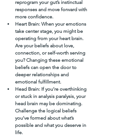
reprogram your gut’s instinctual 
responses and move forward with 
more confidence.
Heart Brain
: When your emotions 
take center stage, you might be 
operating from your heart brain. 
Are your beliefs about love, 
connection, or self-worth serving 
you? Changing these emotional 
beliefs can open the door to 
deeper relationships and 
emotional fulfillment.
Head Brain
: If you’re overthinking 
or stuck in analysis paralysis, your 
head brain may be dominating. 
Challenge the logical beliefs 
you’ve formed about what’s 
possible and what you deserve in 
life.