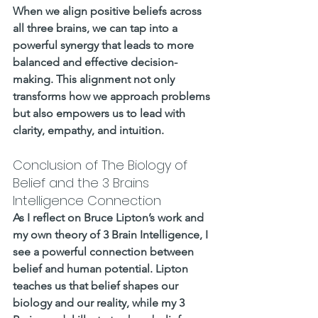
When we align positive beliefs across 
all three brains, we can tap into a 
powerful synergy that leads to more 
balanced and effective decision-
making. This alignment not only 
transforms how we approach problems 
but also empowers us to lead with 
clarity, empathy, and intuition.
Conclusion of The Biology of 
Belief and the 3 Brains 
Intelligence Connection
As I reflect on Bruce Lipton’s work and 
my own theory of 3 Brain Intelligence, I 
see a powerful connection between 
belief and human potential. Lipton 
teaches us that belief shapes our 
biology and our reality, while my 3 