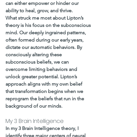
can either empower or hinder our 
ability to heal, grow, and thrive.
What struck me most about Lipton’s 
theory is his focus on the subconscious 
mind. Our deeply ingrained patterns, 
often formed during our early years, 
dictate our automatic behaviors. By 
consciously altering these 
subconscious beliefs, we can 
overcome limiting behaviors and 
unlock greater potential. Lipton’s 
approach aligns with my own belief 
that transformation begins when we 
reprogram the beliefs that run in the 
background of our minds.
My 3 Brain Intelligence
In my 3 Brain Intelligence theory, I 
identify three major centers of neural 