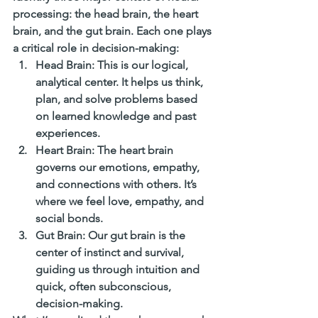
processing: the head brain, the heart 
brain, and the gut brain. Each one plays 
a critical role in decision-making:
Head Brain
: This is our logical, 
analytical center. It helps us think, 
plan, and solve problems based 
on learned knowledge and past 
experiences.
Heart Brain
: The heart brain 
governs our emotions, empathy, 
and connections with others. It’s 
where we feel love, empathy, and 
social bonds.
Gut Brain
: Our gut brain is the 
center of instinct and survival, 
guiding us through intuition and 
quick, often subconscious, 
decision-making.