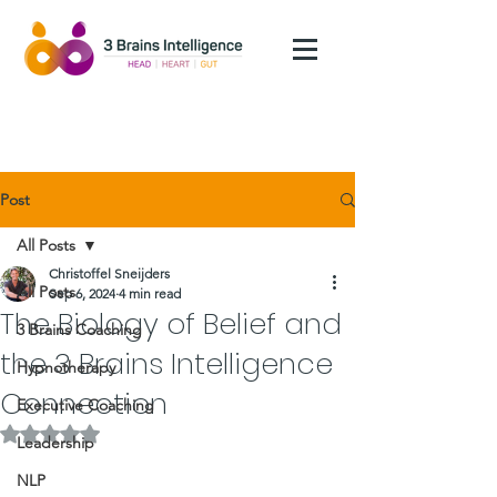
Post
All Posts
Christoffel Sneijders
All Posts
Sep 6, 2024
4 min read
The Biology of Belief and
3 Brains Coaching
the 3 Brains Intelligence
Hypnotherapy
Connection
Executive Coaching
Rated NaN out of 5 stars.
Leadership
NLP