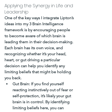
Applying the Synergy in Life and 
Leadership
One of the key ways I integrate Lipton’s 
ideas into my 3 Brain Intelligence 
framework is by encouraging people 
to become aware of which brain is 
leading them in their decision-making. 
Each brain has its own voice, and 
recognizing whether it’s your head, 
heart, or gut driving a particular 
decision can help you identify any 
limiting beliefs that might be holding 
you back.
Gut Brain
: If you find yourself 
reacting instinctively out of fear or 
self-protection, it’s likely your gut 
brain is in control. By identifying 
limiting beliefs here, you can 