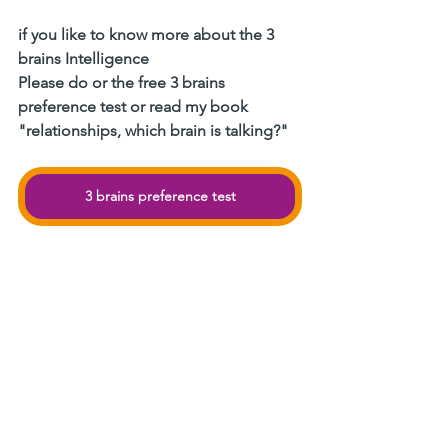
if you like to know more about the 3 
brains Intelligence
Please do or the free 3 brains 
preference test or read my book 
"relationships, which brain is talking?"
3 brains preference test