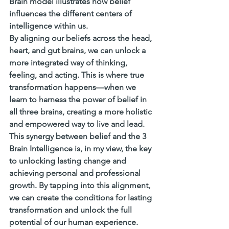
Brain model illustrates how belief 
influences the different centers of 
intelligence within us.
By aligning our beliefs across the head, 
heart, and gut brains, we can unlock a 
more integrated way of thinking, 
feeling, and acting. This is where true 
transformation happens—when we 
learn to harness the power of belief in 
all three brains, creating a more holistic 
and empowered way to live and lead.
This synergy between belief and the 3 
Brain Intelligence is, in my view, the key 
to unlocking lasting change and 
achieving personal and professional 
growth. By tapping into this alignment, 
we can create the conditions for lasting 
transformation and unlock the full 
potential of our human experience.