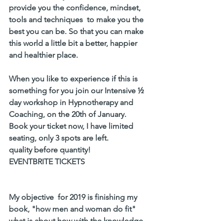
provide you the confidence, mindset, 
tools and techniques  to make you the 
best you can be. So that you can make 
this world a little bit a better, happier 
and healthier place. 
When you like to experience if this is 
something for you join our Intensive ½ 
day workshop in Hypnotherapy and 
Coaching, on the 20th of January.
Book your ticket now, I have limited 
seating, only 3 spots are left. 
quality before quantity! 
EVENTBRITE TICKETS
My objective  for 2019 is finishing my 
book, "how men and woman do fit" 
what is about how with the knowledge 