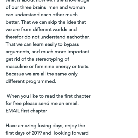
of our three brains  men and woman 
can understand each other much 
better. That we can skip the idea that 
we are from different worlds and 
therefor do not understand eachother. 
That we can learn easily to bypass 
arguments, and much more important 
get rid of the stereotyping of 
masculine or feminine energy or traits. 
Becasue we are all the same only 
different programmed.
 When you like to read the first chapter 
for free please send me an email. 
EMAIL first chapter
Have amazing loving days, enjoy the 
first days of 2019 and  looking forward 