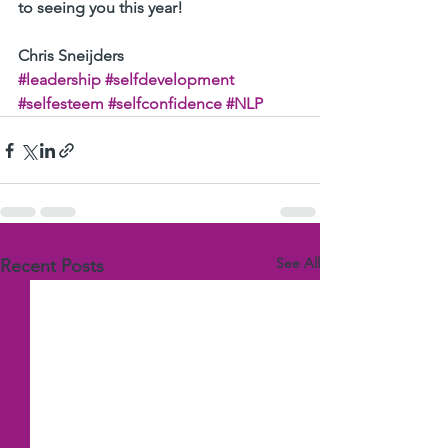
to seeing you this year!
Chris Sneijders
#leadership
#selfdevelopment
#selfesteem
#selfconfidence
#NLP
See All
Recent Posts