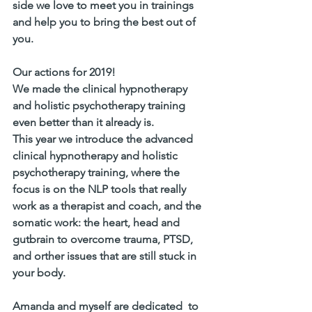
side we love to meet you in trainings 
and help you to bring the best out of 
you. 
Our actions for 2019! 
We made the clinical hypnotherapy 
and holistic psychotherapy training 
even better than it already is. 
This year we introduce the advanced 
clinical hypnotherapy and holistic 
psychotherapy training, where the 
focus is on the NLP tools that really 
work as a therapist and coach, and the 
somatic work: the heart, head and 
gutbrain to overcome trauma, PTSD,  
and orther issues that are still stuck in 
your body. 
Amanda and myself are dedicated  to 