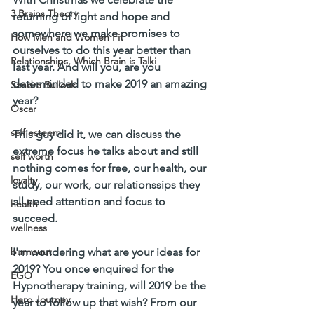
3 Brains Theory
returning of light and hope and 
somewhere we make promises to 
How Men and Women Fit
ourselves to do this year better than 
Relationships, Which Brain is Talki
last year. And will you, are you 
determinded to make 2019 an amazing 
Sandra Bullock
year?
Oscar
self esteem
This guy did it, we can discuss the 
extreme focus he talks about and still 
self worth
nothing comes for free, our health, our 
loyalty
study, our work, our relationssips they 
all need attention and focus to 
health
succeed. 
wellness
burnouut
I'm wondering what are your ideas for 
2019? You once enquired for the 
EGO
Hypnotherapy training, will 2019 be the 
Hero Journey
year to follow up that wish? From our 