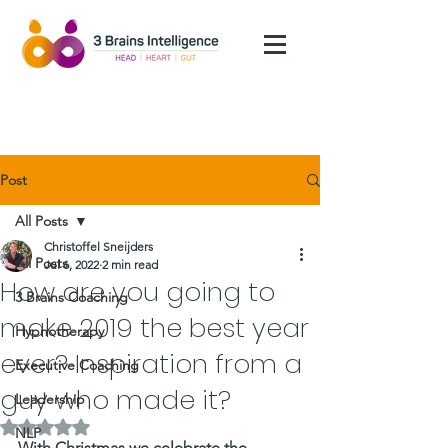
Post
All Posts
Christoffel Sneijders
All Posts
Jul 6, 2022
2 min read
How are you going to
3 Brains Coaching
make 2019 the best year
Hypnotherapy
ever? Inspiration from a
Executive Coaching
guy who made it?
Leadership
Rated NaN out of 5 stars.
NLP
With Christmas we celebrate the 