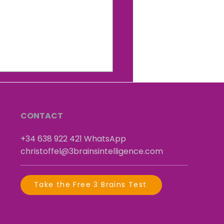
Hidden Neuroscience
 Explains Why You Do
t You Do
CONTACT
+34 638 922 421
​
WhatsApp
christoffel@3brainsintelligence.com
Take the Free 3 Brains Test