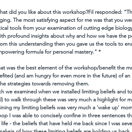
hat did you like about this workshop?Fil responded: “T
ng. The most satisfying aspect for me was that you wer
tical tools from your examination of cutting edge biology
th profound insights about why and how we have the p
om this understanding then you gave us the tools to ena
mpowering formula for personal mastery.” *
at was the best element of the workshop/benefit the m
efited (and am hungry for even more in the future) of an i
d the strategies towards removing them.
ch we examined when we installed limiting beliefs and t
) to walk through these was very much a highlight for m
ning my limiting beliefs was very much a 'wake up' mom
p I was able to concisely confine in three sentences th
 life - the beliefs that have held me back since I was seve
nalysis of how these limiting beliefs are holding us back