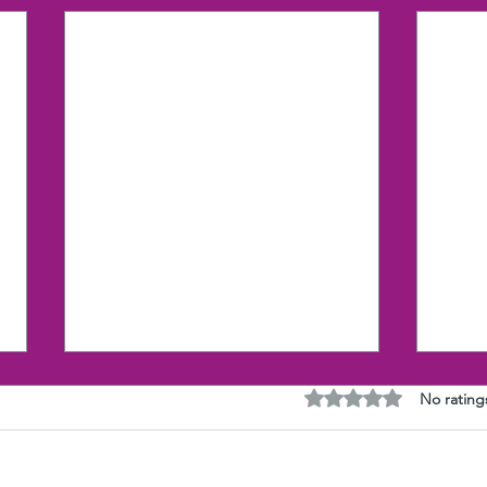
Rated 0 out of 5 stars
No rating