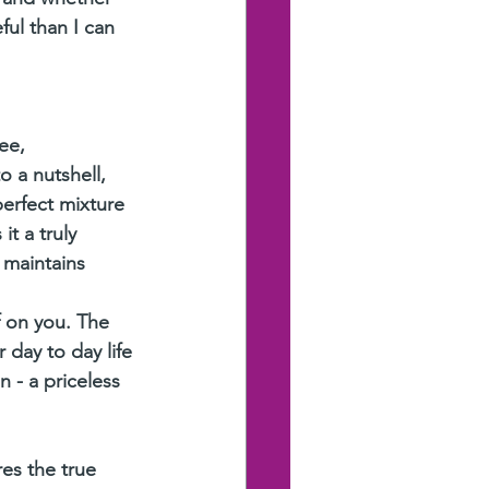
ul than I can 
ee,
o a nutshell, 
perfect mixture 
t a truly 
 maintains 
f on you. The 
day to day life 
 - a priceless 
es the true 