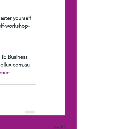
aster yourself 
elf-workshop-
 IE Business 
pollux.com.au
ence
See All