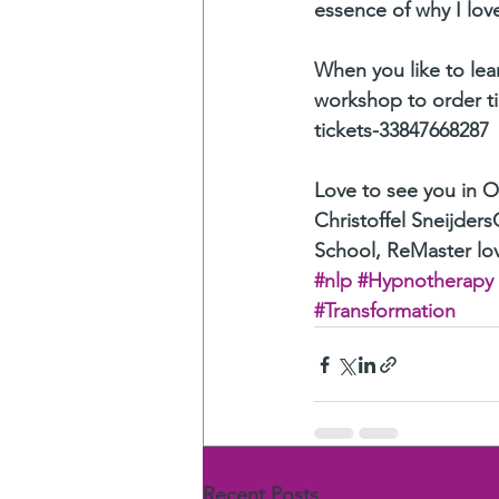
essence of why I lo
When you like to lear
workshop to order t
tickets-33847668287
Love to see you in 
Christoffel Sneijders
School, ReMaster lov
#nlp
#Hypnotherapy
#Transformation
Recent Posts