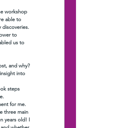
he workshop 
e able to 
 discoveries. 
ower to 
bled us to 
ost, and why?
nsight into 
ook steps 
e.
ent for me. 
e three main 
n years old! I 
, and whether 