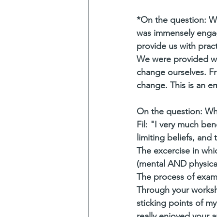
*On the question: W
was immensely engagi
provide us with prac
We were provided wi
change ourselves. Fr
change. This is an e
On the question: Wh
Fil: "I very much ben
limiting beliefs, an
The excercise in whi
(mental AND physical
The process of exami
Through your worksho
sticking points of my
really enjoyed your a