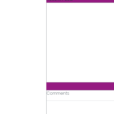
Comments