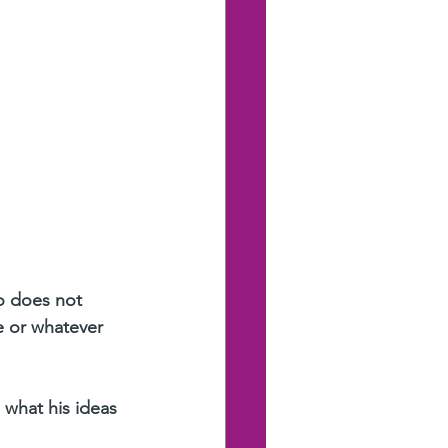
ho does not 
e or whatever 
 what his ideas 