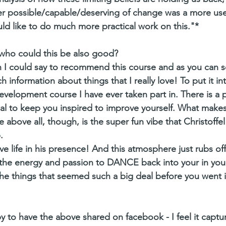
er possible/capable/deserving of change was a more usef
uld like to do much more practical work on this."*
 who could this be also good?
h I could say to recommend this course and as you can s
h information about things that I really love! To put it int
 development course I have ever taken part in. There is a 
al to keep you inspired to improve yourself. What makes i
above all, though, is the super fun vibe that Christoffel
.
ve life in his presence! And this atmosphere just rubs of
he energy and passion to DANCE back into your in your 
he things that seemed such a big deal before you went in
y to have the above shared on facebook - I feel it captur