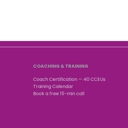
3 Brains Intelligence: stress
The 
is audible
That
Wha
COACHING & TRAINING
Coach Certification — 40 CCEUs
Training Calendar
Book a free 15-min call