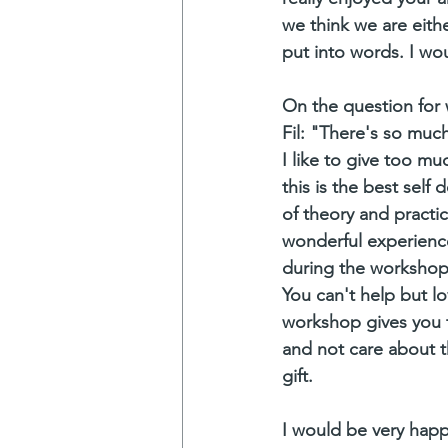
we think we are eith
put into words. I wo
On the question for
Fil: "There's so muc
I like to give too muc
this is the best self
of theory and practic
wonderful experience 
during the workshop
You can't help but lo
workshop gives you t
and not care about t
gift.
I would be very happ