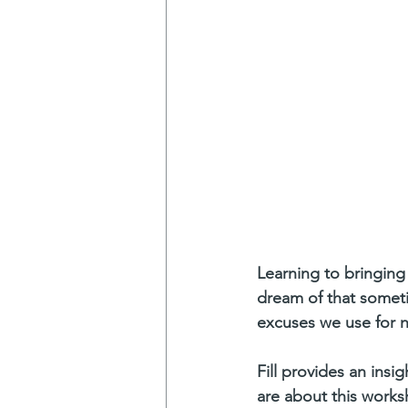
Learning to bringing 
dream of that someti
excuses we use for 
Fill provides an ins
are about this work