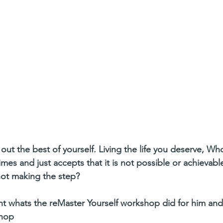
out the best of yourself. Living the life you deserve, W
mes and just accepts that it is not possible or achievabl
not making the step?
ight whats the reMaster Yourself workshop did for him and
shop