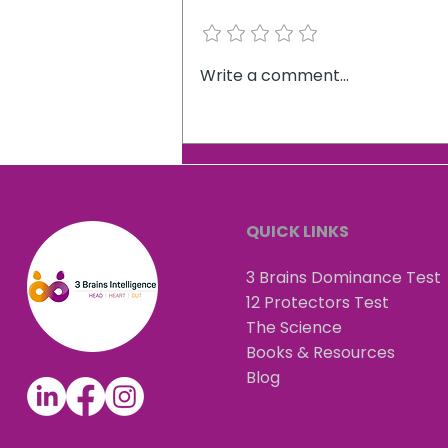
Add a rating
What 5,218 professional
Write a comment...
decision-makers reveal
about leadership
QUICK LINKS
3 Brains Dominance Test
12 Protectors Test
The Science
Books & Resources
Blog