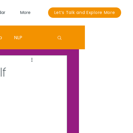
dar
More
Let’s Talk and Explore More
p
NLP
Sandra Bullock
lf
ouut
EGO