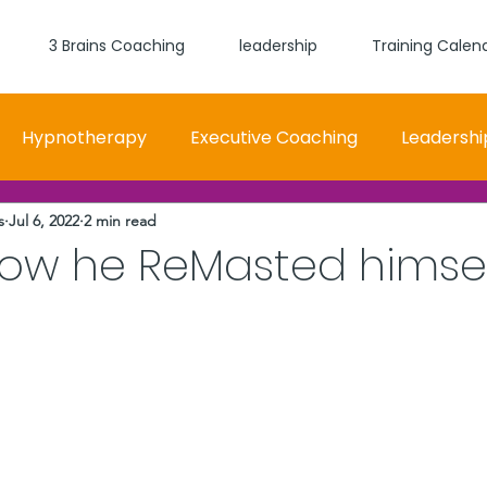
3 Brains Coaching
leadership
Training Calen
Hypnotherapy
Executive Coaching
Leadershi
s
Jul 6, 2022
2 min read
 and Women Fit
Relationships, Which Brain is Talki
how he ReMasted himse
stars.
self worth
loyalty
health
wellness
burn