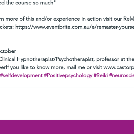
ved the course so much"
n more of this and/or experience in action visit our ReM
ickets: https://www.eventbrite.com.au/e/remaster-yours
October
Clinical Hypnotherapist/Psychotherapist, professor at the
erIf you like to know more, mail me or visit www.castor
#selfdevelopment
#Positivepsychology
#Reiki
#neurosci