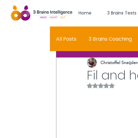
Home
3 Brains Tests
All Posts
3 Brains Coaching
Christoffel Sneijder
3 Brains Theory
How Men
Fil and 
Rated NaN out of 5 
Oscar
self esteem
Hero Journey