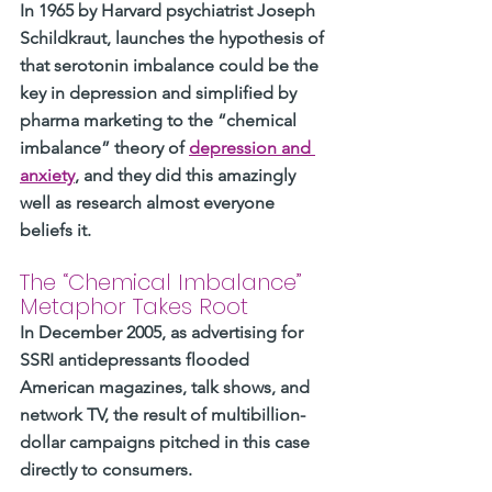
In 1965 by Harvard psychiatrist Joseph 
Schildkraut, launches the hypothesis of 
that serotonin imbalance could be the 
key in depression and simplified by 
pharma marketing to the “chemical 
imbalance” theory of 
depression and 
anxiety
, and they did this amazingly 
well as research almost everyone 
beliefs it. 
The “Chemical Imbalance” 
Metaphor Takes Root
In December 2005, as advertising for 
SSRI antidepressants flooded 
American magazines, talk shows, and 
network TV, the result of multibillion-
dollar campaigns pitched in this case 
directly to consumers. 