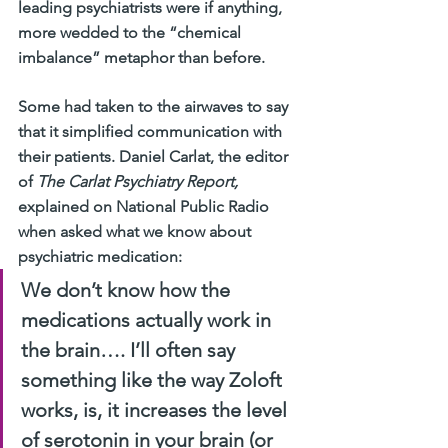
leading psychiatrists were if anything, 
more wedded to the “chemical 
imbalance” metaphor than before.
Some had taken to the airwaves to say 
that it simplified communication with 
their patients. Daniel Carlat, the editor 
of 
The Carlat Psychiatry Report,
explained on National Public Radio 
when asked what we know about 
psychiatric medication:
We don’t know how the 
medications actually work in 
the brain…. I’ll often say 
something like the way Zoloft 
works, is, it increases the level 
of serotonin in your brain (or 