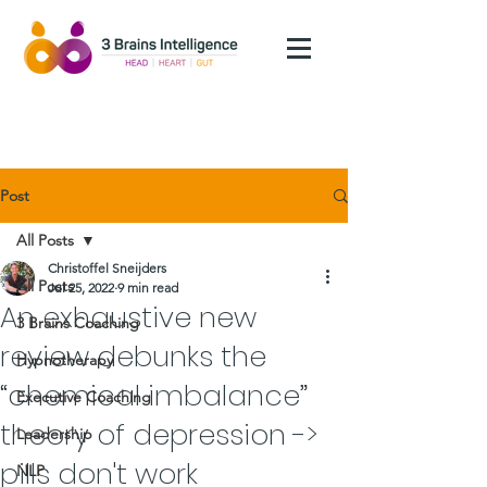
Post
All Posts
Christoffel Sneijders
All Posts
Jul 25, 2022
9 min read
An exhaustive new
3 Brains Coaching
review debunks the
Hypnotherapy
“chemical imbalance”
Executive Coaching
theory of depression ->
Leadership
pills don't work
NLP