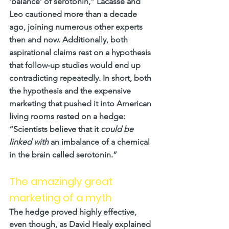
‘balance’ of serotonin,” Lacasse and 
Leo cautioned more than a decade 
ago, joining numerous other experts 
then and now. Additionally, both 
aspirational claims rest on a hypothesis 
that follow-up studies would end up 
contradicting repeatedly. In short, both 
the hypothesis and the expensive 
marketing that pushed it into American 
living rooms rested on a hedge: 
“Scientists believe that it 
could be 
linked with
 an imbalance of a chemical 
in the brain called serotonin.”
The amazingly great 
marketing of a myth
The hedge proved highly effective, 
even though, as David Healy explained 