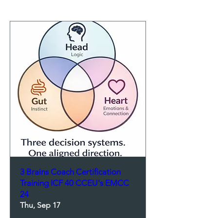
3 Brains Coach Certification
Training ICF 40 CCEU's EMCC
24
Thu, Sep 17