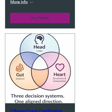
More info
Buy Tickets
3 Brains Coach Certification