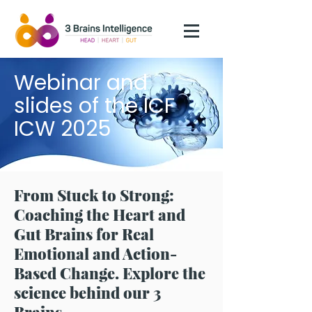
Webinar and
slides of the ICF
ICW 2025
From Stuck to Strong:
Coaching the Heart and
Gut Brains for Real
Emotional and Action-
Based Change. Explore the
science behind our 3