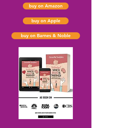
buy on Amazon
buy on Apple
buy on Barnes & Noble