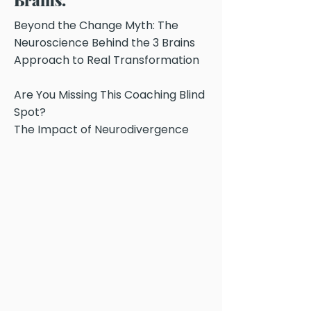
Brains.
Beyond the Change Myth: The
Neuroscience Behind the 3 Brains
Approach to Real Transformation
Are You Missing This Coaching Blind
Spot?
The Impact of Neurodivergence