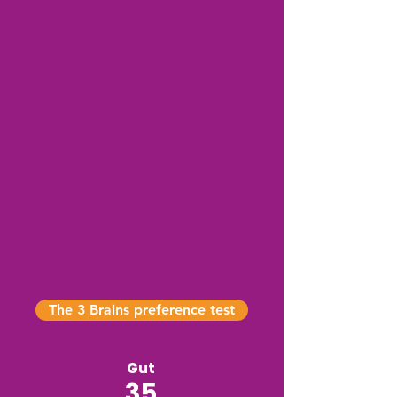
The 3 Brains preference test
Gut
35