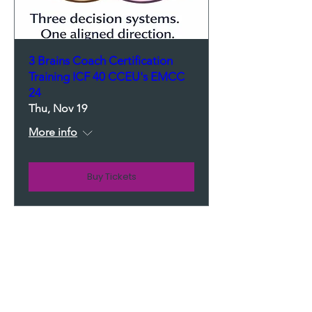
3 Brains Coach Certification
Training ICF 40 CCEU's EMCC
24
Thu, Nov 19
More info
Buy Tickets