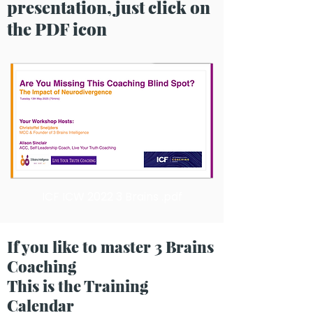
presentation, just click on
the PDF icon
ICF ICW 2022 3 Brains .pdf
If you like to master 3 Brains
Coaching
This is the Training
Calendar