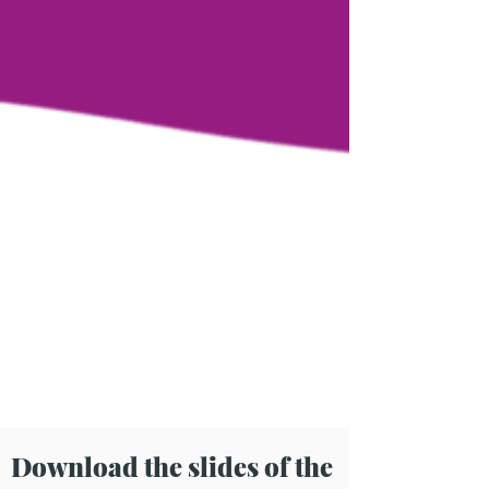
Download the slides of the