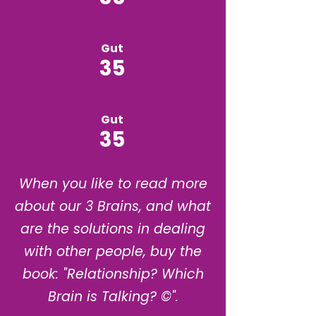
Gut
35
Gut
35
When you like to read more
about our 3 Brains, and what
are the solutions in dealing
with other people, buy the
book: "Relationship? Which
Brain is Talking? ©".