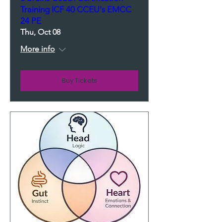
Training ICF 40 CCEU's EMCC
24 PE
Thu, Oct 08
More info
Buy Tickets