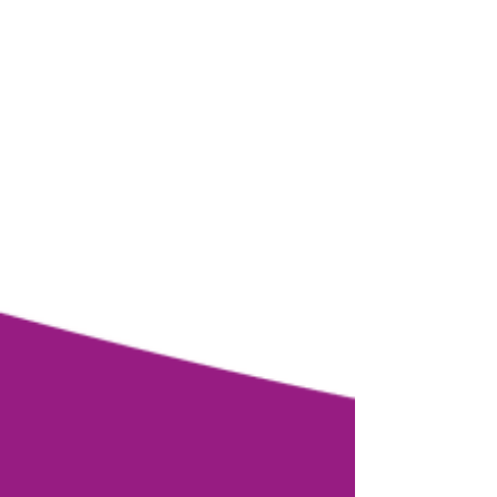
Test to Know Which Brain is
Unconsciously Leading Your Life.
Discover your 3 Brains Strengths
and Pitfalls