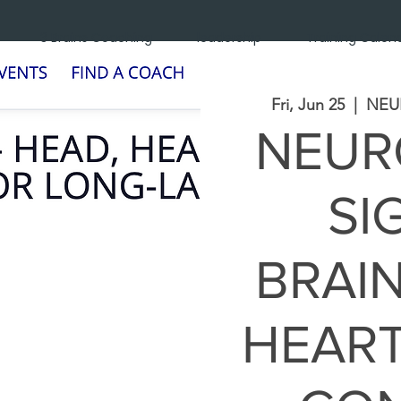
3 Brains Coaching
leadership
Training Calen
Fri, Jun 25
  |  
NEU
NEUR
SI
BRAIN
HEART