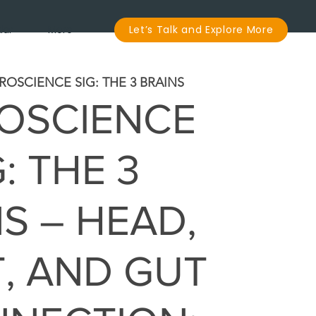
dar
More
Let’s Talk and Explore More
ROSCIENCE SIG: THE 3 BRAINS
OSCIENCE
G: THE 3
S – HEAD,
, AND GUT