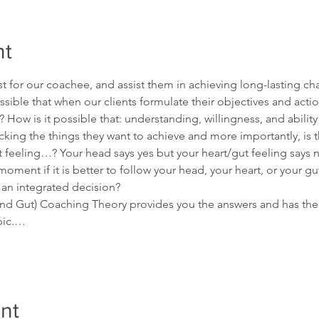
nt
t for our coachee, and assist them in achieving long-lasting ch
possible that when our clients formulate their objectives and acti
 How is it possible that: understanding, willingness, and abilit
king the things they want to achieve and more importantly, is th
eeling…? Your head says yes but your heart/gut feeling says n
oment if it is better to follow your head, your heart, or your g
 an integrated decision?
and Gut) Coaching Theory provides you the answers and has the 
opic.…
nt