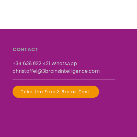
CONTACT
+34 638 922 421
​
WhatsApp
christoffel@3brainsintelligence.com
Take the Free 3 Brains Test