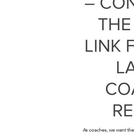
– CO
THE
LINK 
L
CO
RE
As coaches, we want the