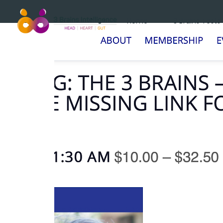
Home
3 Brains Tests