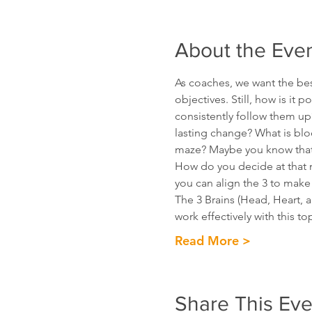
About the Eve
As coaches, we want the bes
objectives. Still, how is it 
consistently follow them up?
lasting change? What is bloc
maze? Maybe you know that f
How do you decide at that m
you can align the 3 to make
The 3 Brains (Head, Heart, 
work effectively with this t
Read More >
Share This Eve