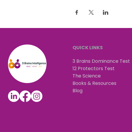
QUICK LINKS
3 Brains Dominance Test
12 Protectors Test
The Science
Books & Resources
Blog