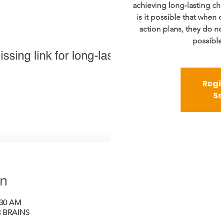
achieving long-lasting ch
is it possible that when 
action plans, they do n
possible
Regi
S
on
:30 AM
 BRAINS