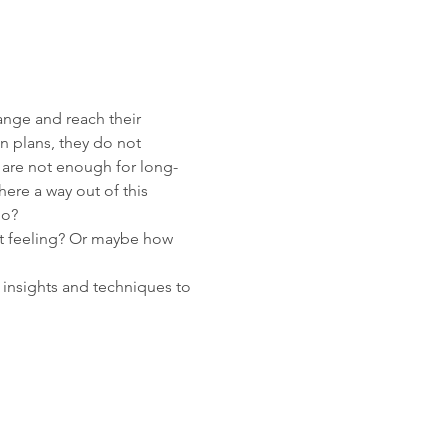
ange and reach their 
on plans, they do not 
y are not enough for long-
ere a way out of this 
o?

ut feeling? Or maybe how 
insights and techniques to 