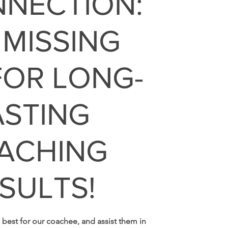
NNECTION:
 MISSING
FOR LONG-
ASTING
ACHING
SULTS!
 best for our coachee, and assist them in