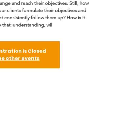
ange and reach their objectives. Still, how
our clients formulate their objectives and
ot consistently follow them up? How is it
 that: understanding, wil
stration is Closed
ee other events