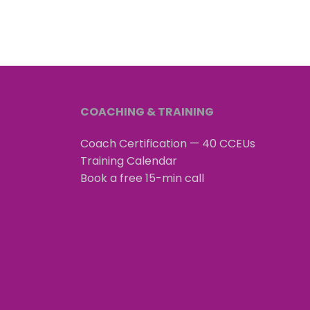
COACHING & TRAINING
Coach Certification — 40 CCEUs
Training Calendar
Book a free 15-min call