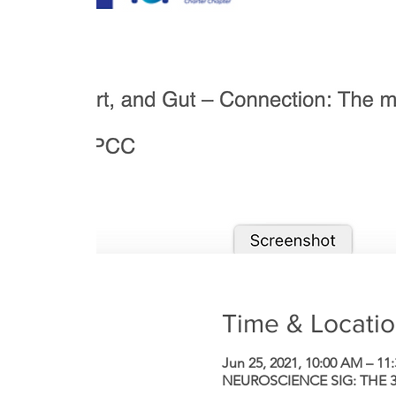
Time & Locati
Jun 25, 2021, 10:00 AM – 11
NEUROSCIENCE SIG: THE 3