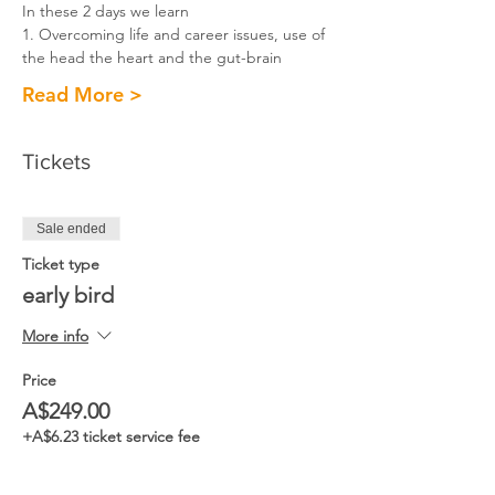
In these 2 days we learn
1. Overcoming life and career issues, use of 
the head the heart and the gut-brain​
Read More >
Tickets
Sale ended
Ticket type
early bird
More info
Price
A$249.00
+A$6.23 ticket service fee