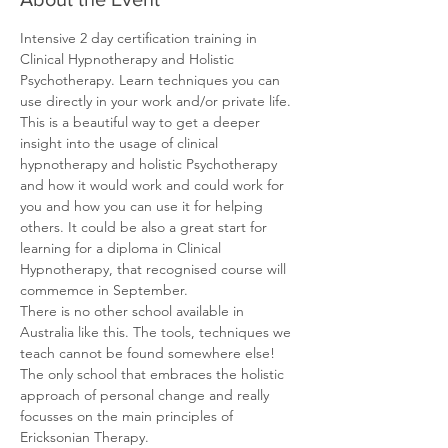
Intensive 2 day certification training in 
Clinical Hypnotherapy and Holistic 
Psychotherapy. Learn techniques you can 
use directly in your work and/or private life.
This is a beautiful way to get a deeper 
insight into the usage of clinical 
hypnotherapy and holistic Psychotherapy 
and how it would work and could work for 
you and how you can use it for helping 
others. It could be also a great start for 
learning for a diploma in Clinical 
Hypnotherapy, that recognised course will 
commemce in September.
There is no other school available in 
Australia like this. The tools, techniques we 
teach cannot be found somewhere else!
The only school that embraces the holistic 
approach of personal change and really 
focusses on the main principles of 
Ericksonian Therapy.