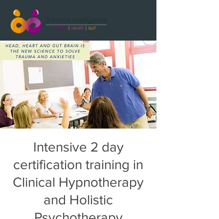
Intensive 2 day
certification training in
Clinical Hypnotherapy
and Holistic
Psychotherapy