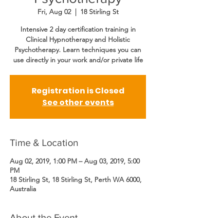
Fri, Aug 02
  |  
18 Stirling St
Intensive 2 day certification training in
Clinical Hypnotherapy and Holistic
Psychotherapy. Learn techniques you can
use directly in your work and/or private life
Registration is Closed
See other events
Time & Location
Aug 02, 2019, 1:00 PM – Aug 03, 2019, 5:00
PM
18 Stirling St, 18 Stirling St, Perth WA 6000,
Australia
About the Event