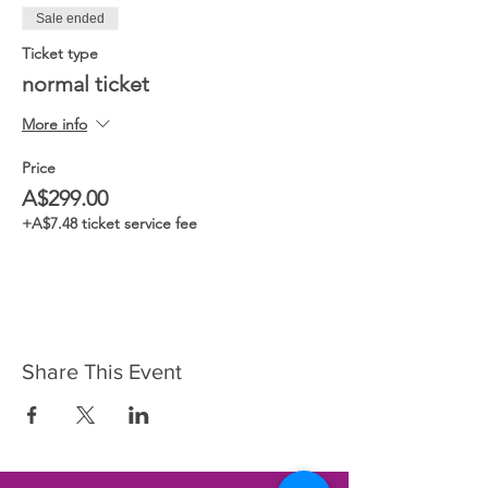
Sale ended
Ticket type
normal ticket
More info
Price
A$299.00
+A$7.48 ticket service fee
Share This Event