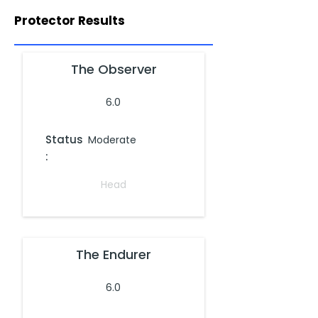
Protector Results
The Observer
6.0
Status
Moderate
:
Head
The Endurer
6.0