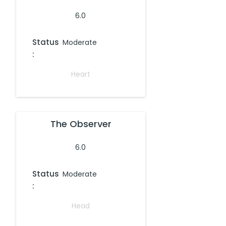
6.0
Status
Moderate
:
Heart
The Observer
6.0
Status
Moderate
:
Head