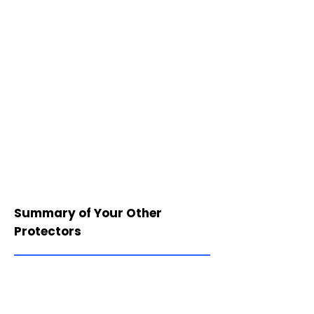
Summary of Your Other
Protectors