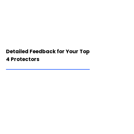
Detailed Feedback for Your Top
4 Protectors