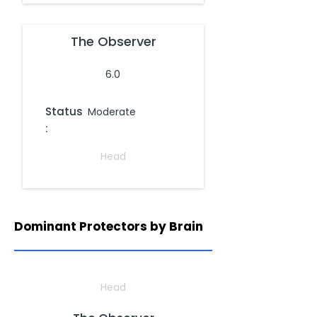
The Observer
6.0
Status
Moderate
:
Head
Dominant Protectors by Brain
Head