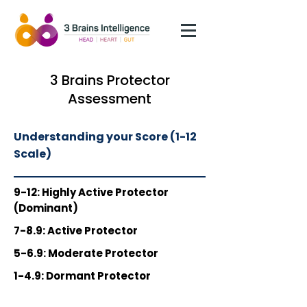
3 Brains Protector
Assessment
Understanding your Score (1-12
Scale)
9-12:
Highly Active Protector
(Dominant)
7-8.9:
Active Protector
5-6.9:
Moderate Protector
1-4.9:
Dormant Protector