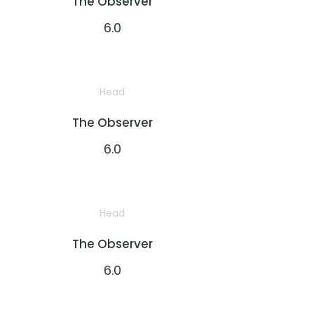
The Observer
6.0
Head
The Observer
6.0
Head
The Observer
6.0