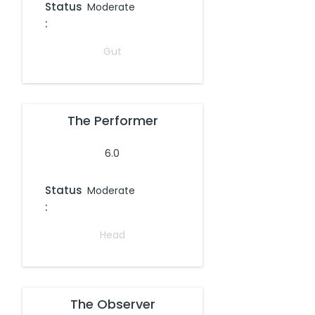
Status
Moderate
:
Gut
The Performer
6.0
Status
Moderate
:
Head
The Observer