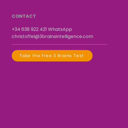
CONTACT
+34 638 922 421
​
WhatsApp
christoffel@3brainsintelligence.com
Take the Free 3 Brains Test