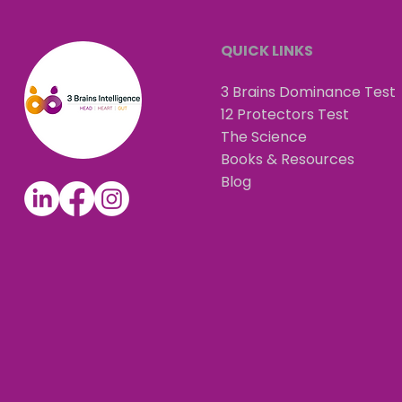
QUICK LINKS
3 Brains Dominance Test
12 Protectors Test
The Science
Books & Resources
Blog