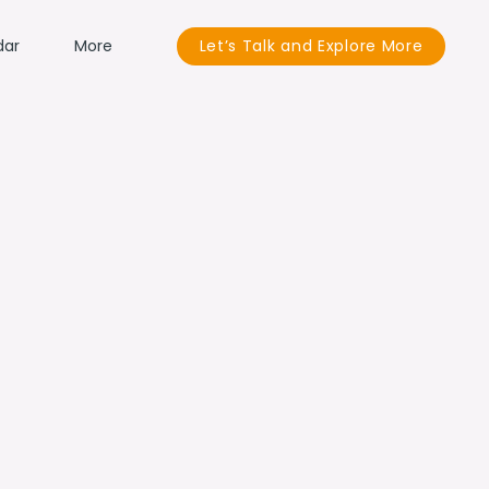
dar
More
Let’s Talk and Explore More