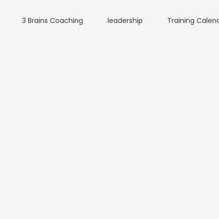
3 Brains Coaching
leadership
Training Calen