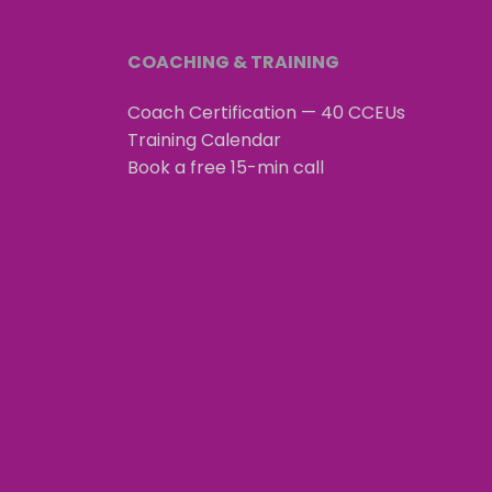
COACHING & TRAINING
Coach Certification — 40 CCEUs
Training Calendar
Book a free 15-min call