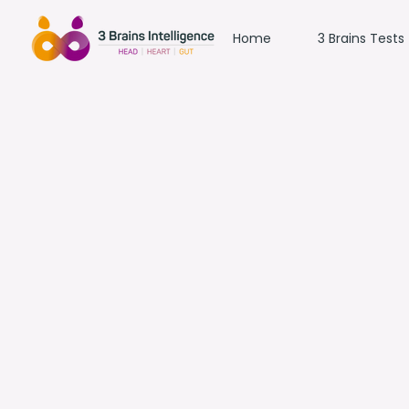
Home
3 Brains Tests