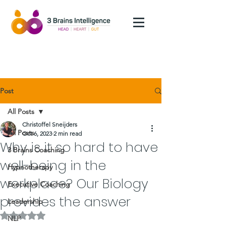
Post
All Posts
Christoffel Sneijders
All Posts
Oct 6, 2023
2 min read
Why is it so hard to have
3 Brains Coaching
well-being in the
Hypnotherapy
workplace? Our Biology
Executive Coaching
provides the answer
Leadership
Rated NaN out of 5 stars.
NLP