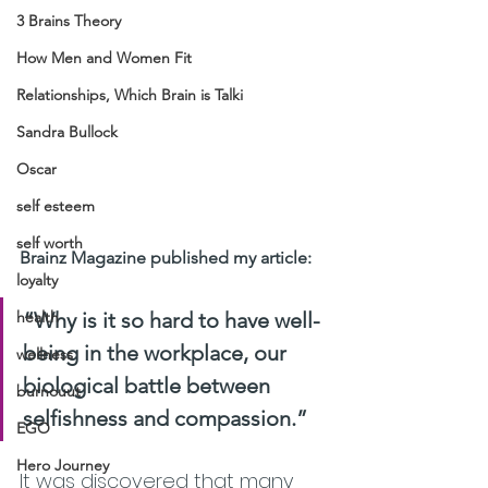
3 Brains Theory
How Men and Women Fit
Relationships, Which Brain is Talki
Sandra Bullock
Oscar
self esteem
self worth
Brainz Magazine published my article: 
loyalty
health
“Why is it so hard to have well-
being in the workplace, our 
wellness
biological battle between 
burnouut
selfishness and compassion.”
EGO
Hero Journey
It was discovered that many 