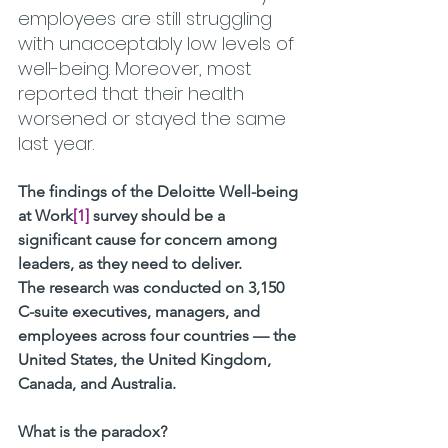
employees are still struggling 
with unacceptably low levels of 
well-being. Moreover, most 
reported that their health 
worsened or stayed the same 
last year.
The findings of the Deloitte Well-being 
at Work
[1]
 survey should be a 
significant cause for concern among 
leaders, as they need to deliver.
The research was conducted on 3,150 
C-suite executives, managers, and 
employees across four countries — the 
United States, the United Kingdom, 
Canada, and Australia. 
What is the paradox? 