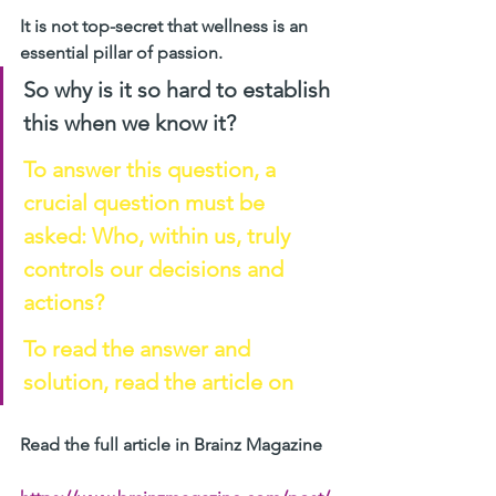
It is not top-secret that wellness is an 
essential pillar of passion. 
So why is it so hard to establish 
this when we know it?
To answer this question, a 
crucial question must be 
asked: Who, within us, truly 
controls our decisions and 
actions?
To read the answer and 
solution, read the article on 
Read the full article in Brainz Magazine 