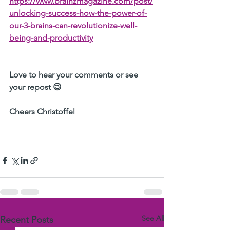
https://www.brainzmagazine.com/post/
unlocking-success-how-the-power-of-
our-3-brains-can-revolutionize-well-
being-and-productivity
Love to hear your comments or see 
your repost 😉
Cheers Christoffel 
See All
Recent Posts