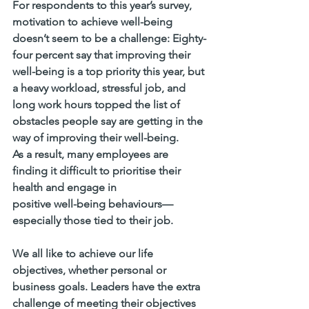
For respondents to this year’s survey, 
motivation to achieve well-being 
doesn’t seem to be a challenge: Eighty-
four percent say that improving their 
well-being is a top priority this year, but 
a heavy workload, stressful job, and 
long work hours topped the list of 
obstacles people say are getting in the 
way of improving their well-being.
As a result, many employees are 
finding it difficult to prioritise their 
health and engage in 
positive well-being behaviours—
especially those tied to their job. 
We all like to achieve our life 
objectives, whether personal or 
business goals. Leaders have the extra 
challenge of meeting their objectives 