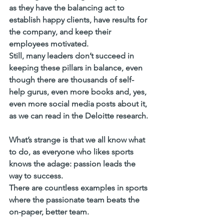
as they have the balancing act to 
establish happy clients, have results for 
the company, and keep their 
employees motivated. 
Still, many leaders don’t succeed in 
keeping these pillars in balance, even 
though there are thousands of self-
help gurus, even more books and, yes, 
even more social media posts about it, 
as we can read in the Deloitte research.
What’s strange is that we all know what 
to do, as everyone who likes sports 
knows the adage: passion leads the 
way to success. 
There are countless examples in sports 
where the passionate team beats the 
on-paper, better team. 