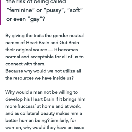
the risk of being called 
“feminine” or “pussy”, “soft” 
or even “gay“?
By giving the traits the gender-neutral 
names of Heart Brain and Gut Brain — 
their original source — it becomes 
normal and acceptable for all of us to 
connect with them.
Because why would we not utilize all 
the resources we have inside us?
Why would a man not be willing to 
develop his Heart Brain if it brings him 
more ’success’ at home and at work, 
and as collateral beauty makes him a 
better human being? Similarly, for 
women, why would they have an issue 