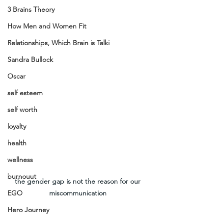
3 Brains Theory
How Men and Women Fit
Relationships, Which Brain is Talki
Sandra Bullock
Oscar
self esteem
self worth
loyalty
health
wellness
burnouut
the gender gap is not the reason for our 
miscommunication 
EGO
Hero Journey