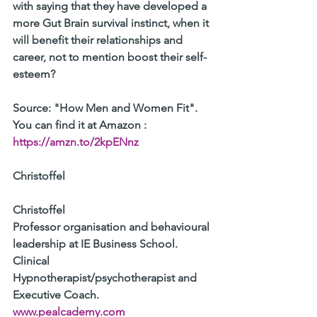
with saying that they have developed a 
more Gut Brain survival instinct, when it 
will benefit their relationships and 
career, not to mention boost their self-
esteem?
Source: "How Men and Women Fit". 
You can find it at Amazon : 
https://amzn.to/2kpENnz
Christoffel 
Christoffel 
Professor organisation and behavioural 
leadership at IE Business School. 
Clinical 
Hypnotherapist/psychotherapist and 
Executive Coach. 
www.pealcademy.com