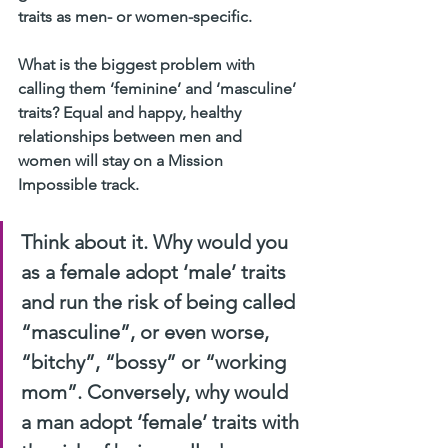
traits as men- or women-specific.
What is the biggest problem with 
calling them ‘feminine’ and ‘masculine’ 
traits? Equal and happy, healthy 
relationships between men and 
women will stay on a Mission 
Impossible track.
Think about it. Why would you 
as a female adopt ‘male’ traits 
and run the risk of being called 
“masculine”, or even worse, 
“bitchy”, “bossy” or “working 
mom”. Conversely, why would 
a man adopt ‘female’ traits with 