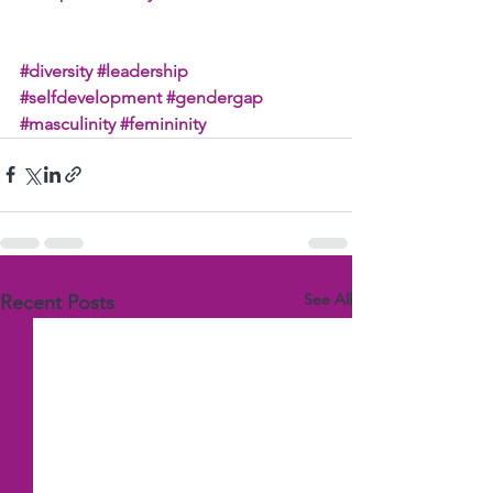
#diversity
#leadership
#selfdevelopment
#gendergap
#masculinity
#femininity
See All
Recent Posts