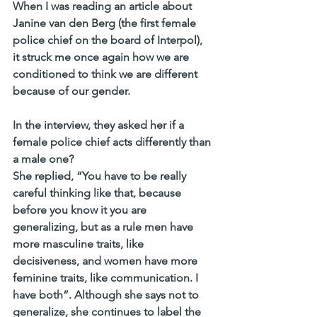
When I was reading an article about 
Janine van den Berg (the first female 
police chief on the board of Interpol), 
it struck me once again how we are 
conditioned to think we are different 
because of our gender.
In the interview, they asked her if a 
female police chief acts differently than 
a male one?
She replied, “You have to be really 
careful thinking like that, because 
before you know it you are 
generalizing, but as a rule men have 
more masculine traits, like 
decisiveness, and women have more 
feminine traits, like communication. I 
have both”. Although she says not to 
generalize, she continues to label the 