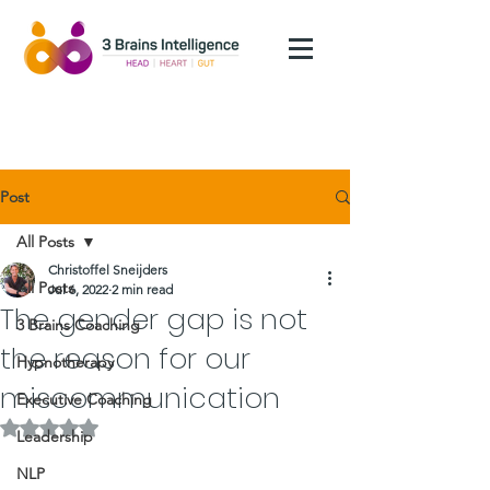
Post
All Posts
Christoffel Sneijders
All Posts
Jul 6, 2022
2 min read
The gender gap is not
3 Brains Coaching
the reason for our
Hypnotherapy
miscommunication
Executive Coaching
Rated NaN out of 5 stars.
Leadership
NLP