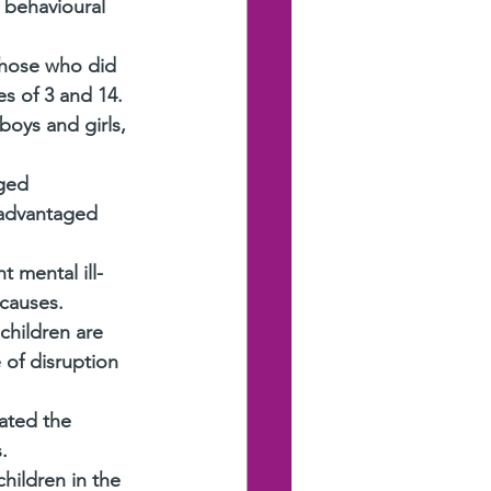
 behavioural 
those who did 
es of 3 and 14.
oys and girls, 
ged 
 advantaged 
 mental ill-
 causes.
children are 
 of disruption 
ated the 
.
hildren in the 