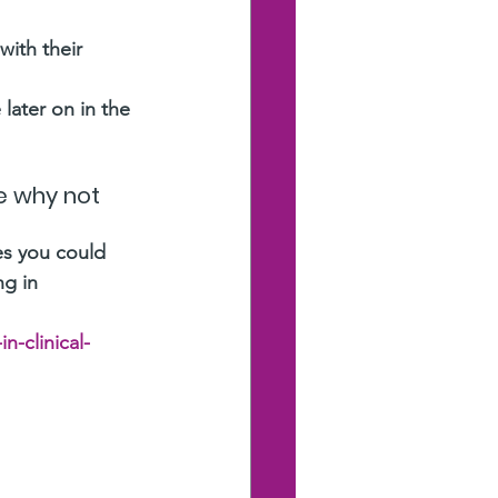
ith their 
later on in the 
fe why not 
es you could 
ng in 
n-clinical-