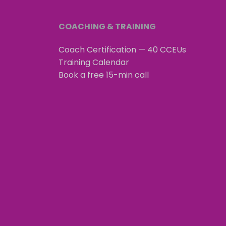
COACHING & TRAINING
Coach Certification — 40 CCEUs
Training Calendar
Book a free 15-min call