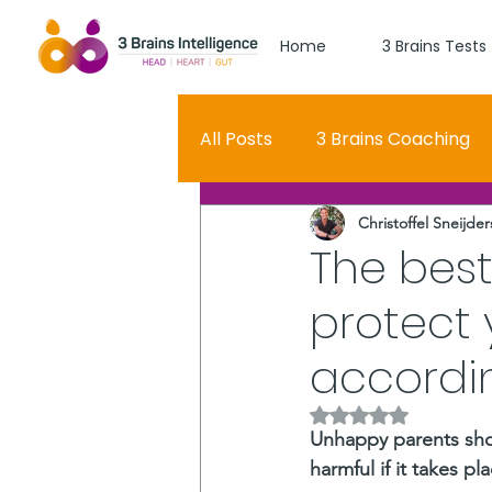
Home
3 Brains Tests
All Posts
3 Brains Coaching
Christoffel Sneijder
3 Brains Theory
How Men
The best
protect 
Oscar
self esteem
accordin
Hero Journey
Rated NaN out of 5 
Unhappy parents shoul
harmful if it takes p