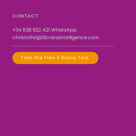
CONTACT
+34 638 922 421
​
WhatsApp
christoffel@3brainsintelligence.com
Take the Free 3 Brains Test