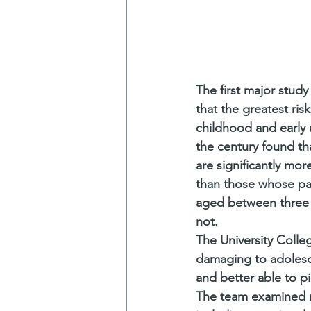
The first major study
that the greatest ri
childhood and early a
the century found t
are significantly mor
than those whose par
aged between three 
not. 
The University Colle
damaging to adolesce
and better able to p
The team examined rep