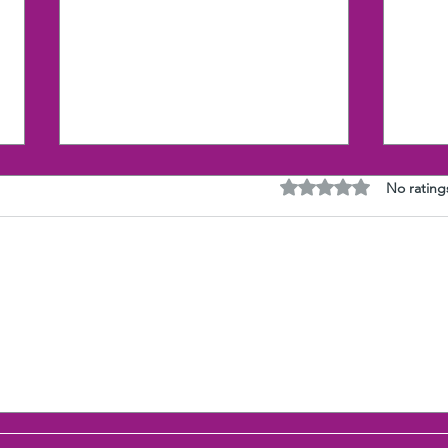
Rated 0 out of 5 stars
No rating
Research proves the Gut
The 
(Selfishness) wins over the
with
Heart (Compassion)