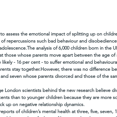
 to assess the emotional impact of splitting up on childr
sk of repercussions such bad behaviour and disobedience
dolescence.The analysis of 6,000 children born in the UK
hat those whose parents move apart between the age of 
e likely - 16 per cent - to suffer emotional and behaviour
ents stay together.However, there was no difference be
and seven whose parents divorced and those of the sa
ge London scientists behind the new research believe di
nts than to younger children because they are more soci
ick up on negative relationship dynamics.
orts of children’s mental health at three, five, seven, 1