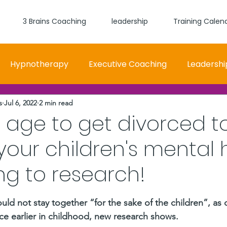
3 Brains Coaching
leadership
Training Calen
Hypnotherapy
Executive Coaching
Leadershi
s
Jul 6, 2022
2 min read
 and Women Fit
Relationships, Which Brain is Talki
 age to get divorced t
your children's mental 
self worth
loyalty
health
wellness
burn
g to research!
stars.
d not stay together “for the sake of the children”, as di
lace earlier in childhood, new research shows. 