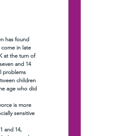
en has found 
 come in late 
 at the turn of 
seven and 14 
al problems 
tween children 
me age who did 
vorce is more 
ally sensitive 
1 and 14, 