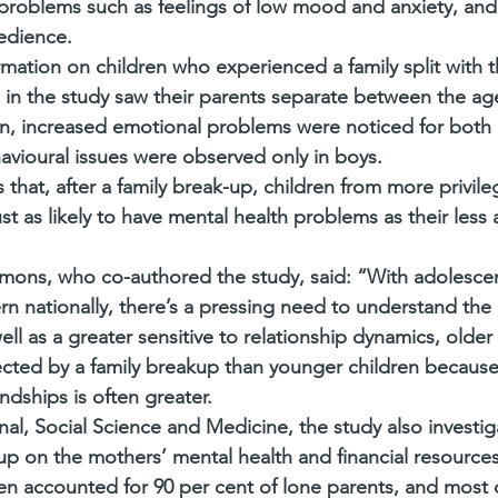
problems such as feelings of low mood and anxiety, and
edience.
ation on children who experienced a family split with 
en in the study saw their parents separate between the ag
, increased emotional problems were noticed for both b
vioural issues were observed only in boys.
that, after a family break-up, children from more privile
t as likely to have mental health problems as their less
imons, who co-authored the study, said: “With adolescent
rn nationally, there’s a pressing need to understand the
ll as a greater sensitive to relationship dynamics, older 
fected by a family breakup than younger children because
ndships is often greater.
nal, Social Science and Medicine, the study also investig
up on the mothers’ mental health and financial resources
 accounted for 90 per cent of lone parents, and most c