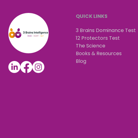
QUICK LINKS
3 Brains Dominance Test
12 Protectors Test
The Science
Books & Resources
Blog