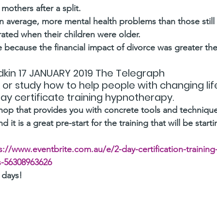
 mothers after a split.
 average, more mental health problems than those still w
rated when their children were older.
e because the financial impact of divorce was greater the 
kin 17 JANUARY 2019 The Telegraph 
rk or study how to help people with changing li
 day certificate training hypnotherapy.
shop that provides you with concrete tools and techniqu
d it is a great pre-start for the training that will be starti
s://www.eventbrite.com.au/e/2-day-certification-training-i
s-56308963626
 days!