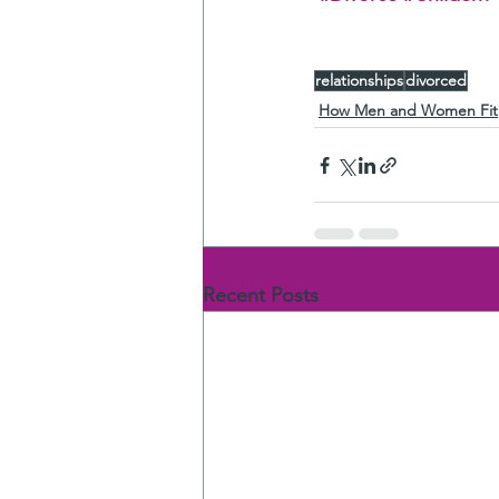
relationships
divorced
How Men and Women Fit
Recent Posts