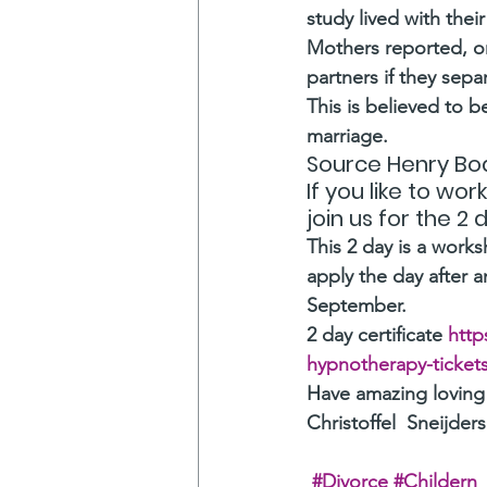
study lived with their
Mothers reported, on
partners if they sepa
This is believed to b
marriage.
Source Henry Bod
If you like to wo
join us for the 2
This 2 day is a work
apply the day after an
September.  
2 day certificate
 http
hypnotherapy-ticket
Have amazing loving
Christoffel  Sneijders
#Divorce
#Childern