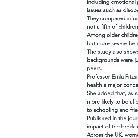
including emotional 
issues such as disob
They compared inform
not a fifth of childr
Among older children
but more severe beha
The study also shows 
backgrounds were jus
peers.
Professor Emla Fitzs
health a major conce
She added that, as we
more likely to be af
to schooling and frie
Published in the jour
impact of the break-
Across the UK, women