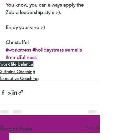
You know, you can always apply the 
Zebra leadership style :-).
Enjoy your vino :-) 
Christoffel 
#workstress
#holidaystress
#emails
#mindfullness
work life balance
3 Brains Coaching
Executive Coaching
See All
Recent Posts