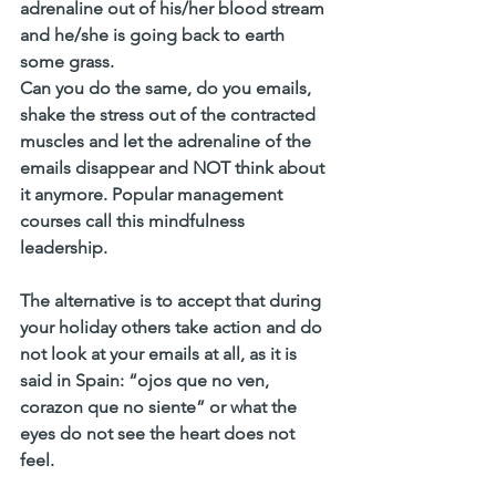
adrenaline out of his/her blood stream 
and he/she is going back to earth 
some grass. 
Can you do the same, do you emails, 
shake the stress out of the contracted 
muscles and let the adrenaline of the 
emails disappear and NOT think about 
it anymore. Popular management 
courses call this mindfulness 
leadership. 
The alternative is to accept that during 
your holiday others take action and do 
not look at your emails at all, as it is 
said in Spain: “ojos que no ven, 
corazon que no siente” or what the 
eyes do not see the heart does not 
feel. 