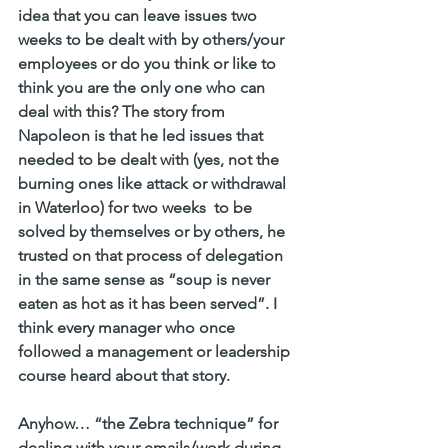
idea that you can leave issues two 
weeks to be dealt with by others/your 
employees or do you think or like to 
think you are the only one who can 
deal with this? The story from 
Napoleon is that he led issues that 
needed to be dealt with (yes, not the 
burning ones like attack or withdrawal 
in Waterloo) for two weeks  to be 
solved by themselves or by others, he 
trusted on that process of delegation 
in the same sense as “soup is never 
eaten as hot as it has been served”. I 
think every manager who once 
followed a management or leadership 
course heard about that story. 
Anyhow… “the Zebra technique” for 
dealing with your emails/work during 