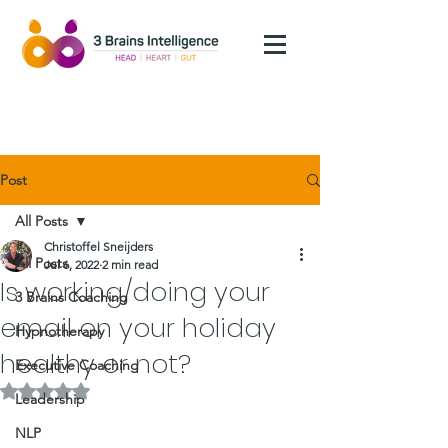
Post
All Posts
Christoffel Sneijders
All Posts
Jul 6, 2022
2 min read
Is working/doing your
3 Brains Coaching
email on your holiday
Hypnotherapy
healthy or not?
Executive Coaching
Rated NaN out of 5 stars.
Leadership
NLP