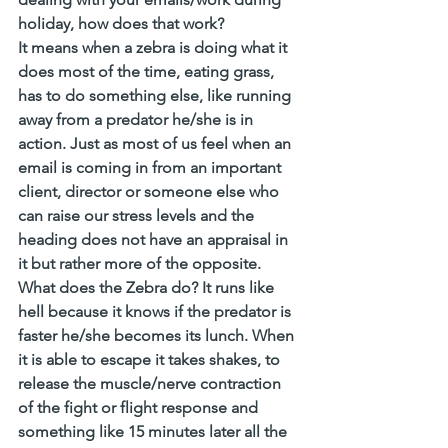
holiday, how does that work?
It means when a zebra is doing what it 
does most of the time, eating grass, 
has to do something else, like running 
away from a predator he/she is in 
action. Just as most of us feel when an 
email is coming in from an important 
client, director or someone else who 
can raise our stress levels and the 
heading does not have an appraisal in 
it but rather more of the opposite. 
What does the Zebra do? It runs like 
hell because it knows if the predator is 
faster he/she becomes its lunch. When 
it is able to escape it takes shakes, to 
release the muscle/nerve contraction 
of the fight or flight response and 
something like 15 minutes later all the 