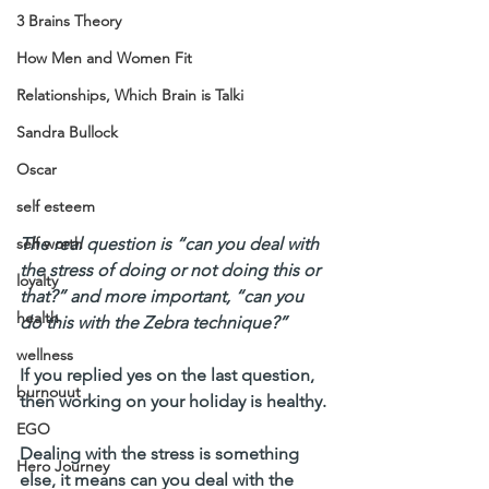
3 Brains Theory
How Men and Women Fit
Relationships, Which Brain is Talki
Sandra Bullock
Oscar
self esteem
The real question is “can you deal with 
self worth
the stress of doing or not doing this or 
loyalty
that?” and more important, “can you 
health
do this with the Zebra technique?”
wellness
If you replied yes on the last question, 
burnouut
then working on your holiday is healthy.
EGO
Dealing with the stress is something 
Hero Journey
else, it means can you deal with the 