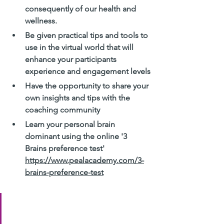
consequently of our health and 
wellness.
Be given practical tips and tools to 
use in the virtual world that will 
enhance your participants 
experience and engagement levels
Have the opportunity to share your 
own insights and tips with the 
coaching community
Learn your personal brain 
dominant using the online '3 
Brains preference test' 
https://www.pealacademy.com/3-
brains-preference-test
Join us if you can! Tuesday the 
16th at 12 PM - 1 PM 