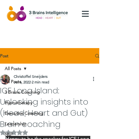
Post
All Posts
Christoffel Sneijders
All Posts
Jul 6, 2022
2 min read
ICF Long Island:
3 Brains Coaching
Unlocking insights into
Hypnotherapy
(Head, Heart and Gut)
Executive Coaching
Brain coaching
Leadership
Rated NaN out of 5 stars.
NLP
Happy to be the speaker for ICF Long 