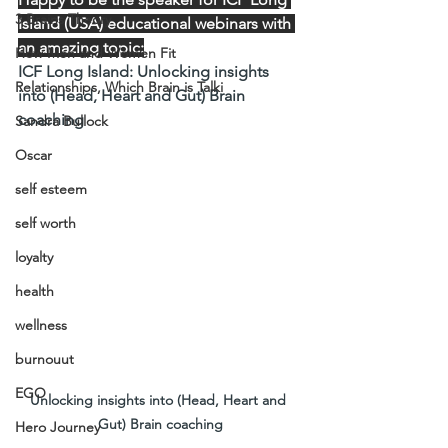
3 Brains Theory
Island (USA) educational webinars with 
an amazing topic:
How Men and Women Fit
ICF Long Island: Unlocking insights 
Relationships, Which Brain is Talki
into (Head, Heart and Gut) Brain 
coaching
Sandra Bullock
Oscar
self esteem
self worth
loyalty
health
wellness
burnouut
EGO
Unlocking insights into (Head, Heart and 
Gut) Brain coaching
Hero Journey