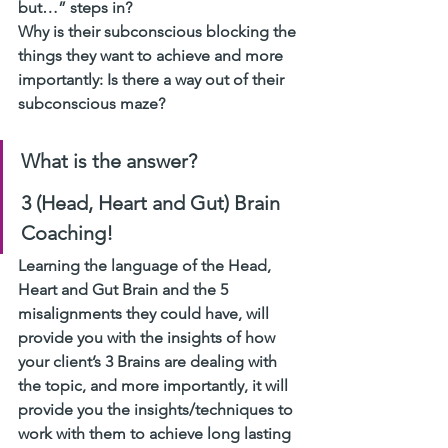
but…” steps in? 
Why is their subconscious blocking the 
things they want to achieve and more 
importantly: Is there a way out of their 
subconscious maze? 
What is the answer? 
3 (Head, Heart and Gut) Brain 
Coaching! 
Learning the language of the Head, 
Heart and Gut Brain and the 5 
misalignments they could have, will 
provide you with the insights of how 
your client’s 3 Brains are dealing with 
the topic, and more importantly, it will 
provide you the insights/techniques to 
work with them to achieve long lasting 