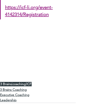
https://icf-li.org/event-
4142314/Registration
love to see you 
Christoffel Sneijders
#ICFLongIsland
#ICFWebinars
#ICFCCEU
#3BrainsCoaching
3 Brains
coaching
ICF
3 Brains Coaching
Executive Coaching
Leadership