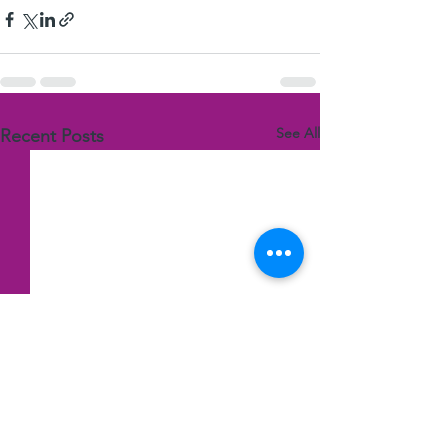
See All
Recent Posts