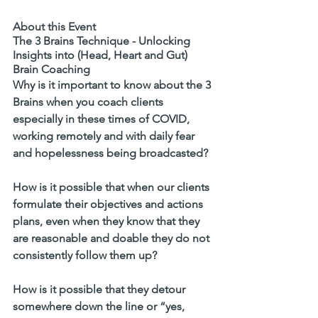
About this Event
The 3 Brains Technique - Unlocking 
Insights into (Head, Heart and Gut) 
Brain Coaching
Why is it important to know about the 3 
Brains when you coach clients 
especially in these times of COVID, 
working remotely and with daily fear 
and hopelessness being broadcasted?
How is it possible that when our clients 
formulate their objectives and actions 
plans, even when they know that they 
are reasonable and doable they do not 
consistently follow them up? 
How is it possible that they detour 
somewhere down the line or “yes, 