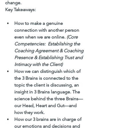
change.
Key Takeaways:
How to make a genuine 
connection with another person 
even when we are online. 
(Core 
Competencies:  Establishing the 
Coaching Agreement & Coaching 
Presence & Establishing Trust and 
Intimacy with the Client)
How we can distinguish which of 
the 3 Brains is connected to the 
topic the client is discussing, an 
insight in 3 Brains language. The 
science behind the three Brains—
our Head, Heart and Gut—and 
how they work.
How our 3 brains are in charge of 
our emotions and decisions and 