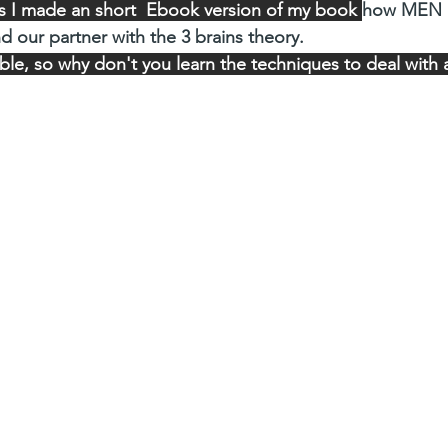
his I made an short  Ebook version of my book 
how MEN
nd our partner with the 3 brains theory. 
e, so why don't you learn the techniques to deal with all