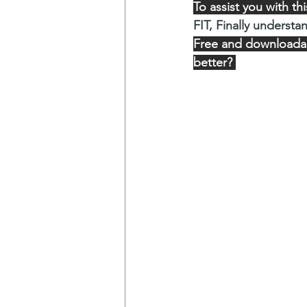
To assist you with t
FIT, Finally understa
Free and downloadabl
better? 