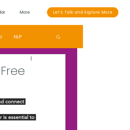
dar
More
Let’s Talk and Explore More
p
NLP
Sandra Bullock
 Free
ouut
EGO
nd connect 
is essential to 