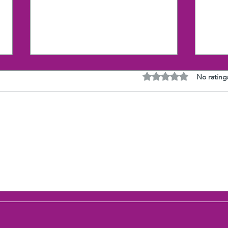
Rated 0 out of 5 stars
No rating
Research proves the Gut
The 
(Selfishness) wins over the
with
Heart (Compassion)