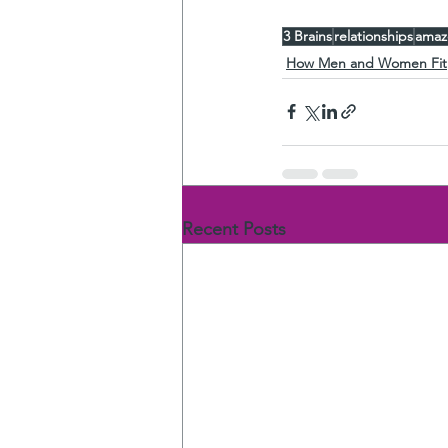
3 Brains
relationships
amaz
How Men and Women Fit
Recent Posts