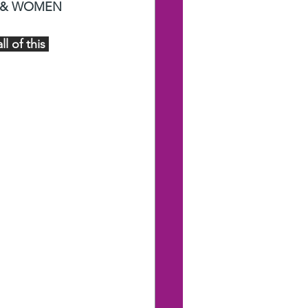
 & WOMEN 
 of this 