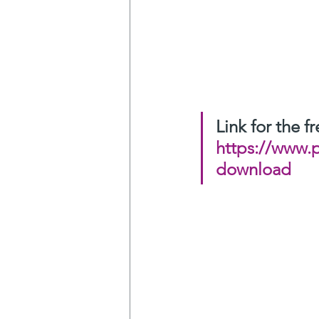
Link for the 
https://www.
download
Love to hearing you
And please share this
Christoffel Sneijders