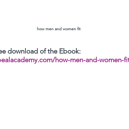
how men and women fit
free download of the Ebook:
pealacademy.com/how-men-and-women-fit
r experience and enjoy the EBook.
 Ebook with  friends and relatives to let them enjoy this