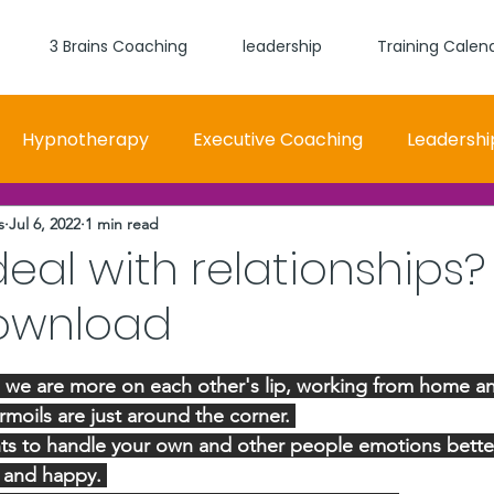
3 Brains Coaching
leadership
Training Calen
Hypnotherapy
Executive Coaching
Leadershi
s
Jul 6, 2022
1 min read
 and Women Fit
Relationships, Which Brain is Talki
eal with relationships?
ownload
self worth
loyalty
health
wellness
burn
stars.
e we are more on each other's lip, working from home a
urmoils are just around the corner. 
ts to handle your own and other people emotions better 
y and happy. 