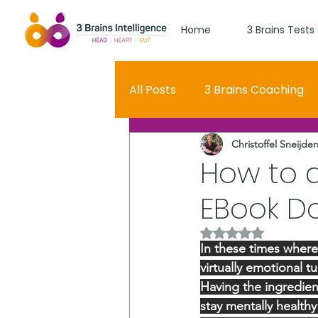
Home
3 Brains Tests
All Posts
3 Brains Coaching
Christoffel Sneijder
3 Brains Theory
How Men
How to d
EBook D
Oscar
self esteem
Rated NaN out of 5 
In these times wher
Hero Journey
virtually emotional t
Having the ingredien
stay mentally health