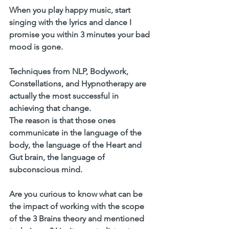
When you play happy music, start 
singing with the lyrics and dance I 
promise you within 3 minutes your bad 
mood is gone. 
Techniques from NLP, Bodywork, 
Constellations, and Hypnotherapy are 
actually the most successful in 
achieving that change. 
The reason is that those ones 
communicate in the language of the 
body, the language of the Heart and 
Gut brain, the language of 
subconscious mind. 
Are you curious to know what can be 
the impact of working with the scope 
of the 3 Brains theory and mentioned 