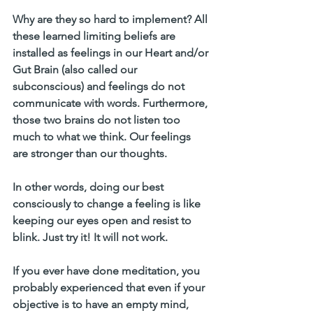
Why are they so hard to implement?
 All 
these learned limiting beliefs are 
installed as feelings in our Heart and/or 
Gut Brain (also called our 
subconscious) and feelings do not 
communicate with words. Furthermore, 
those two brains do not listen too 
much to what we think. Our feelings 
are stronger than our thoughts.
In other words, doing our best 
consciously to change a feeling is like 
keeping our eyes open and resist to 
blink. Just try it! It will not work. 
If you ever have done meditation, you 
probably experienced that even if your 
objective is to have an empty mind, 