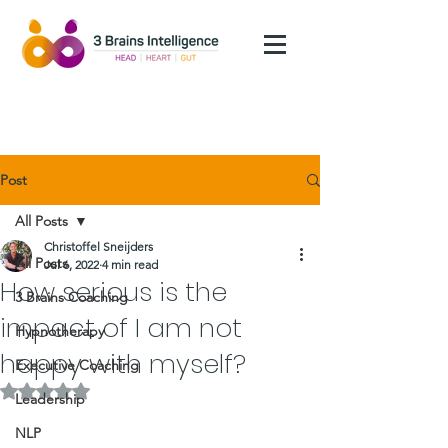
Post
All Posts
Christoffel Sneijders
All Posts
Jul 6, 2022
4 min read
How serious is the
3 Brains Coaching
impact of I am not
Hypnotherapy
happy with myself?
Executive Coaching
Rated NaN out of 5 stars.
Leadership
NLP