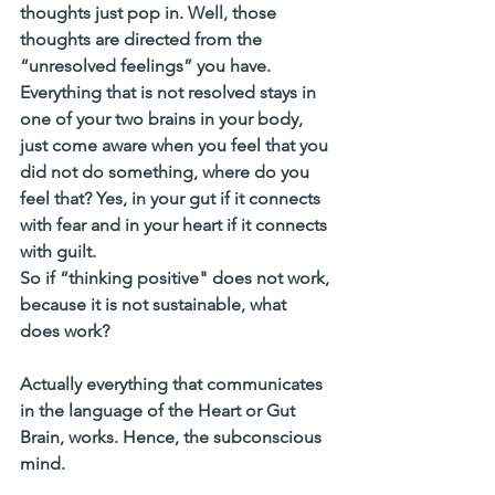
thoughts just pop in. Well, those 
thoughts are directed from the 
“unresolved feelings” you have. 
Everything that is not resolved stays in 
one of your two brains in your body, 
just come aware when you feel that you 
did not do something, where do you 
feel that? Yes, in your gut if it connects 
with fear and in your heart if it connects 
with guilt. 
So if “thinking positive" does not work, 
because it is not sustainable, 
what 
does work?
Actually everything that communicates 
in the language of the Heart or Gut 
Brain, works. Hence, the subconscious 
mind.