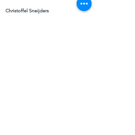
Christoffel Sneijders
Clinical 
Hypnotherapist/Psychotherapist, 
Professor at the IE Business School
Executive Coach
Research 
1. Real Girls, Real pressure, a National 
Rapport on the site of self esteem June 
2008 and Glamour, research 2017
3. Contingent self-esteem and burnout 
Rachael Tripney 2008 Malardalen 
University Stockholm  
4. Use It Or Lose It: The Science Behind 
Self-Confidence, Margie Warrell, 
Forbes magazine 2015