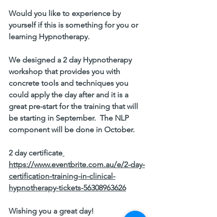
Would you like to experience by 
yourself if this is something for you or 
learning Hypnotherapy. 
We designed a 
2 day Hypnotherapy 
workshop
 that provides you with 
concrete tools and techniques you 
could apply the day after and it is a 
great pre-start for the training that will 
be starting in September.  The NLP 
component will be done in October. 
2 day certificate
https://www.eventbrite.com.au/e/2-day-
certification-training-in-clinical-
hypnotherapy-tickets-56308963626
Wishing you a great day!