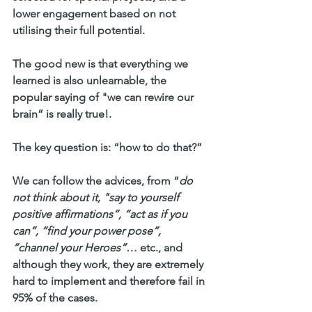
lower engagement based on not 
utilising their full potential.
The good new is that everything we 
learned is also unlearnable, the 
popular saying of 
"we can rewire our 
brain”
 is really true!.  
The key question is: 
“how to do that?”
We can follow the advices, from “
do 
not think about it, "say to yourself 
positive affirmations”, “act as if you 
can”, “find your power pose”, 
“channel your Heroes”
… etc., and 
although they work, they are extremely 
hard to implement and therefore fail in 
95% of the cases. 