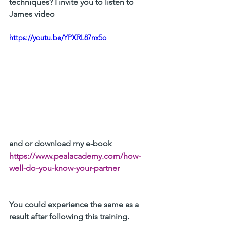
techniques?
 I invite you to listen to 
James video 
https://youtu.be/YPXRL87nx5o
and or download my e-book 
https://www.pealacademy.com/how-
well-do-you-know-your-partner
You could experience the same as a 
result after following this training. 