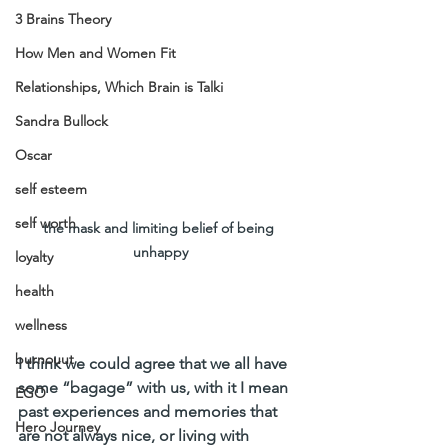
3 Brains Theory
How Men and Women Fit
Relationships, Which Brain is Talki
Sandra Bullock
Oscar
self esteem
self worth
the mask and limiting belief of being 
unhappy
loyalty
health
wellness
burnouut
I think we could agree that we all have 
some “bagage” with us, with it I mean 
EGO
past experiences and memories that 
Hero Journey
are not always nice, or living with 