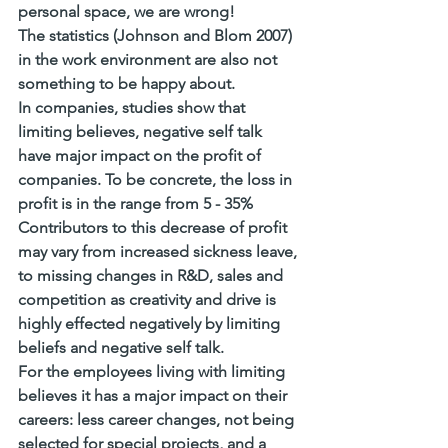
personal space, we are wrong! 
The statistics (Johnson and Blom 2007) 
in the 
work environment
 are also not 
something to be happy about. 
In companies, studies show that 
limiting believes, negative self talk 
have 
major impact on the profit of 
companies
. To be concrete, the loss in 
profit is in the range from 5 - 35% 
Contributors to this decrease of profit 
may vary from increased sickness leave, 
to missing changes in R&D, sales and 
competition as creativity and drive is 
highly effected negatively by limiting 
beliefs and negative self talk.
For the employees living with limiting 
believes it has a major impact on their 
careers: less career changes, not being 
selected for special projects, and a 