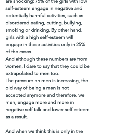
are shocking: 75% of the girls with low 
self-esteem engage in negative and 
potentially harmful activities, such as 
disordered eating, cutting, bullying, 
smoking or drinking. By other hand, 
girls with a high self-esteem will 
engage in these activities only in 25% 
of the cases. 
And although these numbers are from 
women, I dare to say that they could be 
extrapolated to men too. 
The pressure on men is increasing, the 
old way of being a men is not 
accepted anymore and therefore, we 
men, engage more and more in 
negative self talk and lower self esteem 
as a result.
And when we think this is only in the 