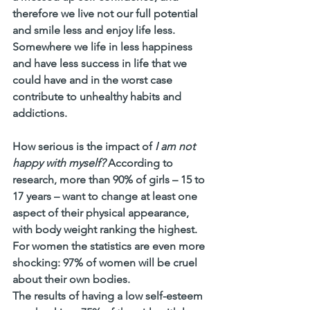
therefore we live not our full potential 
and smile less and enjoy life less. 
Somewhere we life in less happiness 
and have less success in life that we 
could have and in the worst case 
contribute to unhealthy habits and 
addictions. 
How serious is the impact of 
I am not 
happy with myself?
 According to 
research, more than 90% of girls – 15 to 
17 years – want to change at least one 
aspect of their physical appearance, 
with body weight ranking the highest.
For women the statistics are even more 
shocking: 97% of women will be cruel 
about their own bodies.
The results of having a low self-esteem 