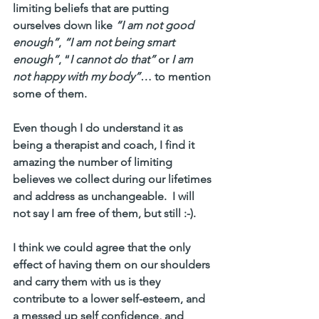
limiting beliefs that are putting 
ourselves down like 
“I am not good 
enough”
, 
“I am not being smart 
enough“
, “
I cannot do that”
 or 
I am 
not happy with my body”
… to mention 
some of them.
Even though I do understand it as 
being a therapist and coach, I find it 
amazing the number of limiting 
believes we collect during our lifetimes 
and address as unchangeable.  I will 
not say I am free of them, but still :-). 
I think we could agree that the only 
effect of having them on our shoulders 
and carry them with us is they 
contribute to a lower self-esteem, and  
a messed up self confidence, and  