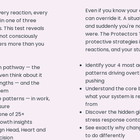
Even if you know your
ery reaction, every
can override it. A situa
 in one of three
and suddenly you're n
. This test reveals
were. The Protectors T
not consciously
protective strategies i
ers more than you
reactions, and your st
Identify your 4 most a
n pathway — the
patterns driving overt
ven think about it
pushing
engths — and the
Understand the core 
them
what your system is re
 patterns — in work,
from
sure
Discover the hidden gi
one of 25+
stress response cont
owth insights
See exactly why chan
ign Head, Heart and
to do differently
cision