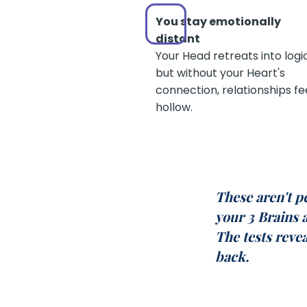
You stay emotionally
distant
Your Head retreats into logi
but without your Heart's
connection, relationships fe
hollow.
These aren't p
your 3 Brains 
The tests reve
back.