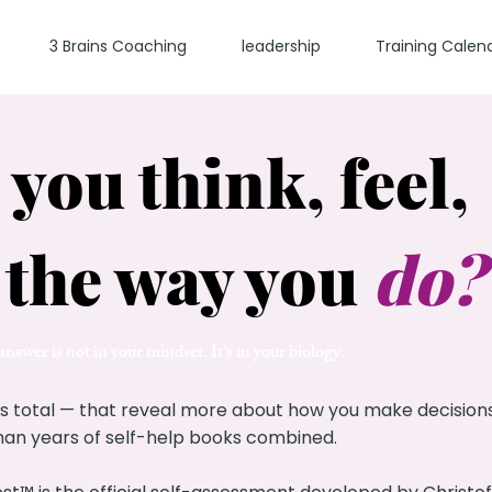
3 Brains Coaching
leadership
Training Calen
you think, feel,
 the way you
do
?
nswer is not in your mindset. It's in your biology.
s total — that reveal more about how you make decisions,
 than years of self-help books combined.