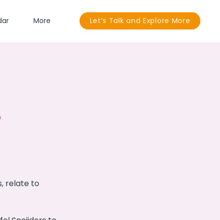
dar
More
Let’s Talk and Explore More
 relate to