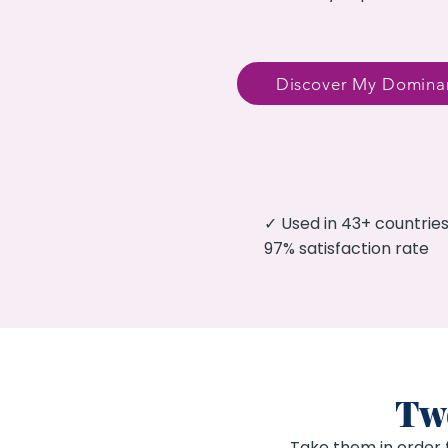
Discover My Dominan
✓ Used in 43+ countri
97% satisfaction rate
Two
Take them in order 