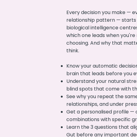
Every decision you make — ev
relationship pattern — starts
biological intelligence centres
which one leads when you're 
choosing. And why that matt
think.
Know your automatic decisio
brain that leads before you e
Understand your natural str
blind spots that come with 
See why you repeat the same
relationships, and under pres
Get a personalised profile — 
combinations with specific gr
Learn the 3 questions that al
Gut before any important de