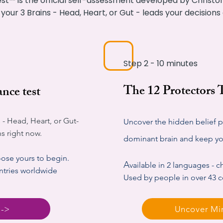
st™ is the official self-assessment developed by Christoff
 your 3 Brains - Head, Heart, or Gut - leads your decision
Step 2 - 10 minutes
The 12 Protectors
nce test
 - Head, Heart, or Gut-
Uncover the hidden belief pa
ns right now.
dominant brain and keep you
oose yours to begin.
A
vailable in 2 languages - 
ntries worldwide
Used by people in over 43 
 ->
Uncover Mi