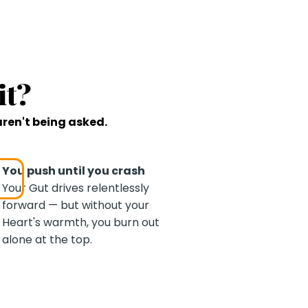
it?
aren't being asked.
You push until you crash
Your Gut drives relentlessly
forward — but without your
Heart's warmth, you burn out
alone at the top.