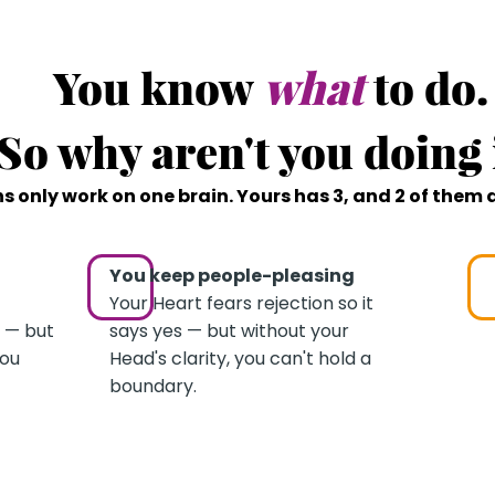
THE REAL PROBLEM
You know
what
to do.
So why aren't you doing 
s only work on one brain. Yours has 3, and 2 of them 
You keep people-pleasing
Your Heart fears rejection so it
 — but
says yes — but without your
you
Head's clarity, you can't hold a
boundary.