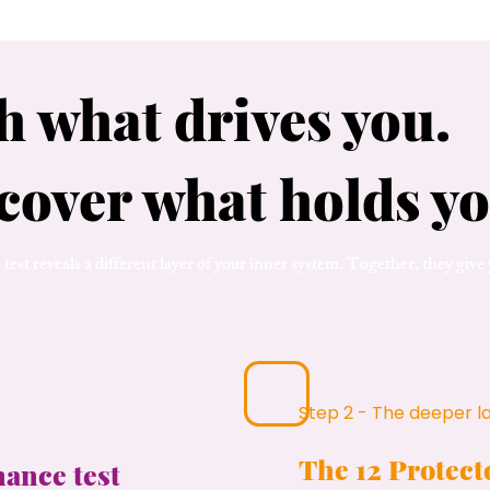
h what drives you.
cover what holds yo
test reveals a different layer of your inner system. Together, they give
Step 2 - The deeper l
The 12 Protec
nance test