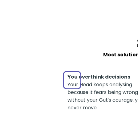
Most solution
You overthink decisions
Your Head keeps analysing
because it fears being wrong
without your Gut's courage, 
never move.