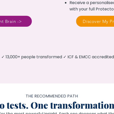
Receive a personalise
with your full Protecto
t Brain ->
Discover My Pr
es ✓ 13,000+ people transformed ✓ ICF & EMCC accredit
THE RECOMMENDED PATH
 tests. One transformation
for the most powerful insight. Each one deepens what the