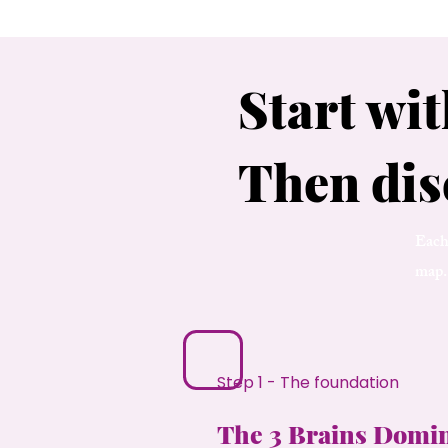
Start wit
Then dis
Each 
map.
Step 1 - The foundation
The 3 Brains Domi