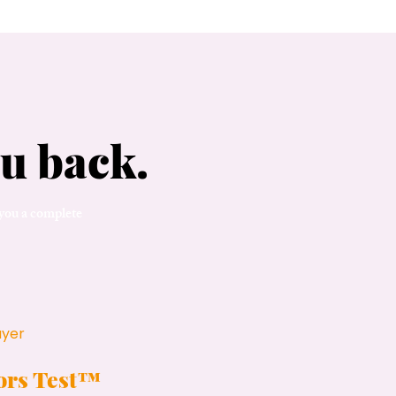
u back.
 you a complete
ayer
tors Test™