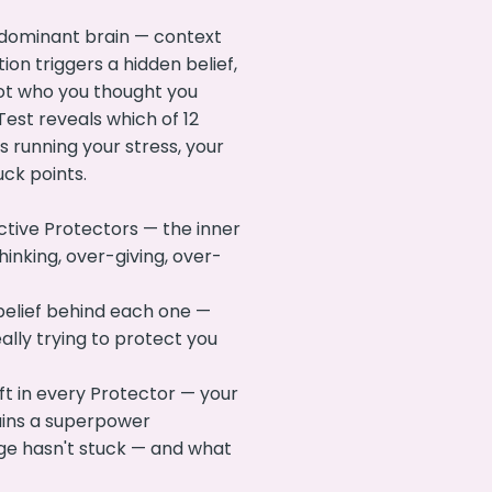
 dominant brain — context
tion triggers a hidden belief,
ot who you thought you
est reveals which of 12
s running your stress, your
uck points.
ctive Protectors — the inner
hinking, over-giving, over-
belief behind each one —
ally trying to protect you
ft in every Protector — your
ains a superpower
ge hasn't stuck — and what