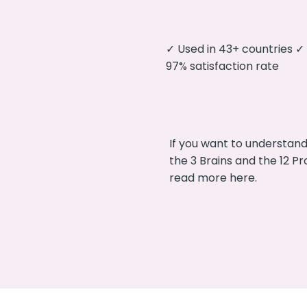
✓ Used in 43+ countries 
97% satisfaction rate
If you want to understan
the 3 Brains and the 12 P
read more here.