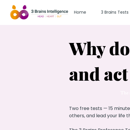
Home
3 Brains Tests
Why do 
and act
The a
Two free tests — 15 minute
others, and lead your life