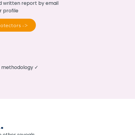
d written report by email
r profile
otectors ->
ed methodology ✓
.
 other reveals.