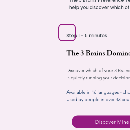
The 3 Brains Preference Te
help you discover which of
Step 1 - 5 minutes
The 3 Brains Domina
Discover which of your 3 Brains
is quietly running your decisio
A
vailable in 16 languages - ch
Used by people in over 43 cou
Discover Mine