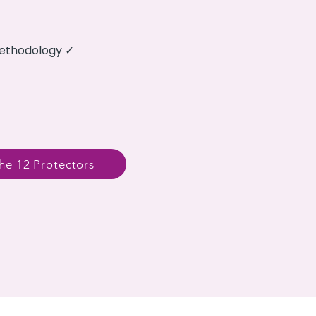
methodology ✓
he 12 Protectors