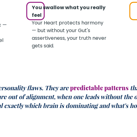
You swallow what you really
feel
Your Heart protects harmony
c —
— but without your Gut's
assertiveness, your truth never
el
gets said.
ersonality flaws. They are
predictable
patterns
th
are out of alignment, when one leads without the 
al exactly which brain is dominating and what's ho