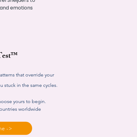
el Sneijders to
s and emotions
 Test™
tterns that override your
 stuck in the same cycles.
choose yours to begin.
countries worldwide
ne ->