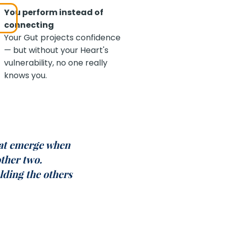
You perform instead of
connecting
Your Gut projects confidence
— but without your Heart's
vulnerability, no one really
knows you.
at emerge when
other two.
lding the others