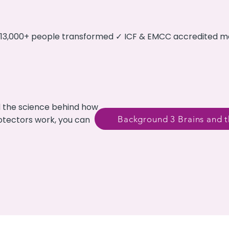
✓ 13,000+ people transformed ✓ ICF & EMCC accredited 
d the science behind how
Background 3 Brains and t
rotectors work, you can