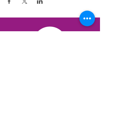
QUICK LINKS
3 Brains Dominance Test
12 Protectors Test
The Science
Books & Resources
Blog