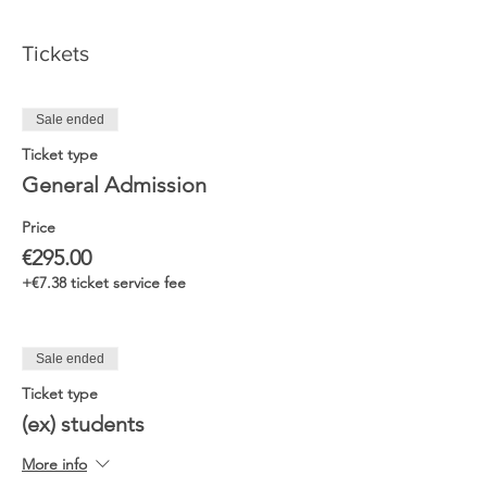
Tickets
Sale ended
Ticket type
General Admission
Price
€295.00
+€7.38 ticket service fee
Sale ended
Ticket type
(ex) students
More info