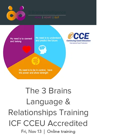
The 3 Brains
Language &
Relationships Training
ICF CCEU Accredited
Fri, Nov 13
  |  
Online training