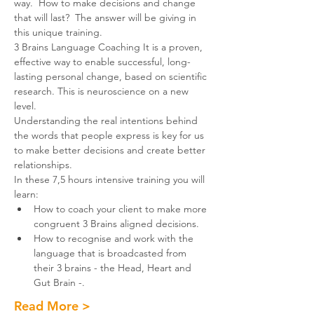
way.  How to make decisions and change 
that will last?  The answer will be giving in 
this unique training. 
3 Brains Language Coaching It is a proven, 
effective way to enable successful, long-
lasting personal change, based on scientific 
research. This is neuroscience on a new 
level.
Understanding the real intentions behind 
the words that people express is key for us 
to make better decisions and create better 
relationships.
In these 7,5 hours intensive training you will 
learn:
How to coach your client to make more 
congruent 3 Brains aligned decisions.
How to recognise and work with the 
language that is broadcasted from 
their 3 brains - the Head, Heart and 
Gut Brain -.
Read More >