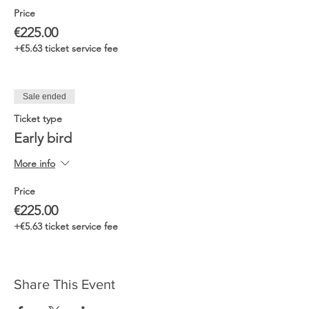
Price
€225.00
+€5.63 ticket service fee
Sale ended
Ticket type
Early bird
More info
Price
€225.00
+€5.63 ticket service fee
Share This Event