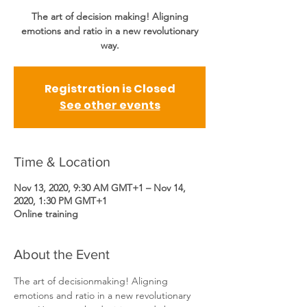
The art of decision making! Aligning
emotions and ratio in a new revolutionary
way.
Registration is Closed
See other events
Time & Location
Nov 13, 2020, 9:30 AM GMT+1 – Nov 14,
2020, 1:30 PM GMT+1
Online training
About the Event
The art of decisionmaking! Aligning 
emotions and ratio in a new revolutionary 