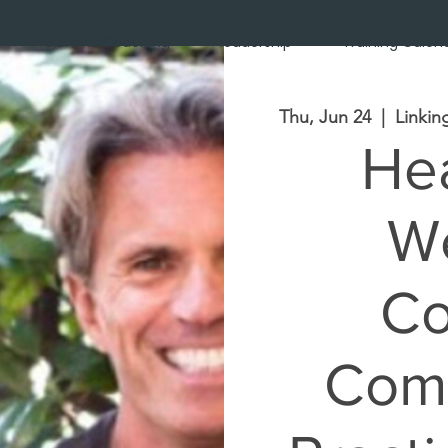
3 Brains Coaching
leadership
Training Calen
Thu, Jun 24
  |  
Linkin
Hea
We
Co
Comm