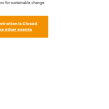
low for sustainable change
stration is Closed
ee other events