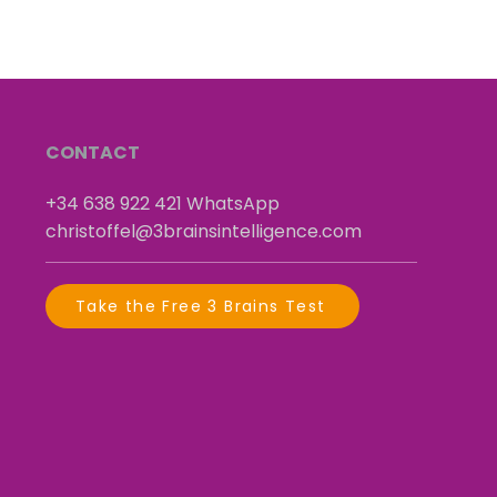
CONTACT
+34 638 922 421
​
WhatsApp
christoffel@3brainsintelligence.com
Take the Free 3 Brains Test