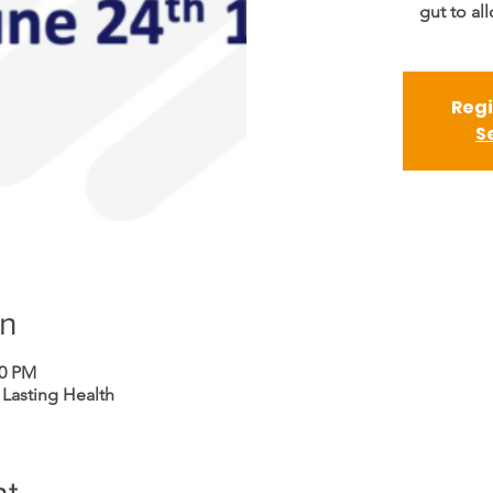
gut to al
Regi
S
on
00 PM
 Lasting Health