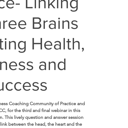
ce- Linking
hree Brains
ting Health,
ness and
uccess
lness Coaching Community of Practice and
CC, for the third and final webinar in this
n. This lively question and answer session
 link between the head, the heart and the