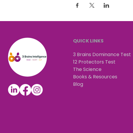
QUICK LINKS
3 Brains Dominance Test
12 Protectors Test
The Science
Books & Resources
Blog