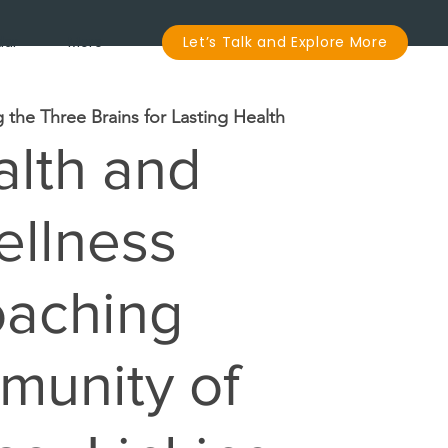
dar
More
Let’s Talk and Explore More
g the Three Brains for Lasting Health
lth and
llness
aching
unity of