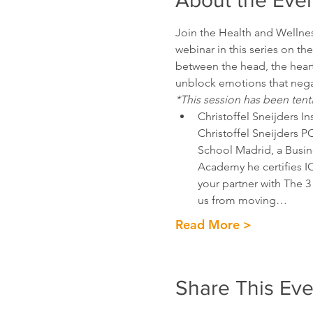
About the Eve
Join the Health and Wellnes
webinar in this series on th
between the head, the heart
unblock emotions that negat
*This session has been tent
Christoffel Sneijders Ins
Christoffel Sneijders PC
School Madrid, a Busine
Academy he certifies I
your partner with The 3 
us from moving…
Read More >
Share This Eve