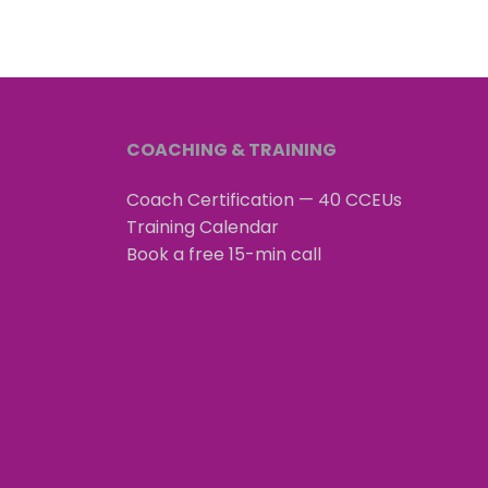
COACHING & TRAINING
Coach Certification — 40 CCEUs
Training Calendar
Book a free 15-min call