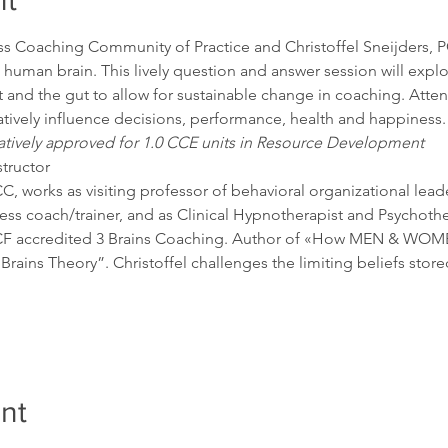
nt
s Coaching Community of Practice and Christoffel Sneijders, PCC
e human brain. This lively question and answer session will explo
 and the gut to allow for sustainable change in coaching. Atten
ively influence decisions, performance, health and happiness.
atively approved for 1.0 CCE units in Resource Development
tructor

C, works as visiting professor of behavioral organizational leade
ss coach/trainer, and as Clinical Hypnotherapist and Psychothe
CF accredited 3 Brains Coaching. Author of «How MEN & WOMEN 
Brains Theory”. Christoffel challenges the limiting beliefs store
nt