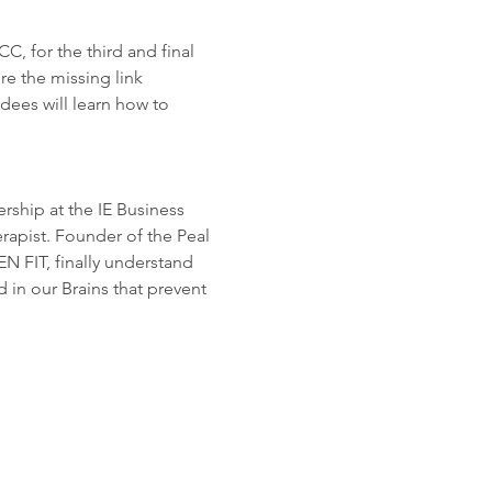
, for the third and final 
re the missing link 
dees will learn how to 
rship at the IE Business 
rapist. Founder of the Peal 
FIT, finally understand 
d in our Brains that prevent 