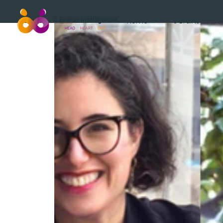
Home
3 Brains Tests