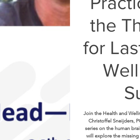
Practi
the T
for Las
Well
S
Join the Health and Wel
Christoffel Sneijders, P
series on the human brai
will explore the missing