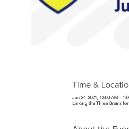
Time & Locati
Jun 24, 2021, 12:00 AM – 1:
Linking the Three Brains for