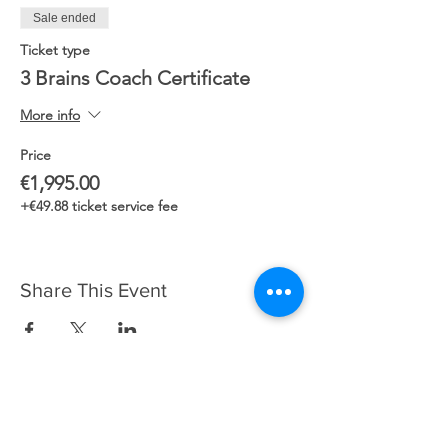
Sale ended
Ticket type
3 Brains Coach Certificate
More info
Price
€1,995.00
+€49.88 ticket service fee
Share This Event