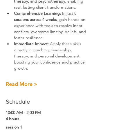
therapy, and psychotherapy
, enabling 
real, lasting client transformations.
Comprehensive Learning:
 In just 
8 
sessions across 4 weeks
, gain hands-on 
experience with tools to resolve inner 
conflicts, overcome limiting beliefs, and 
foster resilience.
Immediate Impact:
 Apply these skills 
directly in coaching, leadership, 
therapy, and personal development, 
boosting your confidence and practice 
growth.
Read More >
Schedule
10:00 AM - 2:00 PM
4 hours
session 1