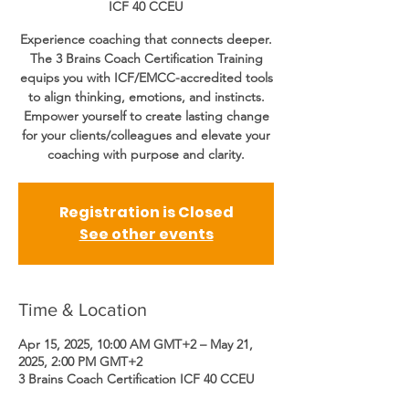
ICF 40 CCEU
Experience coaching that connects deeper.
The 3 Brains Coach Certification Training
equips you with ICF/EMCC-accredited tools
to align thinking, emotions, and instincts.
Empower yourself to create lasting change
for your clients/colleagues and elevate your
coaching with purpose and clarity.
Registration is Closed
See other events
Time & Location
Apr 15, 2025, 10:00 AM GMT+2 – May 21,
2025, 2:00 PM GMT+2
3 Brains Coach Certification ICF 40 CCEU