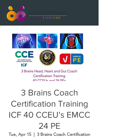
3 Brains Coach
Certification Training
ICF 40 CCEU's EMCC
24 PE
Tue, Apr 15
  |  
3 Brains Coach Certification