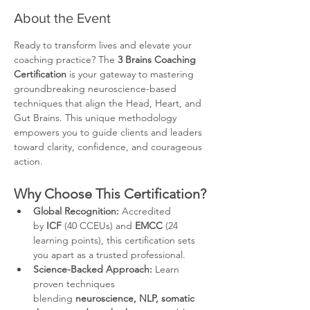
About the Event
Ready to transform lives and elevate your 
coaching practice? The 
3 Brains Coaching 
Certification
 is your gateway to mastering 
groundbreaking neuroscience-based 
techniques that align the Head, Heart, and 
Gut Brains. This unique methodology 
empowers you to guide clients and leaders 
toward clarity, confidence, and courageous 
action.
Why Choose This Certification?
Global Recognition:
 Accredited 
by 
ICF
 (40 CCEUs) and 
EMCC
 (24 
learning points), this certification sets 
you apart as a trusted professional.
Science-Backed Approach:
 Learn 
proven techniques 
blending 
neuroscience, NLP, somatic 