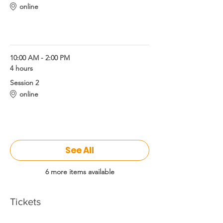
online
3 brains science and coaching
10:00 AM - 2:00 PM
4 hours
Session 2
online
3 brains science and coaching
See All
6 more items available
Tickets