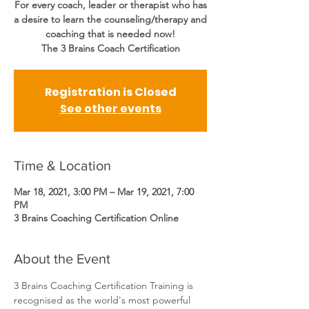
For every coach, leader or therapist who has
a desire to learn the counseling/therapy and
coaching that is needed now!
The 3 Brains Coach Certification
Registration is Closed
See other events
Time & Location
Mar 18, 2021, 3:00 PM – Mar 19, 2021, 7:00
PM
3 Brains Coaching Certification Online
About the Event
3 Brains Coaching Certification Training is 
recognised as the world's most powerful 