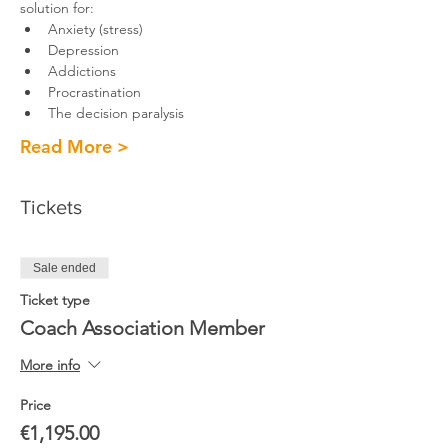
solution for: 
Anxiety (stress)
Depression
Addictions
Procrastination
The decision paralysis
Read More >
Tickets
Sale ended
Ticket type
Coach Association Member
More info
Price
€1,195.00