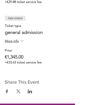
+€29.88 ticket service fee
Sale ended
Ticket type
general admission
More info
Price
€1,345.00
+€33.63 ticket service fee
Share This Event