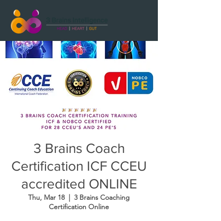
3 Brains Coach
Certification ICF CCEU
accredited ONLINE
Thu, Mar 18
  |  
3 Brains Coaching
Certification Online