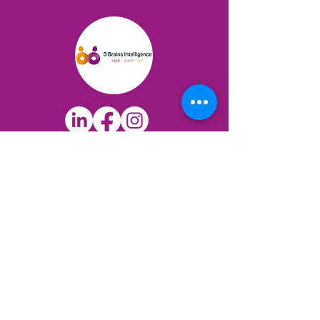
QUICK LINKS
3 Brains Dominance Test
12 Protectors Test
The Science
Books & Resources
Blog
COACHING & TRAINING