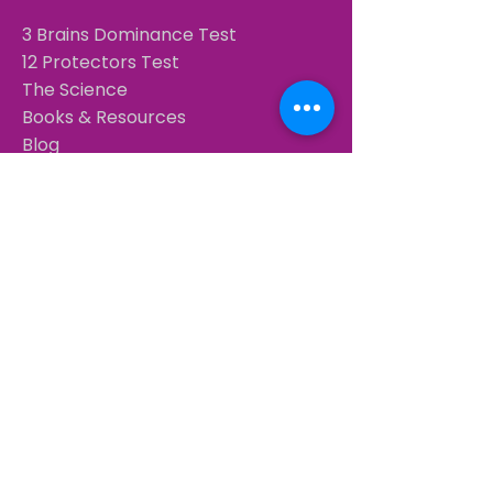
3 Brains Dominance Test
12 Protectors Test
The Science
Books & Resources
Blog
COACHING & TRAINING
Coach Certification — 40 CCEUs
Training Calendar
Book a free 15-min call
CONTACT
+34 638 922 421
​
WhatsApp
christoffel@3brainsintelligence.com