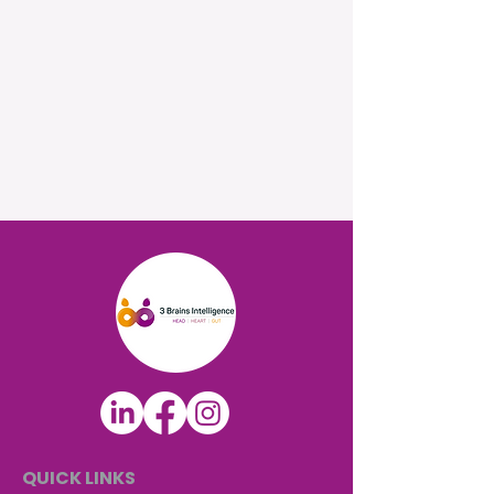
QUICK LINKS