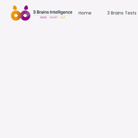
Home
3 Brains Tests