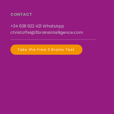
CONTACT
+34 638 922 421
​
WhatsApp
christoffel@3brainsintelligence.com
Take the Free 3 Brains Test