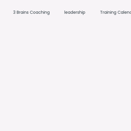
3 Brains Coaching
leadership
Training Calen