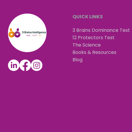
QUICK LINKS
3 Brains Dominance Test
12 Protectors Test
The Science
Books & Resources
Blog