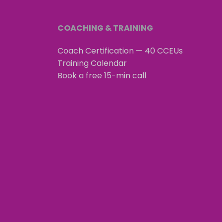
COACHING & TRAINING
Coach Certification — 40 CCEUs
Training Calendar
Book a free 15-min call