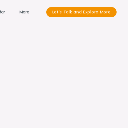
dar
More
Let’s Talk and Explore More