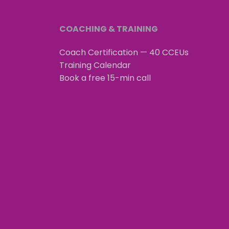
COACHING & TRAINING
Coach Certification — 40 CCEUs
Training Calendar
Book a free 15-min call