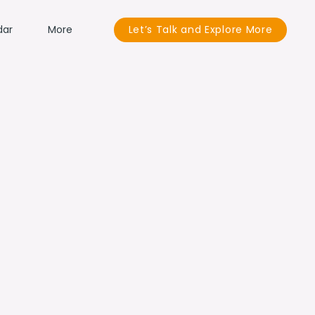
dar
More
Let’s Talk and Explore More