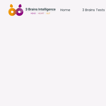
Home
3 Brains Tests