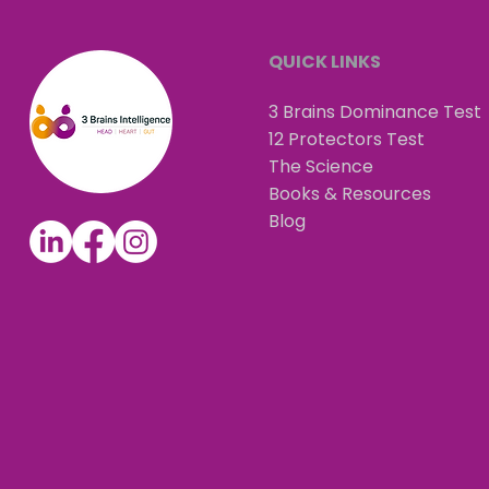
QUICK LINKS
3 Brains Dominance Test
12 Protectors Test
The Science
Books & Resources
Blog