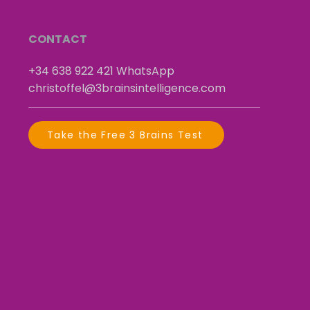
CONTACT
+34 638 922 421
​
WhatsApp
christoffel@3brainsintelligence.com
Take the Free 3 Brains Test