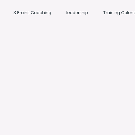
3 Brains Coaching
leadership
Training Calen