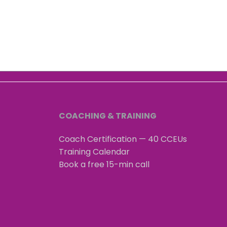
How to have a true
Happ
connection on Zoom or
your
teams?
"fee
conf
COACHING & TRAINING
Coach Certification — 40 CCEUs
Training Calendar
Book a free 15-min call