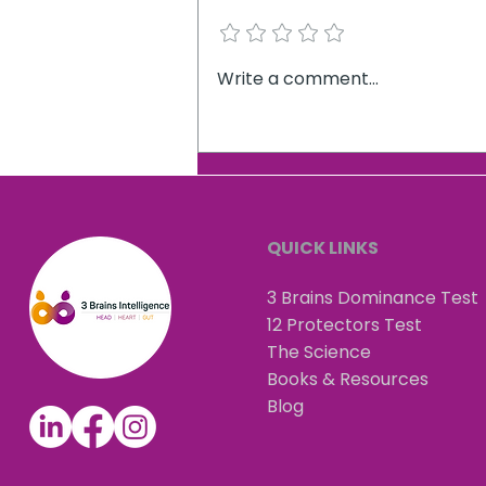
Add a rating
How our evolutionary
Write a comment...
biology is keeping us in our
comfort zone.
QUICK LINKS
3 Brains Dominance Test
12 Protectors Test
The Science
Books & Resources
Blog