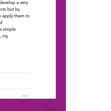
develop a very 
cts but by 
n apply them to 
f 
a simple 
, my 
See All