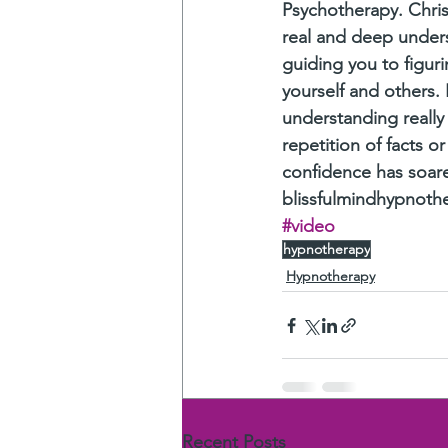
Psychotherapy. Chris
real and deep underst
guiding you to figur
yourself and others. 
understanding really
repetition of facts 
confidence has soare
blissfulmindhypnoth
#video
hypnotherapy
Hypnotherapy
Recent Posts