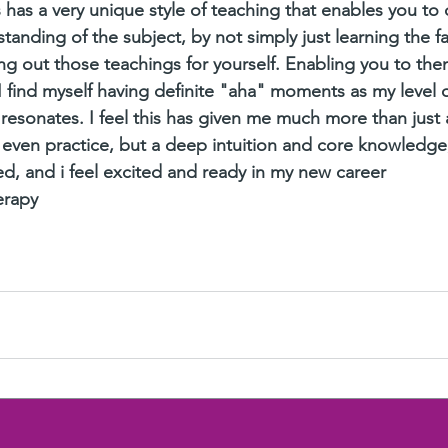
 has a very unique style of teaching that enables you to 
anding of the subject, by not simply just learning the fa
ing out those teachings for yourself. Enabling you to the
I find myself having definite "aha" moments as my level o
 resonates. I feel this has given me much more than just 
or even practice, but a deep intuition and core knowledge
d, and i feel excited and ready in my new career 
erapy