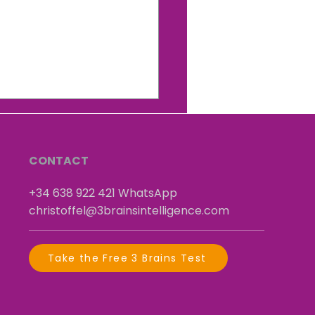
y christmas and let
self shine with this free
ling good and self
idence" session.
CONTACT
+34 638 922 421
​
WhatsApp
christoffel@3brainsintelligence.com
Take the Free 3 Brains Test