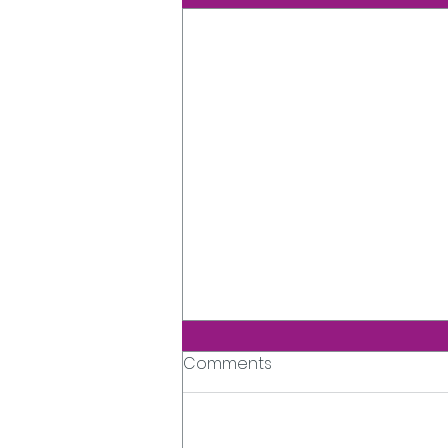
Comments