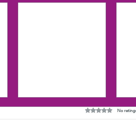
Rated 0 out of 5 stars
No rating