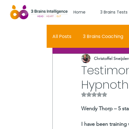
Home
3 Brains Tests
All Posts
3 Brains Coaching
Christoffel Sneijder
3 Brains Theory
How Men
Testimo
Hypnoth
Oscar
self esteem
Rated NaN out of 5 
Hero Journey
Wendy Thorp – 5 sta
I have been training