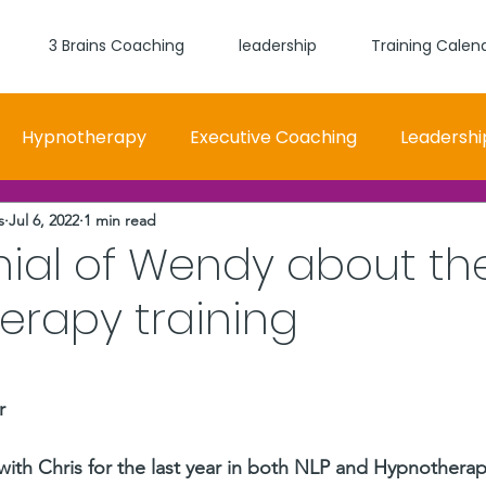
3 Brains Coaching
leadership
Training Calen
Hypnotherapy
Executive Coaching
Leadershi
s
Jul 6, 2022
1 min read
 and Women Fit
Relationships, Which Brain is Talki
nial of Wendy about th
erapy training
self worth
loyalty
health
wellness
burn
stars.
r
 with Chris for the last year in both NLP and Hypnothera