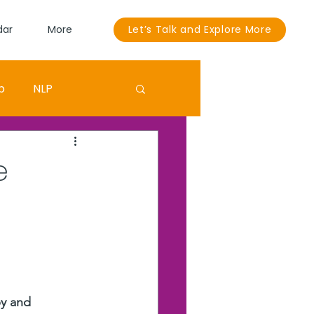
dar
More
Let’s Talk and Explore More
p
NLP
Sandra Bullock
e
ouut
EGO
py and 