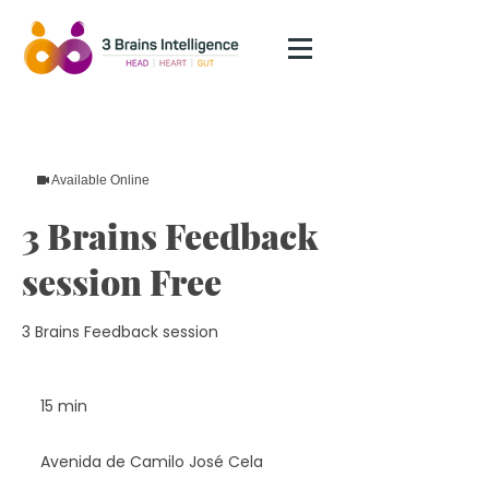
Available Online
3 Brains Feedback
session Free
3 Brains Feedback session
15 min
1
5
m
Avenida de Camilo José Cela
i