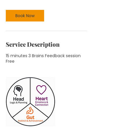
n
Book Now
Service Description
15 minutes 3 Brains Feedback session
Free