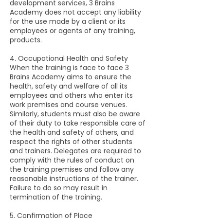
development services, 3 Brains
Academy does not accept any liability
for the use made by a client or its
employees or agents of any training,
products.
4. Occupational Health and Safety
When the training is face to face 3
Brains Academy aims to ensure the
health, safety and welfare of all its
employees and others who enter its
work premises and course venues.
Similarly, students must also be aware
of their duty to take responsible care of
the health and safety of others, and
respect the rights of other students
and trainers. Delegates are required to
comply with the rules of conduct on
the training premises and follow any
reasonable instructions of the trainer.
Failure to do so may result in
termination of the training.
5. Confirmation of Place