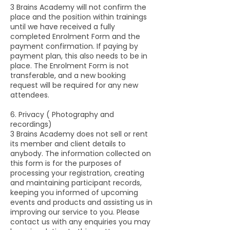
3 Brains Academy will not confirm the
place and the position within trainings
until we have received a fully
completed Enrolment Form and the
payment confirmation. If paying by
payment plan, this also needs to be in
place. The Enrolment Form is not
transferable, and a new booking
request will be required for any new
attendees.
6. Privacy ( Photography and
recordings)
3 Brains Academy does not sell or rent
its member and client details to
anybody. The information collected on
this form is for the purposes of
processing your registration, creating
and maintaining participant records,
keeping you informed of upcoming
events and products and assisting us in
improving our service to you. Please
contact us with any enquiries you may