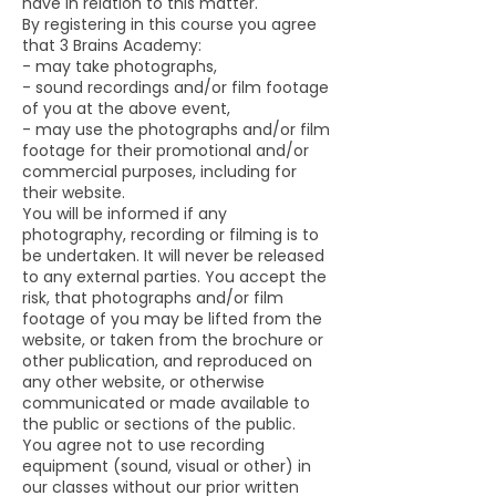
have in relation to this matter.
By registering in this course you agree
that 3 Brains Academy:
- may take photographs,
- sound recordings and/or film footage
of you at the above event,
- may use the photographs and/or film
footage for their promotional and/or
commercial purposes, including for
their website.
You will be informed if any
photography, recording or filming is to
be undertaken. It will never be released
to any external parties. You accept the
risk, that photographs and/or film
footage of you may be lifted from the
website, or taken from the brochure or
other publication, and reproduced on
any other website, or otherwise
communicated or made available to
the public or sections of the public.
You agree not to use recording
equipment (sound, visual or other) in
our classes without our prior written