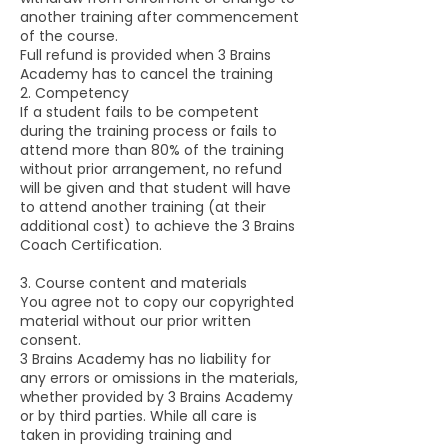
another training after commencement
of the course.
Full refund is provided when 3 Brains
Academy has to cancel the training
2. Competency
If a student fails to be competent
during the training process or fails to
attend more than 80% of the training
without prior arrangement, no refund
will be given and that student will have
to attend another training (at their
additional cost) to achieve the 3 Brains
Coach Certification.
3. Course content and materials
You agree not to copy our copyrighted
material without our prior written
consent.
3 Brains Academy has no liability for
any errors or omissions in the materials,
whether provided by 3 Brains Academy
or by third parties. While all care is
taken in providing training and