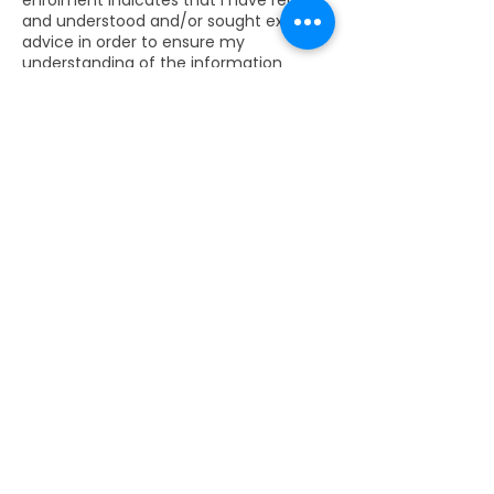
enrolment indicates that I have read
and understood and/or sought expert
advice in order to ensure my
understanding of the information
contained on the website and if
applicable in the Training Brochure and
in this Digital Fees and Enrolment Form.
I accept this information as terms &
conditions of enrolment as at the date
of purchasing the ticket. I acknowledge
that I have been given the opportunity
to ask all the questions I wish to ask &
have been given satisfactory answers
to all my questions.
Contact Details
Avenida de Camilo José Cela, 15A,
Madrid, Spain
‭+34 638 922 421‬
christoffel@3brainsintelligence.com