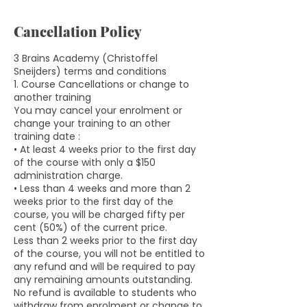
Cancellation Policy
3 Brains Academy (Christoffel
Sneijders) terms and conditions
1. Course Cancellations or change to
another training
You may cancel your enrolment or
change your training to an other
training date :
• At least 4 weeks prior to the first day
of the course with only a $150
administration charge.
• Less than 4 weeks and more than 2
weeks prior to the first day of the
course, you will be charged fifty per
cent (50%) of the current price.
Less than 2 weeks prior to the first day
of the course, you will not be entitled to
any refund and will be required to pay
any remaining amounts outstanding.
No refund is available to students who
withdraw from enrolment or change to