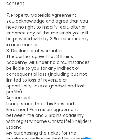
consent.
7. Property Materials Agreement
You acknowledge and agree that you
have no right to modify, edit, alter or
enhance any of the materials you will
be provided with by 3 Brains Academy
in any manner.
8. Disclaimer of warranties
The parties agree that 3 Brains
Academy will under no circumstances
be liable to you for any indirect or
consequential loss (including but not
limited to loss of revenue or
opportunity, loss of goodwill and lost
profits).
Agreement:
I understand that this Fees and
Enrolment Form is an agreement
between me and 3 Brains Academy
with registry name Christoffel Sneijders
Espana.
My purchasing the ticket for the