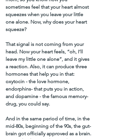
sometimes feel that your heart almost 
squeezes when you leave your little 
one alone. Now, why does your heart 
squeeze?
That signal is not coming from your 
head. Now your heart feels, “oh, I’ll 
leave my little one alone”, and it gives 
a reaction. Also, it can produce three 
hormones that help you in that: 
oxytocin - the love hormone, 
endorphins- that puts you in action, 
and dopamine - the famous memory-
drug, you could say.
And in the same period of time, in the 
mid-80s, beginning of the 90s, the gut-
brain got officially approved as a brain. 