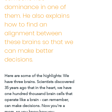
dominance in one of 
them. He also explains 
how to find an 
alignment between 
these brains so that we 
can make better 
decisions.
Here are some of the highlights: We 
have three brains. Scientists discovered 
35 years ago that in the heart, we have 
one hundred thousand brain cells that 
operate like a brain - can remember, 
can make decisions. Now you're a 
mom, so you know how you 