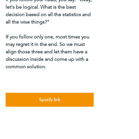
let's be logical. What is the best 
decision based on all the statistics and 
all the wise things?"
If you follow only one, most times you 
may regret it in the end. So we must 
align those three and let them have a 
discussion inside and come up with a 
common solution.
Spotify link