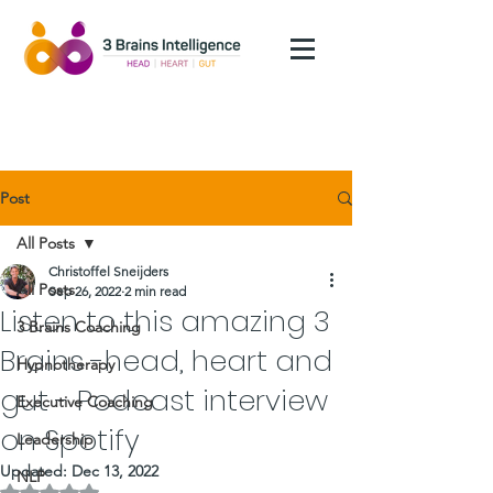
Post
All Posts
Christoffel Sneijders
All Posts
Sep 26, 2022
2 min read
Listen to this amazing 3
3 Brains Coaching
Brains -head, heart and
Hypnotherapy
gut - Podcast interview
Executive Coaching
on Spotify
Leadership
Updated:
Dec 13, 2022
NLP
Rated NaN out of 5 stars.