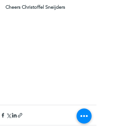
Cheers Christoffel Sneijders​  