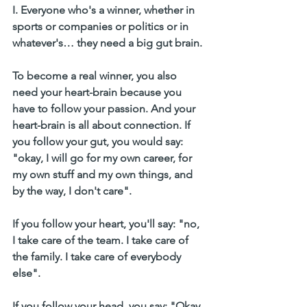
I. Everyone who's a winner, whether in 
sports or companies or politics or in 
whatever's… they need a big gut brain. 
To become a real winner, you also 
need your heart-brain because you 
have to follow your passion. And your 
heart-brain is all about connection. If 
you follow your gut, you would say: 
"okay, I will go for my own career, for 
my own stuff and my own things, and 
by the way, I don't care".
If you follow your heart, you'll say: "no, 
I take care of the team. I take care of 
the family. I take care of everybody 
else".
If you follow your head, you say: "Okay, 