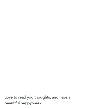
Love to read you thoughts, and have a 
beautiful happy week.