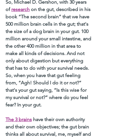
So, Michael D. Gershon, with 30 years 
of 
research
 on the gut, described in his 
book “The second brain” that we have 
500 million brain cells in the gut; that's 
the size of a dog brain in your gut. 100 
million around your small intestine, and 
the other 400 million in that area to 
make all kinds of decisions. And not 
only about digestion but everything 
that has to do with your survival needs. 
So, when you have that gut feeling 
from, “Agh! Should I do it or not?” 
that's your gut saying, “Is this wise for 
my survival or not?” where do you feel 
fear? In your gut. 
The 3 brains
 have their own authority 
and their own objectives; the gut brain 
thinks all about survival, me, myself and 