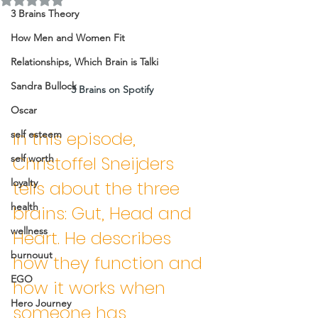
3 Brains Theory
How Men and Women Fit
Relationships, Which Brain is Talki
Sandra Bullock
3 Brains on Spotify 
Oscar
In this episode, 
self esteem
self worth
Christoffel Sneijders 
loyalty
tells about the three 
health
brains: Gut, Head and 
wellness
Heart. He describes 
burnouut
how they function and 
EGO
how it works when 
Hero Journey
someone has 